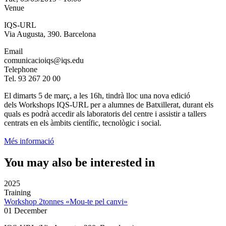
Venue
IQS-URL
Via Augusta, 390. Barcelona
Email
comunicacioiqs@iqs.edu
Telephone
Tel. 93 267 20 00
El dimarts 5 de març, a les 16h, tindrà lloc una nova edició
dels Workshops IQS-URL per a alumnes de Batxillerat, durant els
quals es podrà accedir als laboratoris del centre i assistir a tallers
centrats en els àmbits científic, tecnològic i social.
Més informació
You may also be interested in
2025
Training
Workshop 2tonnes «Mou-te pel canvi»
01 December