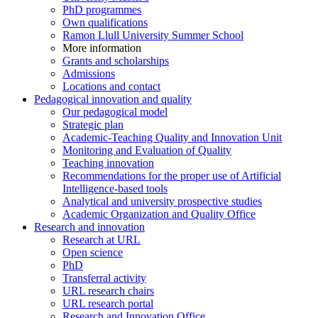
PhD programmes
Own qualifications
Ramon Llull University Summer School
More information
Grants and scholarships
Admissions
Locations and contact
Pedagogical innovation and quality
Our pedagogical model
Strategic plan
Academic-Teaching Quality and Innovation Unit
Monitoring and Evaluation of Quality
Teaching innovation
Recommendations for the proper use of Artificial
Intelligence-based tools
Analytical and university prospective studies
Academic Organization and Quality Office
Research and innovation
Research at URL
Open science
PhD
Transferral activity
URL research chairs
URL research portal
Research and Innovation Office