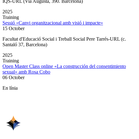
IQS-URL (Via Augusta, 390. Barcelona)
2025
Training
Sessió «Canvi organitzacional amb visió i impacte»
15 October
Facultat d'Educació Social i Treball Social Pere Tarrés-URL (c.
Santaló 37, Barcelona)
2025
Training
Open Master Class online «La construcción del consentimiento
sexual» amb Rosa Cobo
06 October
En línia