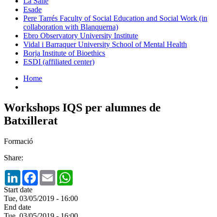
La Salle
Esade
Pere Tarrés Faculty of Social Education and Social Work (in
collaboration with Blanquerna)
Ebro Observatory University Institute
Vidal i Barraquer University School of Mental Health
Borja Institute of Bioethics
ESDI (affiliated center)
Home
Workshops IQS per alumnes de
Batxillerat
Formació
Share:
LinkedIn
Facebook
Email
WhatsApp
Start date
Tue, 03/05/2019 - 16:00
End date
Tue, 03/05/2019 - 16:00