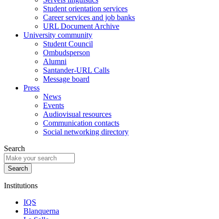
Student orientation services
Career services and job banks
URL Document Archive
University community
Student Council
Ombudsperson
Alumni
Santander-URL Calls
Message board
Press
News
Events
Audiovisual resources
Communication contacts
Social networking directory
Search
Institutions
IQS
Blanquerna