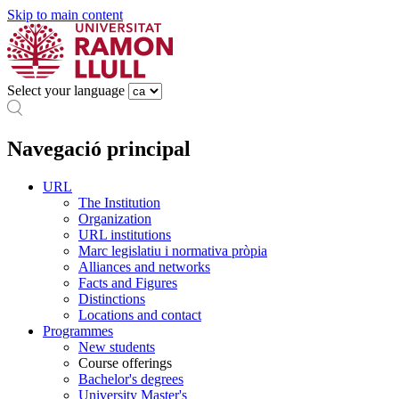
Skip to main content
Select your language
Navegació principal
URL
The Institution
Organization
URL institutions
Marc legislatiu i normativa pròpia
Alliances and networks
Facts and Figures
Distinctions
Locations and contact
Programmes
New students
Course offerings
Bachelor's degrees
University Master's