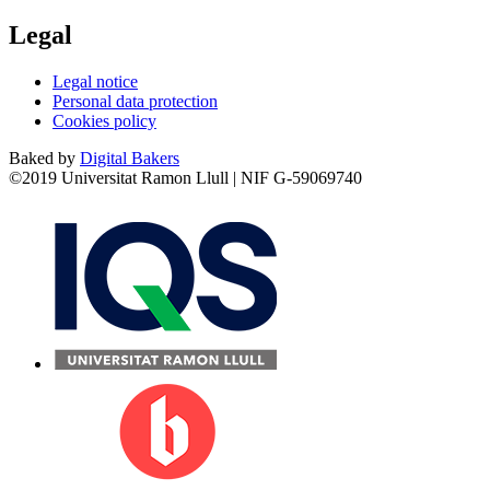
Legal
Legal notice
Personal data protection
Cookies policy
Baked by
Digital Bakers
©2019 Universitat Ramon Llull | NIF G-59069740