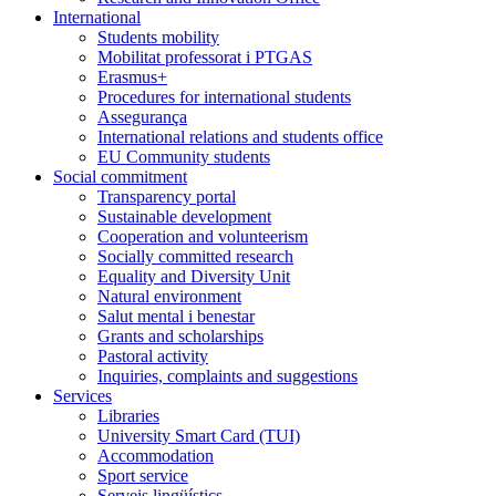
International
Students mobility
Mobilitat professorat i PTGAS
Erasmus+
Procedures for international students
Assegurança
International relations and students office
EU Community students
Social commitment
Transparency portal
Sustainable development
Cooperation and volunteerism
Socially committed research
Equality and Diversity Unit
Natural environment
Salut mental i benestar
Grants and scholarships
Pastoral activity
Inquiries, complaints and suggestions
Services
Libraries
University Smart Card (TUI)
Accommodation
Sport service
Serveis lingüístics