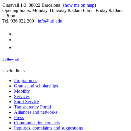
Claravall 1-3. 08022 Barcelona
(show me on map)
Opening hours: Monday-Thursday 8.30am-6pm. | Friday 8.30am-
2.30pm.
Tel. 936 022 200 ·
info@url.edu
Follow us!
Useful links
Programmes
Grants and scholarships
Mobility
Services
Sport Service
Transparency Portal
Alliances and networks
Press
Communication contacts
Inquiries, complaints and suggestions