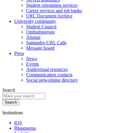
Student orientation services
Career services and job banks
URL Document Archive
University community
Student Council
Ombudsperson
Alumni
Santander-URL Calls
Message board
Press
News
Events
Audiovisual resources
Communication contacts
Social networking directory
Search
Institutions
IQS
Blanquerna