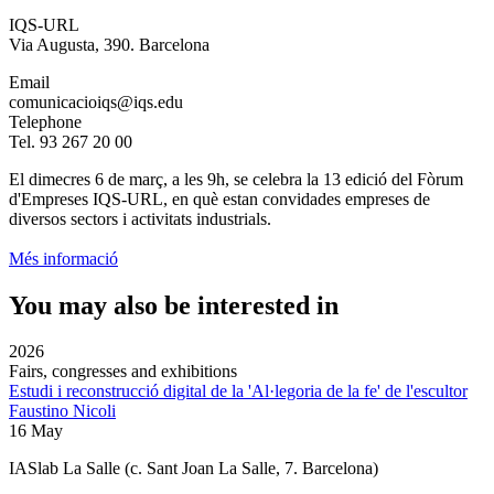
IQS-URL
Via Augusta, 390. Barcelona
Email
comunicacioiqs@iqs.edu
Telephone
Tel. 93 267 20 00
El dimecres 6 de març, a les 9h, se celebra la 13 edició del Fòrum
d'Empreses IQS-URL, en què estan convidades empreses de
diversos sectors i activitats industrials.
Més informació
You may also be interested in
2026
Fairs, congresses and exhibitions
Estudi i reconstrucció digital de la 'Al·legoria de la fe' de l'escultor
Faustino Nicoli
16 May
IASlab La Salle
(c. Sant Joan La Salle, 7. Barcelona)