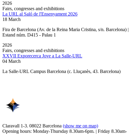
2026
Fairs, congresses and exhibitions
La URL al Saló de l'Ensenyament 2026
18 March
Fira de Barcelona (Av. de la Reina Maria Cristina, s/n. Barcelona) |
Estand núm. D415 - Palau 1
2026
Fairs, congresses and exhibitions
XXVII Exporecerca Jove a La Salle-URL
04 March
La Salle-URL Campus Barcelona (c. Lluçanès, 43. Barcelona)
Claravall 1-3. 08022 Barcelona
(show me on map)
Opening hours: Monday-Thursday 8.30am-6pm. | Friday 8.30am-