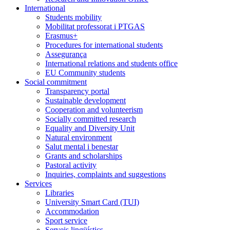
International
Students mobility
Mobilitat professorat i PTGAS
Erasmus+
Procedures for international students
Assegurança
International relations and students office
EU Community students
Social commitment
Transparency portal
Sustainable development
Cooperation and volunteerism
Socially committed research
Equality and Diversity Unit
Natural environment
Salut mental i benestar
Grants and scholarships
Pastoral activity
Inquiries, complaints and suggestions
Services
Libraries
University Smart Card (TUI)
Accommodation
Sport service
Serveis lingüístics