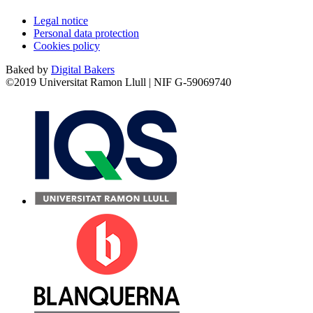
Legal notice
Personal data protection
Cookies policy
Baked by
Digital Bakers
©2019 Universitat Ramon Llull | NIF G-59069740