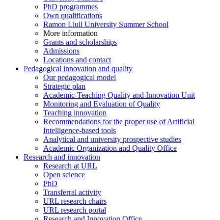
PhD programmes
Own qualifications
Ramon Llull University Summer School
More information
Grants and scholarships
Admissions
Locations and contact
Pedagogical innovation and quality
Our pedagogical model
Strategic plan
Academic-Teaching Quality and Innovation Unit
Monitoring and Evaluation of Quality
Teaching innovation
Recommendations for the proper use of Artificial
Intelligence-based tools
Analytical and university prospective studies
Academic Organization and Quality Office
Research and innovation
Research at URL
Open science
PhD
Transferral activity
URL research chairs
URL research portal
Research and Innovation Office