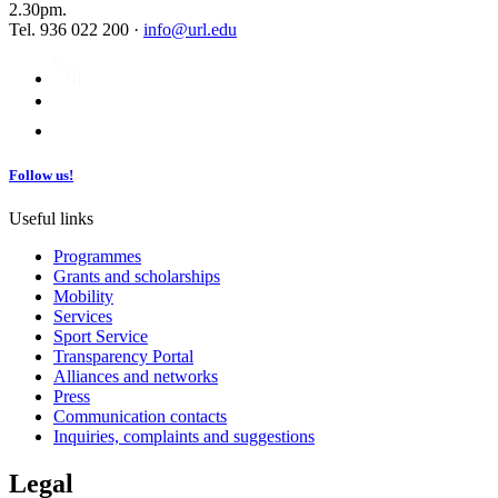
2.30pm.
Tel. 936 022 200 ·
info@url.edu
Follow us!
Useful links
Programmes
Grants and scholarships
Mobility
Services
Sport Service
Transparency Portal
Alliances and networks
Press
Communication contacts
Inquiries, complaints and suggestions
Legal