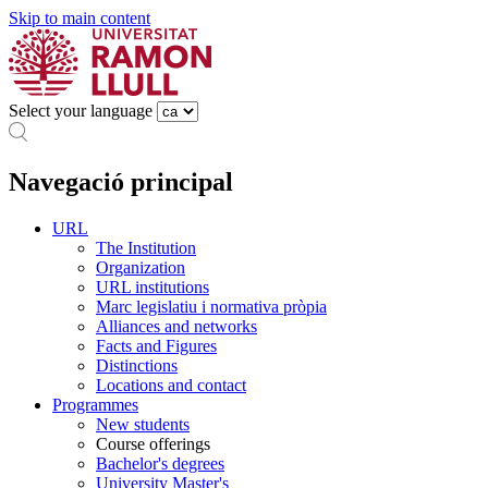
Skip to main content
Select your language
Navegació principal
URL
The Institution
Organization
URL institutions
Marc legislatiu i normativa pròpia
Alliances and networks
Facts and Figures
Distinctions
Locations and contact
Programmes
New students
Course offerings
Bachelor's degrees
University Master's