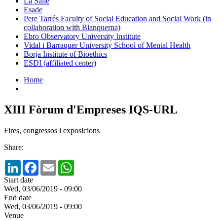
La Salle
Esade
Pere Tarrés Faculty of Social Education and Social Work (in
collaboration with Blanquerna)
Ebro Observatory University Institute
Vidal i Barraquer University School of Mental Health
Borja Institute of Bioethics
ESDI (affiliated center)
Home
XIII Fòrum d'Empreses IQS-URL
Fires, congressos i exposicions
Share:
LinkedIn
Facebook
Email
WhatsApp
Start date
Wed, 03/06/2019 - 09:00
End date
Wed, 03/06/2019 - 09:00
Venue