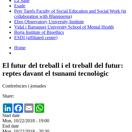
La Salle
Esade
Pere Tarrés Faculty of Social Education and Social Work (in
collaboration with Blanquerna)
Ebro Observatory University Institute
Vidal i Barraquer University School of Mental Health
Borja Institute of Bioethics
ESDI (affiliated center)
Home
El futur del treball i el treball del futur:
reptes davant el tsunami tecnològic
Conferències i jornades
Share:
LinkedIn
Facebook
Email
WhatsApp
Start date
Mon, 10/22/2018 - 19:00
End date
Mon, 10/22/2018 - 20:30