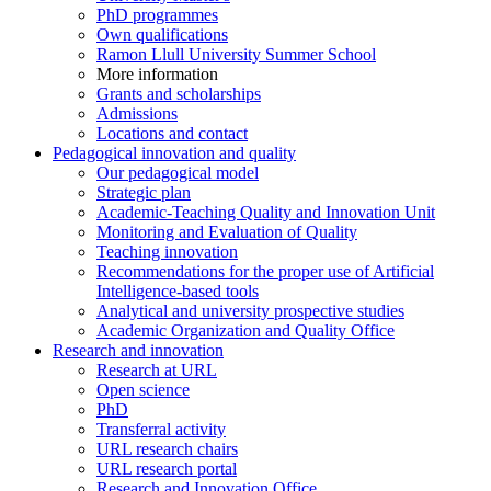
PhD programmes
Own qualifications
Ramon Llull University Summer School
More information
Grants and scholarships
Admissions
Locations and contact
Pedagogical innovation and quality
Our pedagogical model
Strategic plan
Academic-Teaching Quality and Innovation Unit
Monitoring and Evaluation of Quality
Teaching innovation
Recommendations for the proper use of Artificial
Intelligence-based tools
Analytical and university prospective studies
Academic Organization and Quality Office
Research and innovation
Research at URL
Open science
PhD
Transferral activity
URL research chairs
URL research portal
Research and Innovation Office