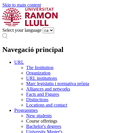
Skip to main content
Select your language
Navegació principal
URL
The Institution
Organization
URL institutions
Marc legislatiu i normativa pròpia
Alliances and networks
Facts and Figures
Distinctions
Locations and contact
Programmes
New students
Course offerings
Bachelor's degrees
University Master's