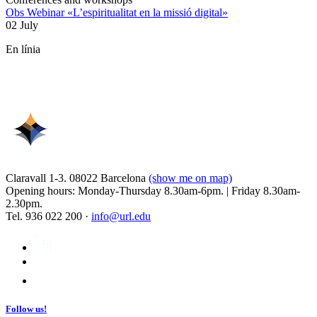
Obs Webinar «L’espiritualitat en la missió digital»
02 July
En línia
Claravall 1-3. 08022 Barcelona
(show me on map)
Opening hours: Monday-Thursday 8.30am-6pm. | Friday 8.30am-
2.30pm.
Tel. 936 022 200 ·
info@url.edu
Follow us!