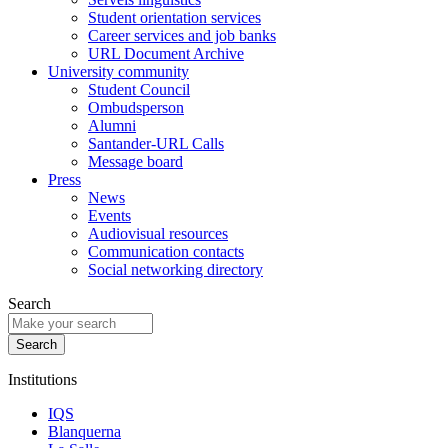
Student orientation services
Career services and job banks
URL Document Archive
University community
Student Council
Ombudsperson
Alumni
Santander-URL Calls
Message board
Press
News
Events
Audiovisual resources
Communication contacts
Social networking directory
Search
Institutions
IQS
Blanquerna