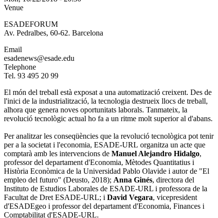
Venue
ESADEFORUM
Av. Pedralbes, 60-62. Barcelona
Email
esadenews@esade.edu
Telephone
Tel. 93 495 20 99
El món del treball està exposat a una automatizació creixent. Des de
l'inici de la industrialització, la tecnologia destrueix llocs de treball,
alhora que genera noves oportunitats laborals. Tanmateix, la
revolució tecnològic actual ho fa a un ritme molt superior al d'abans.
Per analitzar les conseqüències que la revolució tecnològica pot tenir
per a la societat i l'economia, ESADE-URL organitza un acte que
comptarà amb les intervencions de
Manuel Alejandro Hidalgo
,
professor del departament d'Economia, Mètodes Quantitatius i
Història Econòmica de la Universidad Pablo Olavide i autor de "El
empleo del futuro" (Deusto, 2018);
Anna Ginés
, directora del
Instituto de Estudios Laborales de ESADE-URL i professora de la
Facultat de Dret ESADE-URL; i
David Vegara
, vicepresident
d'ESADEgeo i professor del departament d'Economia, Finances i
Comptabilitat d'ESADE-URL.