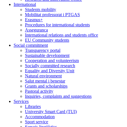
International
Students mobility
Mobilitat professorat i PTGAS
Erasmus+
Procedures for international students
Assegurança
International relations and students office
EU Community students
Social commitment
Transparency portal
Sustainable development
Cooperation and volunteerism
Socially committed research
Equality and Diversity Unit
Natural environment
Salut mental i benestar
Grants and scholarships
Pastoral activity
Inquiries, complaints and suggestions
Services
Libraries
University Smart Card (TUI)
Accommodation
Sport service
Serveis lingüístics