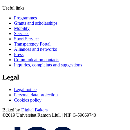
Useful links
Programmes
Grants and scholarships
Mobility
Services
Sport Service
Transparency Portal
Alliances and networks
Press
Communication contacts
Inquiries, complaints and suggestions
Legal
Legal notice
Personal data protection
Cookies policy
Baked by
Digital Bakers
©2019 Universitat Ramon Llull | NIF G-59069740