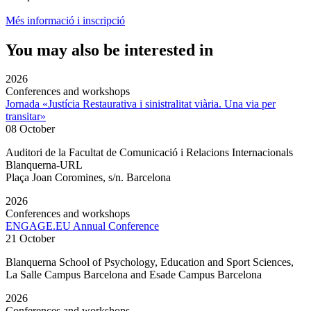
Més informació i inscripció
You may also be interested in
2026
Conferences and workshops
Jornada «Justícia Restaurativa i sinistralitat viària. Una via per
transitar»
08 October
Auditori de la Facultat de Comunicació i Relacions Internacionals
Blanquerna-URL
Plaça Joan Coromines, s/n. Barcelona
2026
Conferences and workshops
ENGAGE.EU Annual Conference
21 October
Blanquerna School of Psychology, Education and Sport Sciences,
La Salle Campus Barcelona and Esade Campus Barcelona
2026
Conferences and workshops