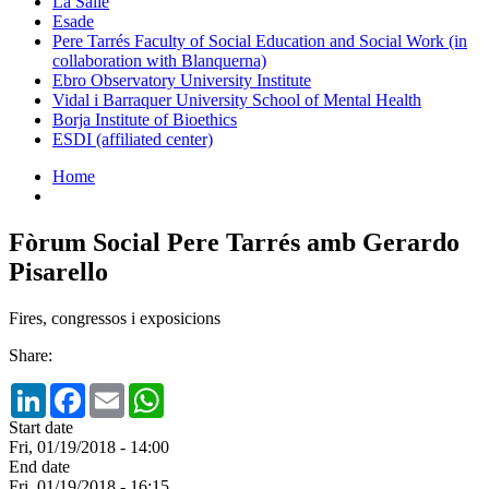
La Salle
Esade
Pere Tarrés Faculty of Social Education and Social Work (in
collaboration with Blanquerna)
Ebro Observatory University Institute
Vidal i Barraquer University School of Mental Health
Borja Institute of Bioethics
ESDI (affiliated center)
Home
Fòrum Social Pere Tarrés amb Gerardo
Pisarello
Fires, congressos i exposicions
Share:
LinkedIn
Facebook
Email
WhatsApp
Start date
Fri, 01/19/2018 - 14:00
End date
Fri, 01/19/2018 - 16:15