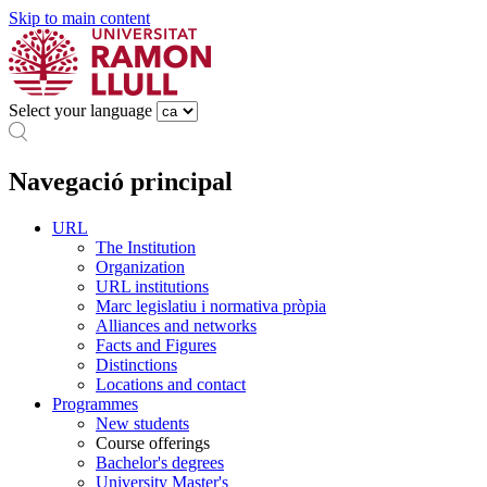
Skip to main content
Select your language
Navegació principal
URL
The Institution
Organization
URL institutions
Marc legislatiu i normativa pròpia
Alliances and networks
Facts and Figures
Distinctions
Locations and contact
Programmes
New students
Course offerings
Bachelor's degrees
University Master's