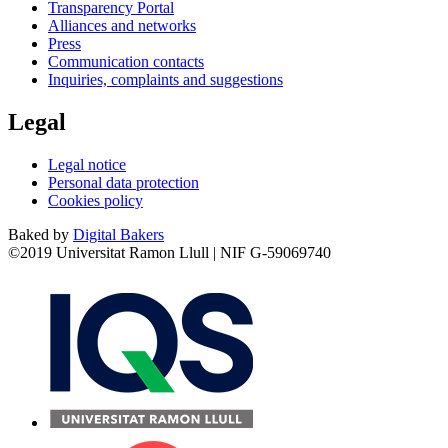
Transparency Portal
Alliances and networks
Press
Communication contacts
Inquiries, complaints and suggestions
Legal
Legal notice
Personal data protection
Cookies policy
Baked by
Digital Bakers
©2019 Universitat Ramon Llull | NIF G-59069740