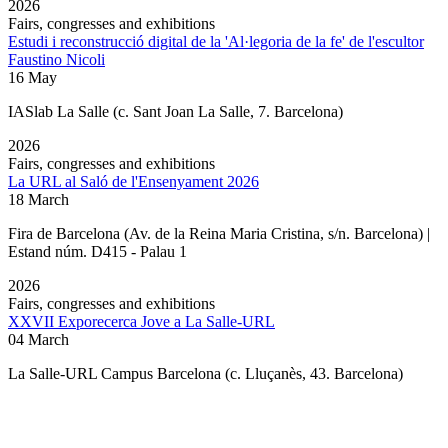
2026
Fairs, congresses and exhibitions
Estudi i reconstrucció digital de la 'Al·legoria de la fe' de l'escultor
Faustino Nicoli
16 May
IASlab La Salle
(c. Sant Joan La Salle, 7. Barcelona)
2026
Fairs, congresses and exhibitions
La URL al Saló de l'Ensenyament 2026
18 March
Fira de Barcelona (Av. de la Reina Maria Cristina, s/n. Barcelona) |
Estand núm. D415 - Palau 1
2026
Fairs, congresses and exhibitions
XXVII Exporecerca Jove a La Salle-URL
04 March
La Salle-URL Campus Barcelona (c. Lluçanès, 43. Barcelona)