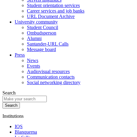
Student orientation services
Career services and job banks
URL Document Archive
University community
Student Council
Ombudsperson
Alumni
Santander-URL Calls
Message board
Press
News
Events
Audiovisual resources
Communication contacts
Social networking directory
Search
Institutions
IQS
Blanquerna