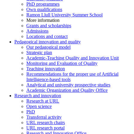
PhD programmes
Own qualifications
Ramon Llull University Summer School
More information
Grants and scholarships
Admissions
Locations and contact
Pedagogical innovation and quality
Our pedagogical model
Strategic plan
Academic-Teaching Quality and Innovation Unit
Monitoring and Evaluation of Quality
Teaching innovation
Recommendations for the proper use of Artificial
Intelligence-based tools
Analytical and university prospective studies
Academic Organization and Quality Office
Research and innovation
Research at URL
Open science
PhD
Transferral activity
URL research chairs
URL research portal
Research and Innovation Office