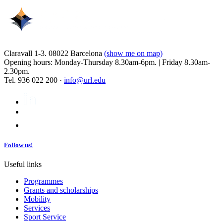
Claravall 1-3. 08022 Barcelona
(show me on map)
Opening hours: Monday-Thursday 8.30am-6pm. | Friday 8.30am-
2.30pm.
Tel. 936 022 200 ·
info@url.edu
Follow us!
Useful links
Programmes
Grants and scholarships
Mobility
Services
Sport Service