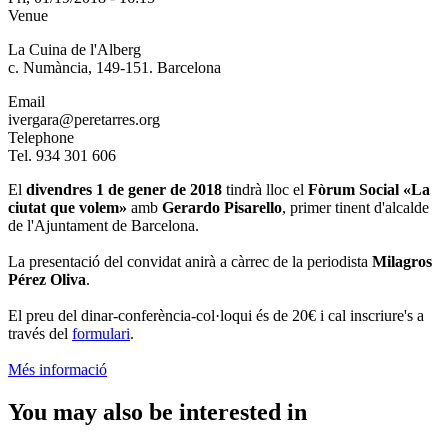
Venue
La Cuina de l'Alberg
c. Numància, 149-151. Barcelona
Email
ivergara@peretarres.org
Telephone
Tel. 934 301 606
El
divendres 1 de gener de 2018
tindrà lloc el
Fòrum Social «La
ciutat que volem»
amb
Gerardo Pisarello
, primer tinent d'alcalde
de l'Ajuntament de Barcelona.
La presentació del convidat anirà a càrrec de la periodista
Milagros
Pérez Oliva
.
El preu del dinar-conferència-col·loqui és de 20€ i cal inscriure's a
través del
formulari
.
Més informació
You may also be interested in