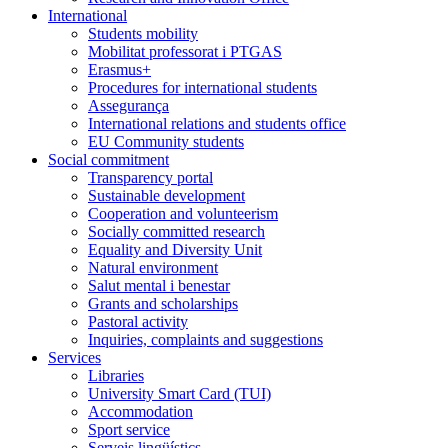
International
Students mobility
Mobilitat professorat i PTGAS
Erasmus+
Procedures for international students
Assegurança
International relations and students office
EU Community students
Social commitment
Transparency portal
Sustainable development
Cooperation and volunteerism
Socially committed research
Equality and Diversity Unit
Natural environment
Salut mental i benestar
Grants and scholarships
Pastoral activity
Inquiries, complaints and suggestions
Services
Libraries
University Smart Card (TUI)
Accommodation
Sport service
Serveis lingüístics