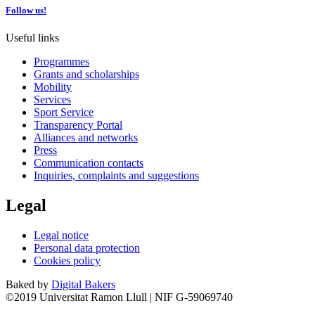
Follow us!
Useful links
Programmes
Grants and scholarships
Mobility
Services
Sport Service
Transparency Portal
Alliances and networks
Press
Communication contacts
Inquiries, complaints and suggestions
Legal
Legal notice
Personal data protection
Cookies policy
Baked by
Digital Bakers
©2019 Universitat Ramon Llull | NIF G-59069740