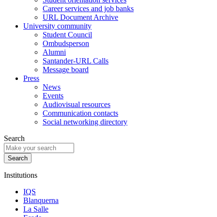
Career services and job banks
URL Document Archive
University community
Student Council
Ombudsperson
Alumni
Santander-URL Calls
Message board
Press
News
Events
Audiovisual resources
Communication contacts
Social networking directory
Search
Institutions
IQS
Blanquerna
La Salle