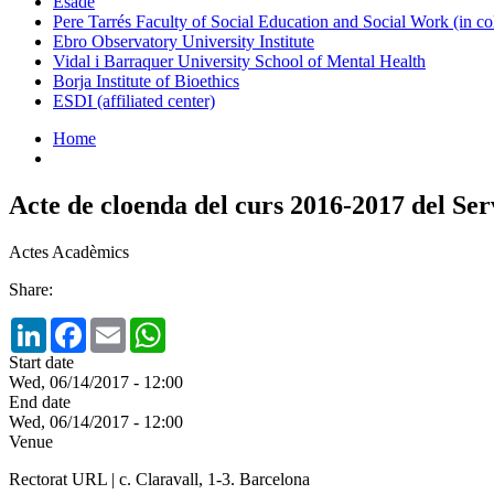
Esade
Pere Tarrés Faculty of Social Education and Social Work (in co
Ebro Observatory University Institute
Vidal i Barraquer University School of Mental Health
Borja Institute of Bioethics
ESDI (affiliated center)
Home
Acte de cloenda del curs 2016-2017 del Se
Actes Acadèmics
Share:
LinkedIn
Facebook
Email
WhatsApp
Start date
Wed, 06/14/2017 - 12:00
End date
Wed, 06/14/2017 - 12:00
Venue
Rectorat URL | c. Claravall, 1-3. Barcelona