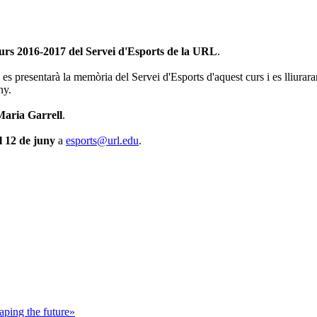
curs 2016-2017 del Servei d'Esports de la URL
.
 es presentarà la memòria del Servei d'Esports d'aquest curs i es lliurara
ny.
Maria Garrell
.
l 12 de juny
a
esports@url.edu
.
ping the future»