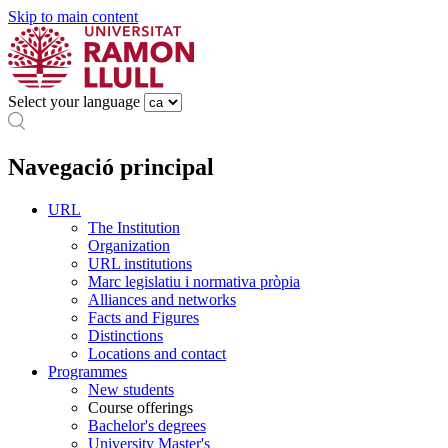
Skip to main content
Select your language
Navegació principal
URL
The Institution
Organization
URL institutions
Marc legislatiu i normativa pròpia
Alliances and networks
Facts and Figures
Distinctions
Locations and contact
Programmes
New students
Course offerings
Bachelor's degrees
University Master's