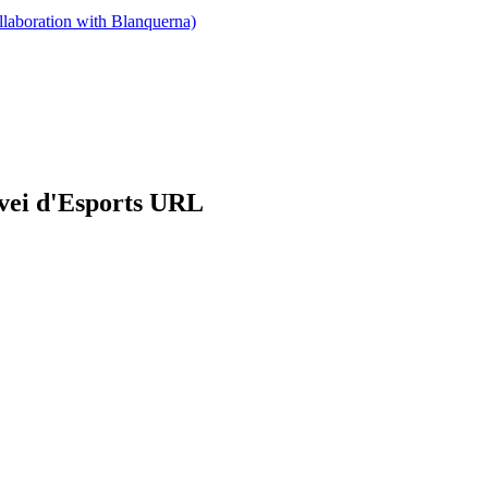
llaboration with Blanquerna)
rvei d'Esports URL