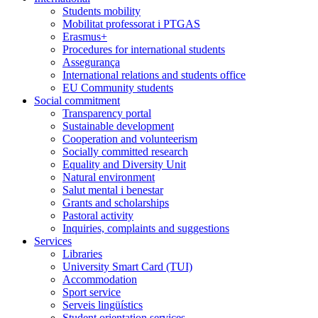
Students mobility
Mobilitat professorat i PTGAS
Erasmus+
Procedures for international students
Assegurança
International relations and students office
EU Community students
Social commitment
Transparency portal
Sustainable development
Cooperation and volunteerism
Socially committed research
Equality and Diversity Unit
Natural environment
Salut mental i benestar
Grants and scholarships
Pastoral activity
Inquiries, complaints and suggestions
Services
Libraries
University Smart Card (TUI)
Accommodation
Sport service
Serveis lingüístics
Student orientation services