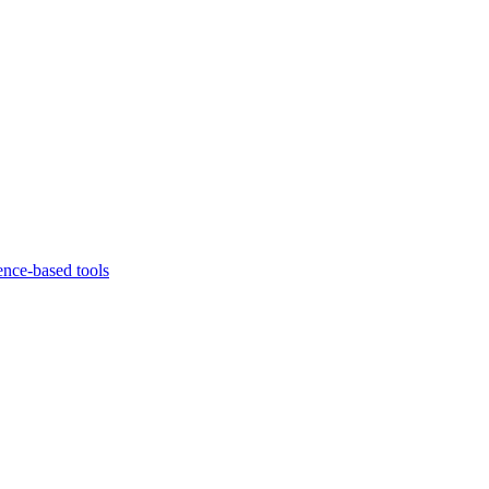
ence-based tools