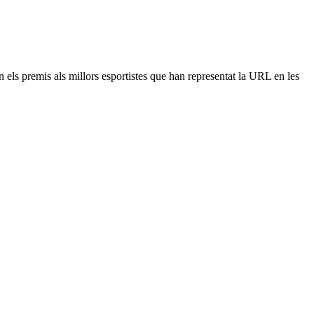
n els premis als millors esportistes que han representat la URL en les