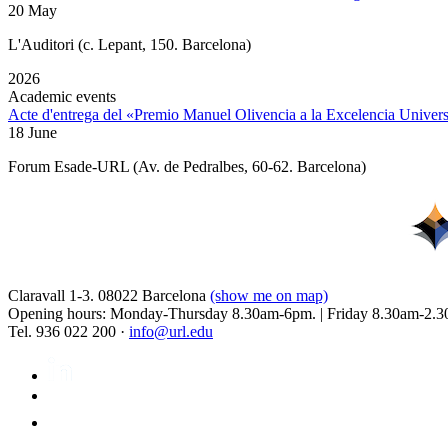
20 May
L'Auditori (c. Lepant, 150. Barcelona)
2026
Academic events
Acte d'entrega del «Premio Manuel Olivencia a la Excelencia Univers
18 June
Forum Esade-URL (Av. de Pedralbes, 60-62. Barcelona)
Claravall 1-3. 08022 Barcelona
(show me on map)
Opening hours: Monday-Thursday 8.30am-6pm. | Friday 8.30am-2.3
Tel. 936 022 200 ·
info@url.edu