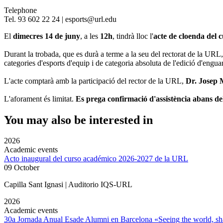
Telephone
Tel. 93 602 22 24 | esports@url.edu
El
dimecres 14 de juny
, a les
12h
, tindrà lloc l'
acte de cloenda del 
Durant la trobada, que es durà a terme a la seu del rectorat de la URL,
categories d'esports d'equip i de categoria absoluta de l'edició d'engua
L'acte comptarà amb la participació del rector de la URL,
Dr. Josep 
L'aforament és limitat.
Es prega confirmació d'assistència abans de
You may also be interested in
2026
Academic events
Acto inaugural del curso académico 2026-2027 de la URL
09 October
Capilla Sant Ignasi | Auditorio IQS-URL
2026
Academic events
30a Jornada Anual Esade Alumni en Barcelona «Seeing the world, sha