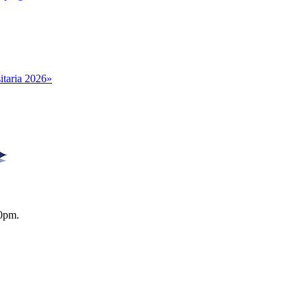
itaria 2026»
0pm.