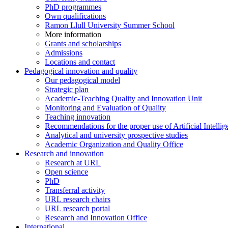
PhD programmes
Own qualifications
Ramon Llull University Summer School
More information
Grants and scholarships
Admissions
Locations and contact
Pedagogical innovation and quality
Our pedagogical model
Strategic plan
Academic-Teaching Quality and Innovation Unit
Monitoring and Evaluation of Quality
Teaching innovation
Recommendations for the proper use of Artificial Intellig
Analytical and university prospective studies
Academic Organization and Quality Office
Research and innovation
Research at URL
Open science
PhD
Transferral activity
URL research chairs
URL research portal
Research and Innovation Office
International