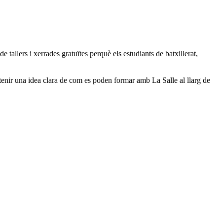
 tallers i xerrades gratuïtes perquè els estudiants de batxillerat,
tenir una idea clara de com es poden formar amb La Salle al llarg de