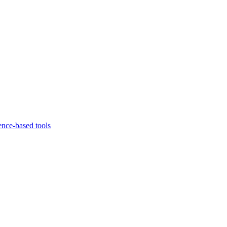
ence-based tools