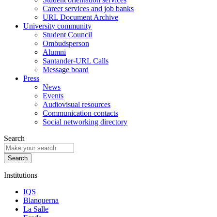
Career services and job banks
URL Document Archive
University community
Student Council
Ombudsperson
Alumni
Santander-URL Calls
Message board
Press
News
Events
Audiovisual resources
Communication contacts
Social networking directory
Search
Institutions
IQS
Blanquerna
La Salle