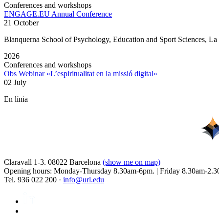
Conferences and workshops
ENGAGE.EU Annual Conference
21 October
Blanquerna School of Psychology, Education and Sport Sciences, L
2026
Conferences and workshops
Obs Webinar «L’espiritualitat en la missió digital»
02 July
En línia
Claravall 1-3. 08022 Barcelona
(show me on map)
Opening hours: Monday-Thursday 8.30am-6pm. | Friday 8.30am-2.3
Tel. 936 022 200 ·
info@url.edu