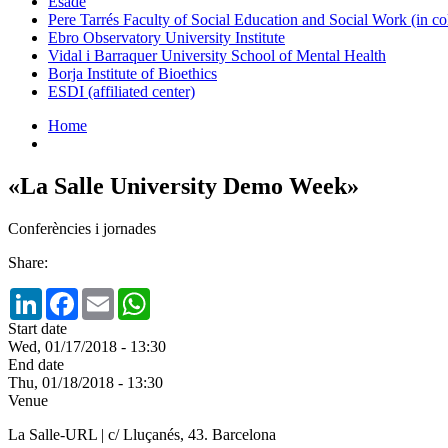
Esade
Pere Tarrés Faculty of Social Education and Social Work (in co
Ebro Observatory University Institute
Vidal i Barraquer University School of Mental Health
Borja Institute of Bioethics
ESDI (affiliated center)
Home
«La Salle University Demo Week»
Conferències i jornades
Share:
LinkedIn
Facebook
Email
WhatsApp
Start date
Wed, 01/17/2018 - 13:30
End date
Thu, 01/18/2018 - 13:30
Venue
La Salle-URL | c/ Lluçanés, 43. Barcelona