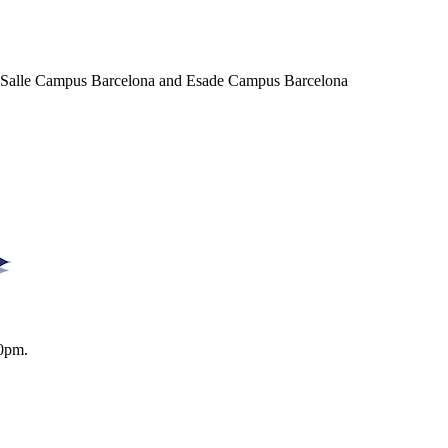
a Salle Campus Barcelona and Esade Campus Barcelona
0pm.