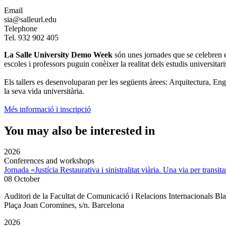
Email
sia@salleurl.edu
Telephone
Tel. 932 902 405
La Salle University Demo Week
són unes jornades que se celebren el 
escoles i professors puguin conèixer la realitat dels estudis universitaris,
Els tallers es desenvoluparan per les següents àrees: Arquitectura, E
la seva vida universitària.
Més informació i inscripció
You may also be interested in
2026
Conferences and workshops
Jornada «Justícia Restaurativa i sinistralitat viària. Una via per transita
08 October
Auditori de la Facultat de Comunicació i Relacions Internacionals 
Plaça Joan Coromines, s/n. Barcelona
2026