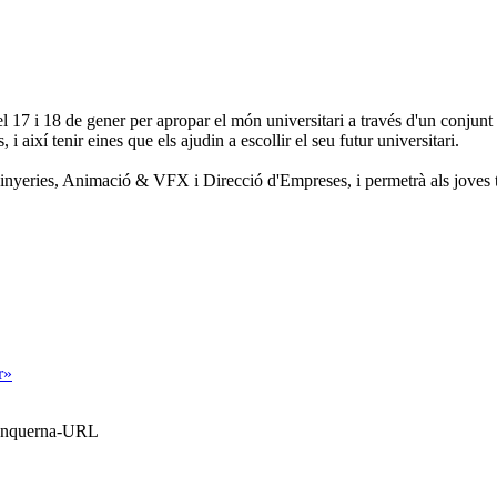
17 i 18 de gener per apropar el món universitari a través d'un conjunt de
 i així tenir eines que els ajudin a escollir el seu futur universitari.
nginyeries, Animació & VFX i Direcció d'Empreses, i permetrà als joves 
r»
Blanquerna-URL