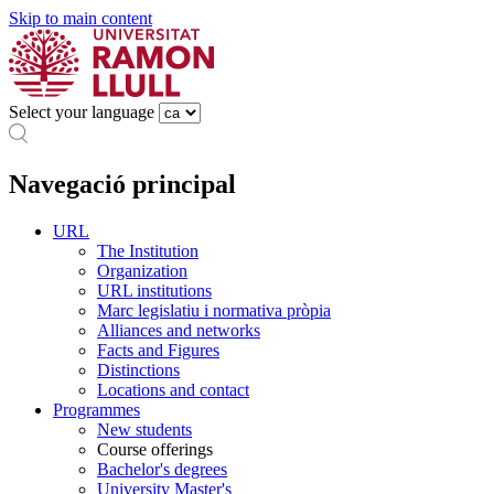
Skip to main content
Select your language
Navegació principal
URL
The Institution
Organization
URL institutions
Marc legislatiu i normativa pròpia
Alliances and networks
Facts and Figures
Distinctions
Locations and contact
Programmes
New students
Course offerings
Bachelor's degrees
University Master's