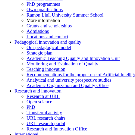
PhD programmes
Own qualifications
Ramon Llull University Summer School
More information
Grants and scholarships
Admissions
Locations and contact
Pedagogical innovation and quality
Our pedagogical model
Strategic plan
Academic-Teaching Quality and Innovation Unit
Monitoring and Evaluation of Quality
Teaching innovation
Recommendations for the proper use of Artificial Intellig
Analytical and university prospective studies
Academic Organization and Quality Office
Research and innovation
Research at URL
Open science
PhD
Transferral activity
URL research chairs
URL research portal
Research and Innovation Office
International