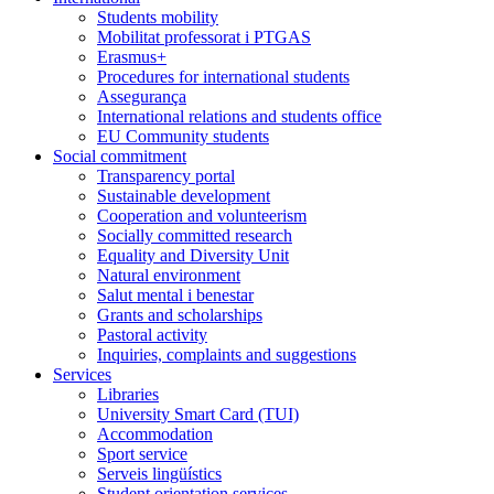
Students mobility
Mobilitat professorat i PTGAS
Erasmus+
Procedures for international students
Assegurança
International relations and students office
EU Community students
Social commitment
Transparency portal
Sustainable development
Cooperation and volunteerism
Socially committed research
Equality and Diversity Unit
Natural environment
Salut mental i benestar
Grants and scholarships
Pastoral activity
Inquiries, complaints and suggestions
Services
Libraries
University Smart Card (TUI)
Accommodation
Sport service
Serveis lingüístics
Student orientation services