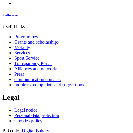
Follow us!
Useful links
Programmes
Grants and scholarships
Mobility
Services
Sport Service
Transparency Portal
Alliances and networks
Press
Communication contacts
Inquiries, complaints and suggestions
Legal
Legal notice
Personal data protection
Cookies policy
Baked by
Digital Bakers