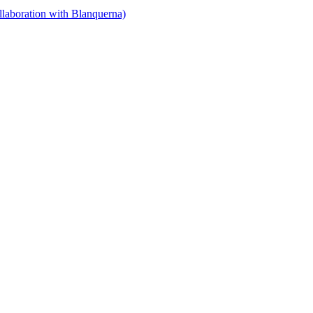
llaboration with Blanquerna)