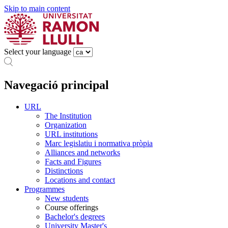
Skip to main content
Select your language
Navegació principal
URL
The Institution
Organization
URL institutions
Marc legislatiu i normativa pròpia
Alliances and networks
Facts and Figures
Distinctions
Locations and contact
Programmes
New students
Course offerings
Bachelor's degrees
University Master's