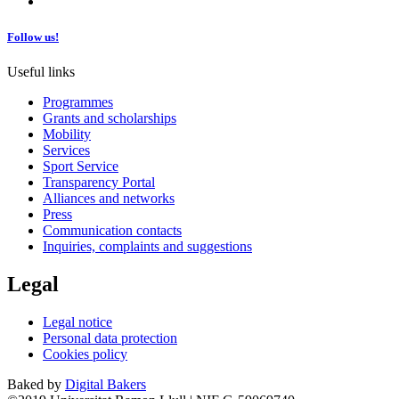
Follow us!
Useful links
Programmes
Grants and scholarships
Mobility
Services
Sport Service
Transparency Portal
Alliances and networks
Press
Communication contacts
Inquiries, complaints and suggestions
Legal
Legal notice
Personal data protection
Cookies policy
Baked by
Digital Bakers