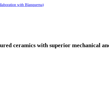
llaboration with Blanquerna)
tured ceramics with superior mechanical and