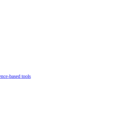
ence-based tools