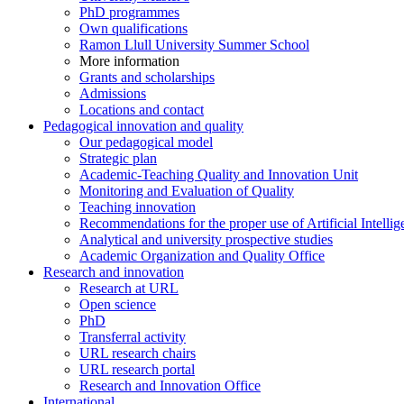
PhD programmes
Own qualifications
Ramon Llull University Summer School
More information
Grants and scholarships
Admissions
Locations and contact
Pedagogical innovation and quality
Our pedagogical model
Strategic plan
Academic-Teaching Quality and Innovation Unit
Monitoring and Evaluation of Quality
Teaching innovation
Recommendations for the proper use of Artificial Intellig
Analytical and university prospective studies
Academic Organization and Quality Office
Research and innovation
Research at URL
Open science
PhD
Transferral activity
URL research chairs
URL research portal
Research and Innovation Office
International