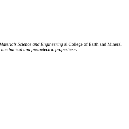
Materials Science and Engineering
al College of Earth and Mineral
 mechanical and piezoelectric properties
».