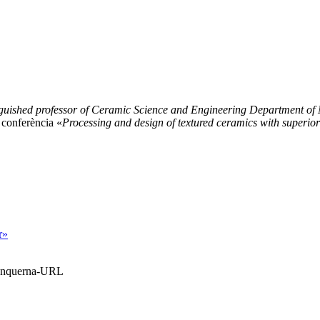
nguished professor of Ceramic Science and Engineering Department of 
 conferència «
Processing and design of textured ceramics with superior
r»
Blanquerna-URL