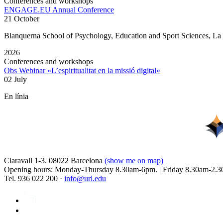
Conferences and workshops
ENGAGE.EU Annual Conference
21 October
Blanquerna School of Psychology, Education and Sport Sciences, L
2026
Conferences and workshops
Obs Webinar «L’espiritualitat en la missió digital»
02 July
En línia
Claravall 1-3. 08022 Barcelona
(show me on map)
Opening hours: Monday-Thursday 8.30am-6pm. | Friday 8.30am-2.3
Tel. 936 022 200 ·
info@url.edu