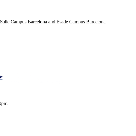
a Salle Campus Barcelona and Esade Campus Barcelona
0pm.