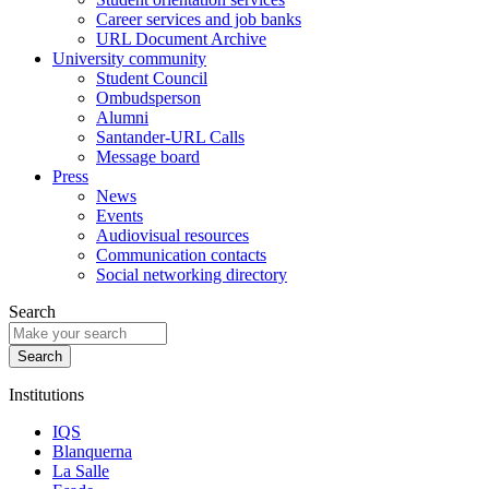
Career services and job banks
URL Document Archive
University community
Student Council
Ombudsperson
Alumni
Santander-URL Calls
Message board
Press
News
Events
Audiovisual resources
Communication contacts
Social networking directory
Search
Institutions
IQS
Blanquerna
La Salle