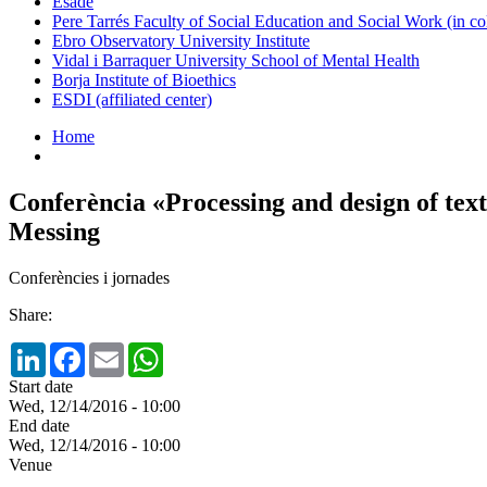
Esade
Pere Tarrés Faculty of Social Education and Social Work (in co
Ebro Observatory University Institute
Vidal i Barraquer University School of Mental Health
Borja Institute of Bioethics
ESDI (affiliated center)
Home
Conferència «Processing and design of tex
Messing
Conferències i jornades
Share:
LinkedIn
Facebook
Email
WhatsApp
Start date
Wed, 12/14/2016 - 10:00
End date
Wed, 12/14/2016 - 10:00
Venue