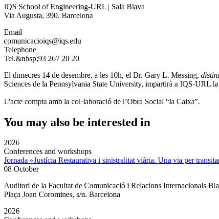
IQS School of Engineering-URL | Sala Blava
Via Augusta, 390. Barcelona
Email
comunicacioiqs@iqs.edu
Telephone
Tel.&nbsp;93 267 20 20
El dimecres 14 de desembre, a les 10h, el Dr. Gary L. Messing,
disti
Sciences de la Pennsylvania State University, impartirà a IQS-URL la
L'acte compta amb la col·laboració de l’Obra Social “la Caixa”.
You may also be interested in
2026
Conferences and workshops
Jornada «Justícia Restaurativa i sinistralitat viària. Una via per transita
08 October
Auditori de la Facultat de Comunicació i Relacions Internacionals 
Plaça Joan Coromines, s/n. Barcelona
2026