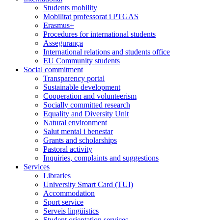
Students mobility
Mobilitat professorat i PTGAS
Erasmus+
Procedures for international students
Assegurança
International relations and students office
EU Community students
Social commitment
Transparency portal
Sustainable development
Cooperation and volunteerism
Socially committed research
Equality and Diversity Unit
Natural environment
Salut mental i benestar
Grants and scholarships
Pastoral activity
Inquiries, complaints and suggestions
Services
Libraries
University Smart Card (TUI)
Accommodation
Sport service
Serveis lingüístics
Student orientation services