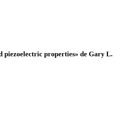
 piezoelectric properties» de Gary L.