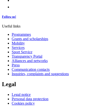
Follow us!
Useful links
Programmes
Grants and scholarships
Mobility
Services
Sport Service
Transparency Portal
Alliances and networks
Press
Communication contacts
Inquiries, complaints and suggestions
Legal
Legal notice
Personal data protection
Cookies policy