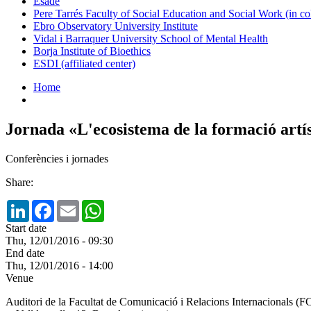
Esade
Pere Tarrés Faculty of Social Education and Social Work (in co
Ebro Observatory University Institute
Vidal i Barraquer University School of Mental Health
Borja Institute of Bioethics
ESDI (affiliated center)
Home
Jornada «L'ecosistema de la formació artí
Conferències i jornades
Share:
LinkedIn
Facebook
Email
WhatsApp
Start date
Thu, 12/01/2016 - 09:30
End date
Thu, 12/01/2016 - 14:00
Venue
Auditori de la Facultat de Comunicació i Relacions Internacionals 