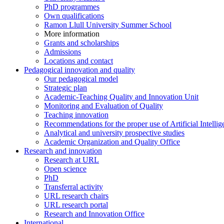
PhD programmes
Own qualifications
Ramon Llull University Summer School
More information
Grants and scholarships
Admissions
Locations and contact
Pedagogical innovation and quality
Our pedagogical model
Strategic plan
Academic-Teaching Quality and Innovation Unit
Monitoring and Evaluation of Quality
Teaching innovation
Recommendations for the proper use of Artificial Intellig
Analytical and university prospective studies
Academic Organization and Quality Office
Research and innovation
Research at URL
Open science
PhD
Transferral activity
URL research chairs
URL research portal
Research and Innovation Office
International