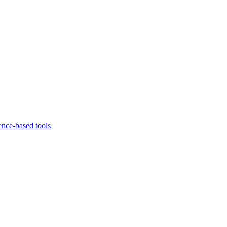
ence-based tools