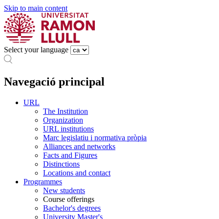
Skip to main content
Select your language
Navegació principal
URL
The Institution
Organization
URL institutions
Marc legislatiu i normativa pròpia
Alliances and networks
Facts and Figures
Distinctions
Locations and contact
Programmes
New students
Course offerings
Bachelor's degrees
University Master's