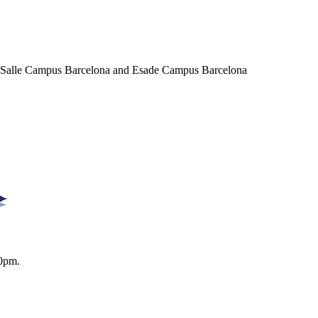
a Salle Campus Barcelona and Esade Campus Barcelona
0pm.