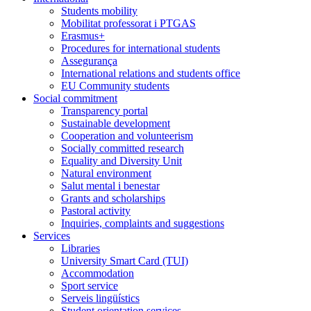
Students mobility
Mobilitat professorat i PTGAS
Erasmus+
Procedures for international students
Assegurança
International relations and students office
EU Community students
Social commitment
Transparency portal
Sustainable development
Cooperation and volunteerism
Socially committed research
Equality and Diversity Unit
Natural environment
Salut mental i benestar
Grants and scholarships
Pastoral activity
Inquiries, complaints and suggestions
Services
Libraries
University Smart Card (TUI)
Accommodation
Sport service
Serveis lingüístics
Student orientation services