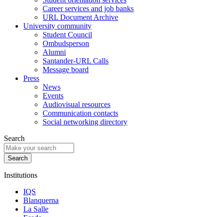
Career services and job banks
URL Document Archive
University community
Student Council
Ombudsperson
Alumni
Santander-URL Calls
Message board
Press
News
Events
Audiovisual resources
Communication contacts
Social networking directory
Search
Institutions
IQS
Blanquerna
La Salle