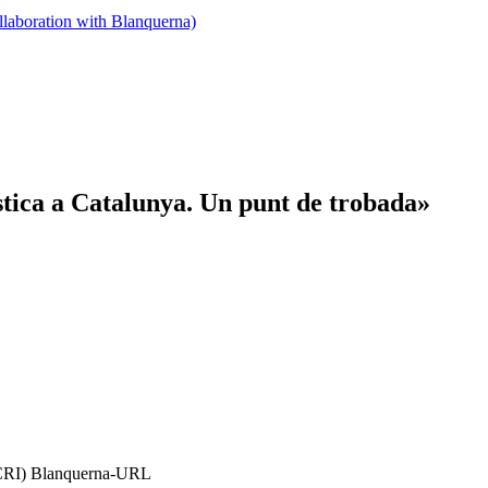
llaboration with Blanquerna)
stica a Catalunya. Un punt de trobada»
(FCRI) Blanquerna-URL