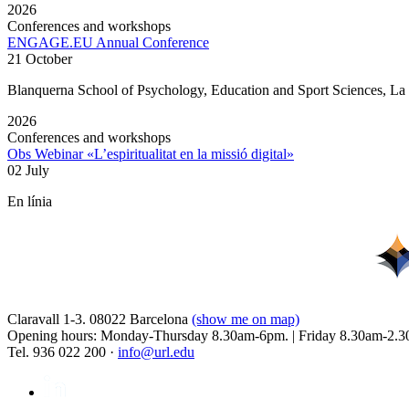
2026
Conferences and workshops
ENGAGE.EU Annual Conference
21 October
Blanquerna School of Psychology, Education and Sport Sciences, L
2026
Conferences and workshops
Obs Webinar «L’espiritualitat en la missió digital»
02 July
En línia
Claravall 1-3. 08022 Barcelona
(show me on map)
Opening hours: Monday-Thursday 8.30am-6pm. | Friday 8.30am-2.3
Tel. 936 022 200 ·
info@url.edu