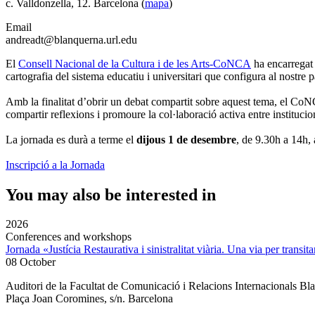
c. Valldonzella, 12. Barcelona (
mapa
)
Email
andreadt@blanquerna.url.edu
El
Consell Nacional de la Cultura i de les Arts-CoNCA
ha encarregat 
cartografia del sistema educatiu i universitari que configura al nostre p
Amb la finalitat d’obrir un debat compartit sobre aquest tema, el Co
compartir reflexions i promoure la col·laboració activa entre institucion
La jornada es durà a terme el
dijous 1 de desembre
, de 9.30h a 14h,
Inscripció a la Jornada
You may also be interested in
2026
Conferences and workshops
Jornada «Justícia Restaurativa i sinistralitat viària. Una via per transita
08 October
Auditori de la Facultat de Comunicació i Relacions Internacionals 
Plaça Joan Coromines, s/n. Barcelona