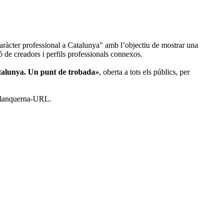
aràcter professional a Catalunya" amb l’objectiu de mostrar una
ció de creadors i perfils professionals connexos.
atalunya. Un punt de trobada»
, oberta a tots els públics, per
s Blanquerna-URL.