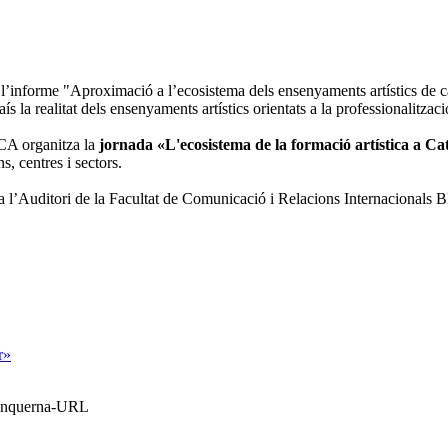
l’informe "Aproximació a l’ecosistema dels ensenyaments artístics de c
aís la realitat dels ensenyaments artístics orientats a la professionalitza
NCA organitza la
jornada «L'ecosistema de la formació artística a C
s, centres i sectors.
 a l’Auditori de la Facultat de Comunicació i Relacions Internacional
r»
Blanquerna-URL