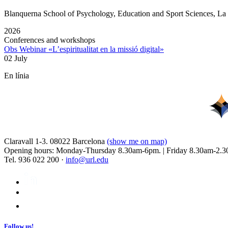
Blanquerna School of Psychology, Education and Sport Sciences, L
2026
Conferences and workshops
Obs Webinar «L’espiritualitat en la missió digital»
02 July
En línia
Claravall 1-3. 08022 Barcelona
(show me on map)
Opening hours: Monday-Thursday 8.30am-6pm. | Friday 8.30am-2.3
Tel. 936 022 200 ·
info@url.edu
Follow us!