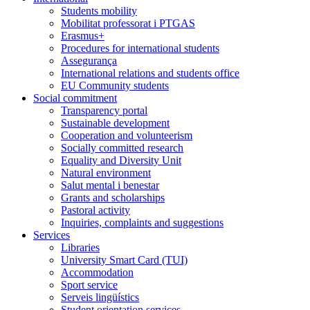
Students mobility
Mobilitat professorat i PTGAS
Erasmus+
Procedures for international students
Assegurança
International relations and students office
EU Community students
Social commitment
Transparency portal
Sustainable development
Cooperation and volunteerism
Socially committed research
Equality and Diversity Unit
Natural environment
Salut mental i benestar
Grants and scholarships
Pastoral activity
Inquiries, complaints and suggestions
Services
Libraries
University Smart Card (TUI)
Accommodation
Sport service
Serveis lingüístics
Student orientation services