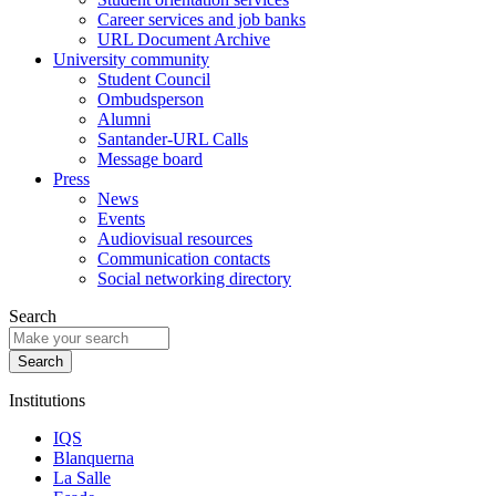
Career services and job banks
URL Document Archive
University community
Student Council
Ombudsperson
Alumni
Santander-URL Calls
Message board
Press
News
Events
Audiovisual resources
Communication contacts
Social networking directory
Search
Institutions
IQS
Blanquerna
La Salle