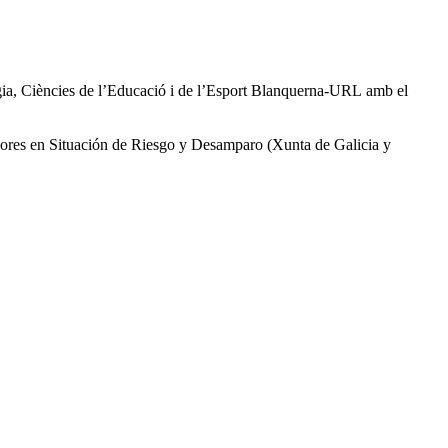
logia, Ciències de l’Educació i de l’Esport Blanquerna-URL amb el
enores en Situación de Riesgo y Desamparo (Xunta de Galicia y