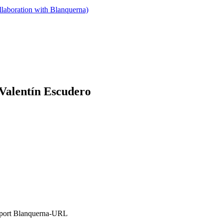
llaboration with Blanquerna)
 Valentín Escudero
’Esport Blanquerna-URL