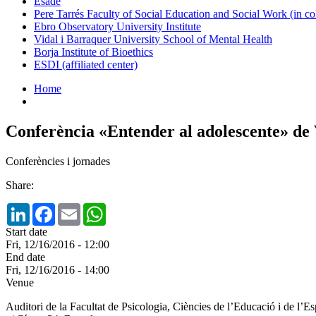
Esade
Pere Tarrés Faculty of Social Education and Social Work (in co
Ebro Observatory University Institute
Vidal i Barraquer University School of Mental Health
Borja Institute of Bioethics
ESDI (affiliated center)
Home
Conferència «Entender al adolescente» de
Conferències i jornades
Share:
LinkedIn
Facebook
Email
WhatsApp
Start date
Fri, 12/16/2016 - 12:00
End date
Fri, 12/16/2016 - 14:00
Venue
Auditori de la Facultat de Psicologia, Ciències de l’Educació i de l