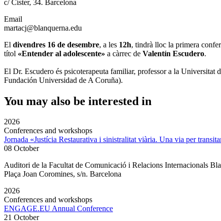
c/ Císter, 34. Barcelona
Email
martacj@blanquerna.edu
El
divendres 16 de desembre
, a les
12h
, tindrà lloc la primera con
títol
«Entender al adolescente»
a càrrec de
Valentín Escudero
.
El Dr. Escudero és psicoterapeuta familiar, professor a la Universit
Fundación Universidad de A Coruña).
You may also be interested in
2026
Conferences and workshops
Jornada «Justícia Restaurativa i sinistralitat viària. Una via per transita
08 October
Auditori de la Facultat de Comunicació i Relacions Internacionals 
Plaça Joan Coromines, s/n. Barcelona
2026
Conferences and workshops
ENGAGE.EU Annual Conference
21 October