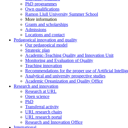
PhD programmes
Own qualifications
Ramon Llull University Summer School
More information
Grants and scholarships
Admissions
Locations and contact
Pedagogical innovation and quality
Our pedagogical model
Strategic plan
Academic-Teaching Quality and Innovation Unit
Monitoring and Evaluation of Quality
Teaching innovation
Recommendations for the proper use of Artificial Intellig
Analytical and university prospective studies
Academic Organization and Quality Office
Research and innovation
Research at URL
Open science
PhD
Transferral activity
URL research chairs
URL research portal
Research and Innovation Office
International