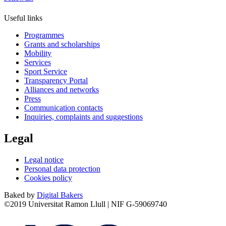
Useful links
Programmes
Grants and scholarships
Mobility
Services
Sport Service
Transparency Portal
Alliances and networks
Press
Communication contacts
Inquiries, complaints and suggestions
Legal
Legal notice
Personal data protection
Cookies policy
Baked by
Digital Bakers
©2019 Universitat Ramon Llull | NIF G-59069740