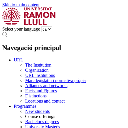
Skip to main content
Select your language
Navegació principal
URL
The Institution
Organization
URL institutions
Marc legislatiu i normativa pròpia
Alliances and networks
Facts and Figures
Distinctions
Locations and contact
Programmes
New students
Course offerings
Bachelor's degrees
University Master's