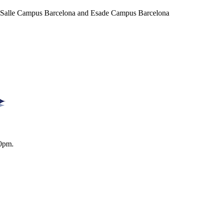
a Salle Campus Barcelona and Esade Campus Barcelona
0pm.