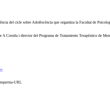
ferència del cicle sobre Adolèscència que organitza la Facultat de Psico
at de A Coruña i director del Programa de Tratamiento Terapéutico de M
r»
Blanquerna-URL