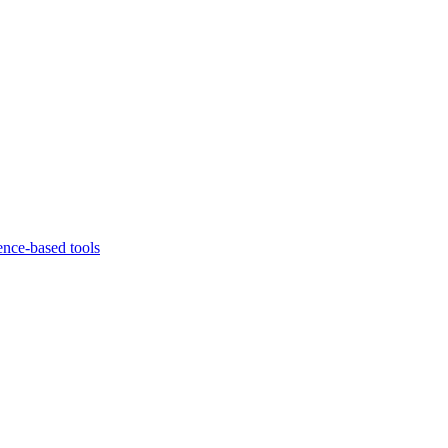
ence-based tools