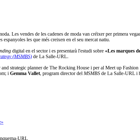
 moda. Les vendes de les cadenes de moda van créixer per primera vegada
es espanyoles les que més creixen en el seu mercat natiu.
nding
digital en el sector i es presentarà l'estudi sobre
«Les marques de
trategy (MSMBS)
de La Salle-URL.
and strategic planner de The Rocking House i per al Meet up Fashion
om; i
Gemma Vallet
, program director del
MSMBS
de La Salle-URL i h
r»
Blanquerna-URL