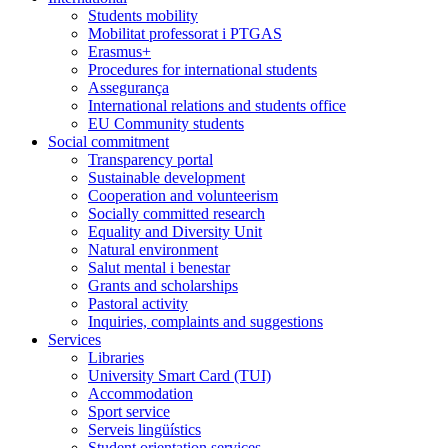
Students mobility
Mobilitat professorat i PTGAS
Erasmus+
Procedures for international students
Assegurança
International relations and students office
EU Community students
Social commitment
Transparency portal
Sustainable development
Cooperation and volunteerism
Socially committed research
Equality and Diversity Unit
Natural environment
Salut mental i benestar
Grants and scholarships
Pastoral activity
Inquiries, complaints and suggestions
Services
Libraries
University Smart Card (TUI)
Accommodation
Sport service
Serveis lingüístics
Student orientation services