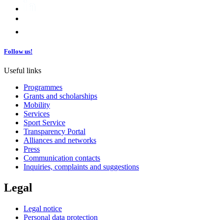
Follow us!
Useful links
Programmes
Grants and scholarships
Mobility
Services
Sport Service
Transparency Portal
Alliances and networks
Press
Communication contacts
Inquiries, complaints and suggestions
Legal
Legal notice
Personal data protection