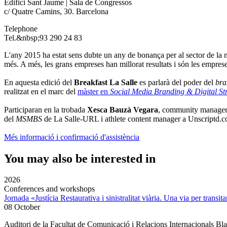
Edifici Sant Jaume | Sala de Congressos
c/ Quatre Camins, 30. Barcelona
Telephone
Tel.&nbsp;93 290 24 83
L'any 2015 ha estat sens dubte un any de bonança per al sector de la
més. A més, les grans empreses han millorat resultats i són les empres
En aquesta edició del
Breakfast La Salle
es parlarà del poder del
bra
realitzat en el marc del
màster en
Social Media Branding & Digital S
Participaran en la trobada
Xesca Bauzà Vegara
, community manager 
del
MSMBS
de La Salle-URL i athlete content manager a Unscriptd.c
Més informació i confirmació d'assistència
You may also be interested in
2026
Conferences and workshops
Jornada «Justícia Restaurativa i sinistralitat viària. Una via per transita
08 October
Auditori de la Facultat de Comunicació i Relacions Internacionals 