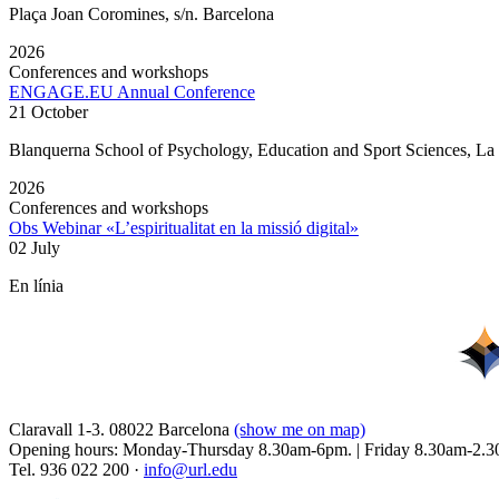
Plaça Joan Coromines, s/n. Barcelona
2026
Conferences and workshops
ENGAGE.EU Annual Conference
21 October
Blanquerna School of Psychology, Education and Sport Sciences, L
2026
Conferences and workshops
Obs Webinar «L’espiritualitat en la missió digital»
02 July
En línia
Claravall 1-3. 08022 Barcelona
(show me on map)
Opening hours: Monday-Thursday 8.30am-6pm. | Friday 8.30am-2.3
Tel. 936 022 200 ·
info@url.edu