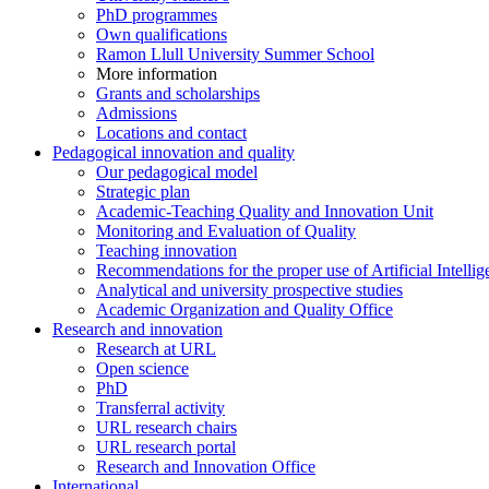
PhD programmes
Own qualifications
Ramon Llull University Summer School
More information
Grants and scholarships
Admissions
Locations and contact
Pedagogical innovation and quality
Our pedagogical model
Strategic plan
Academic-Teaching Quality and Innovation Unit
Monitoring and Evaluation of Quality
Teaching innovation
Recommendations for the proper use of Artificial Intellig
Analytical and university prospective studies
Academic Organization and Quality Office
Research and innovation
Research at URL
Open science
PhD
Transferral activity
URL research chairs
URL research portal
Research and Innovation Office
International