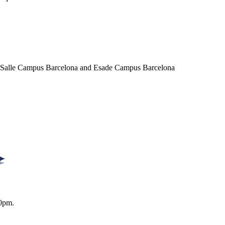
a Salle Campus Barcelona and Esade Campus Barcelona
0pm.