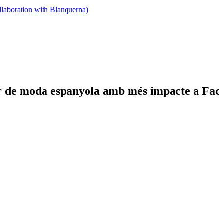
llaboration with Blanquerna)
or de moda espanyola amb més impacte a Fa