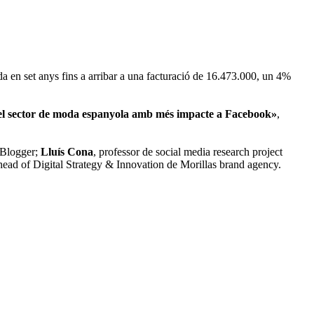
 en set anys fins a arribar a una facturació de 16.473.000, un 4%
l sector de moda espanyola amb més impacte a Facebook»
,
 Blogger;
Lluís Cona
, professor de social media research project
ead of Digital Strategy & Innovation de Morillas brand agency.