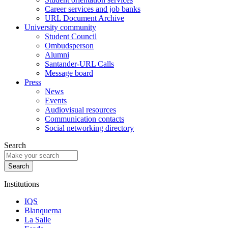
Career services and job banks
URL Document Archive
University community
Student Council
Ombudsperson
Alumni
Santander-URL Calls
Message board
Press
News
Events
Audiovisual resources
Communication contacts
Social networking directory
Search
Institutions
IQS
Blanquerna
La Salle