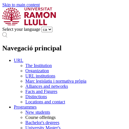
Skip to main content
Select your language
Navegació principal
URL
The Institution
Organization
URL institutions
Marc legislatiu i normativa pròpia
Alliances and networks
Facts and Figures
Distinctions
Locations and contact
Programmes
New students
Course offerings
Bachelor's degrees
University Master's