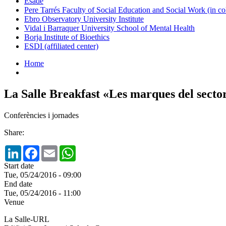
Esade
Pere Tarrés Faculty of Social Education and Social Work (in co
Ebro Observatory University Institute
Vidal i Barraquer University School of Mental Health
Borja Institute of Bioethics
ESDI (affiliated center)
Home
La Salle Breakfast «Les marques del sect
Conferències i jornades
Share:
LinkedIn
Facebook
Email
WhatsApp
Start date
Tue, 05/24/2016 - 09:00
End date
Tue, 05/24/2016 - 11:00
Venue
La Salle-URL