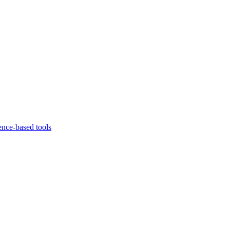
ence-based tools