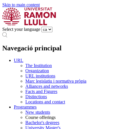
Skip to main content
Select your language
Navegació principal
URL
The Institution
Organization
URL institutions
Marc legislatiu i normativa pròpia
Alliances and networks
Facts and Figures
Distinctions
Locations and contact
Programmes
New students
Course offerings
Bachelor's degrees
University Master's