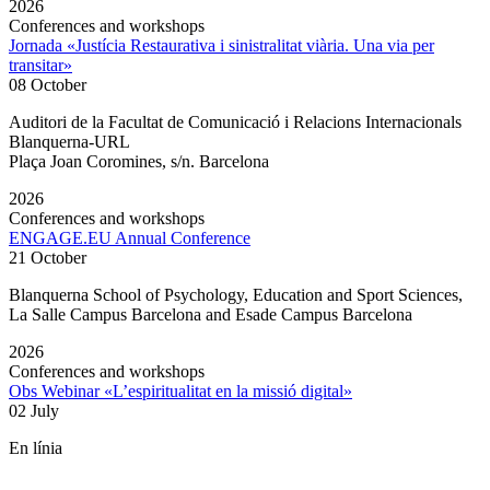
2026
Conferences and workshops
Jornada «Justícia Restaurativa i sinistralitat viària. Una via per
transitar»
08 October
Auditori de la Facultat de Comunicació i Relacions Internacionals
Blanquerna-URL
Plaça Joan Coromines, s/n. Barcelona
2026
Conferences and workshops
ENGAGE.EU Annual Conference
21 October
Blanquerna School of Psychology, Education and Sport Sciences,
La Salle Campus Barcelona and Esade Campus Barcelona
2026
Conferences and workshops
Obs Webinar «L’espiritualitat en la missió digital»
02 July
En línia