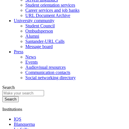
Student orientation services
Career services and job banks
URL Document Archive
University community
Student Council
Ombudsperson
Alumni
Santander-URL Calls
Message board
Press
News
Events
Audiovisual resources
Communication contacts
Social networking directory
Search
Institutions
IQS
Blanquerna