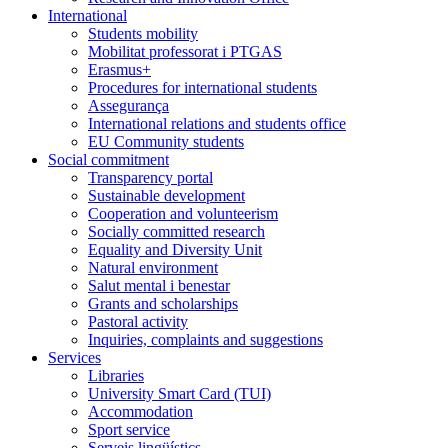
International
Students mobility
Mobilitat professorat i PTGAS
Erasmus+
Procedures for international students
Assegurança
International relations and students office
EU Community students
Social commitment
Transparency portal
Sustainable development
Cooperation and volunteerism
Socially committed research
Equality and Diversity Unit
Natural environment
Salut mental i benestar
Grants and scholarships
Pastoral activity
Inquiries, complaints and suggestions
Services
Libraries
University Smart Card (TUI)
Accommodation
Sport service
Serveis lingüístics