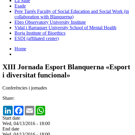
La Salle
Esade
Pere Tarrés Faculty of Social Education and Social Work (in
collaboration with Blanquerna)
Ebro Observatory University Institute
Vidal i Barraquer University School of Mental Health
Borja Institute of Bioethics
ESDI (affiliated center)
Home
XIII Jornada Esport Blanquerna «Esport
i diversitat funcional»
Conferències i jornades
Share:
LinkedIn
Facebook
Email
WhatsApp
Start date
Wed, 04/13/2016 - 18:00
End date
Wed, 04/13/2016 - 18:00