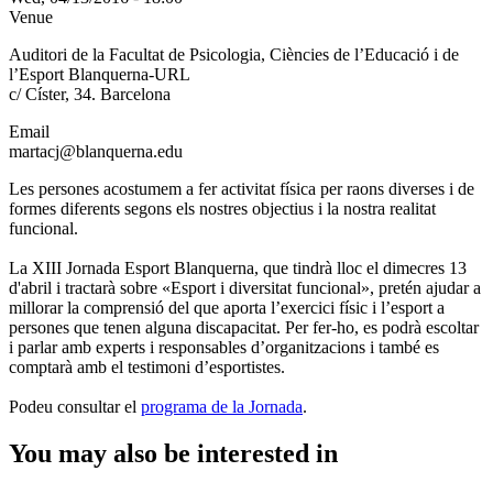
Venue
Auditori de la Facultat de Psicologia, Ciències de l’Educació i de
l’Esport Blanquerna-URL
c/ Císter, 34. Barcelona
Email
martacj@blanquerna.edu
Les persones acostumem a fer activitat física per raons diverses i de
formes diferents segons els nostres objectius i la nostra realitat
funcional.
La XIII Jornada Esport Blanquerna, que tindrà lloc el dimecres 13
d'abril i tractarà sobre «Esport i diversitat funcional», pretén ajudar a
millorar la comprensió del que aporta l’exercici físic i l’esport a
persones que tenen alguna discapacitat. Per fer-ho, es podrà escoltar
i parlar amb experts i responsables d’organitzacions i també es
comptarà amb el testimoni d’esportistes.
Podeu consultar el
programa de la Jornada
.
You may also be interested in