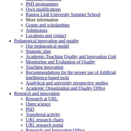
PhD programmes
Own qualifications
Ramon Llull University Summer School
More information
Grants and scholarships
Admissions
Locations and contact
Pedagogical innovation and quality
Our pedagogical model
Strategic plan
Academic-Teaching Quality and Innovation Unit
Monitoring and Evaluation of Quality
Teaching innovation
Recommendations for the proper use of Artificial
Intelligence-based tools
Analytical and university prospective studies
Academic Organization and Quality Office
Research and innovation
Research at URL
Open science
PhD
Transferral activity
URL research chairs
URL research portal
Research and Innovation Office