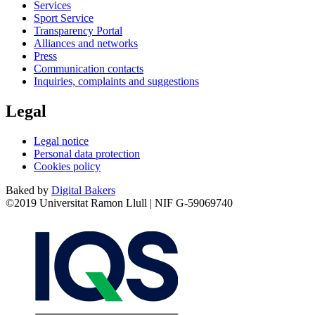
Services
Sport Service
Transparency Portal
Alliances and networks
Press
Communication contacts
Inquiries, complaints and suggestions
Legal
Legal notice
Personal data protection
Cookies policy
Baked by
Digital Bakers
©2019 Universitat Ramon Llull | NIF G-59069740