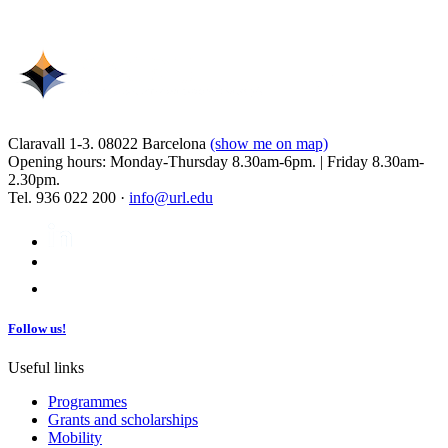
Claravall 1-3. 08022 Barcelona
(show me on map)
Opening hours: Monday-Thursday 8.30am-6pm. | Friday 8.30am-
2.30pm.
Tel. 936 022 200 ·
info@url.edu
Follow us!
Useful links
Programmes
Grants and scholarships
Mobility