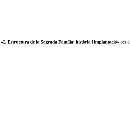
L'Estructura de la Sagrada Família: història i implantació»
per al