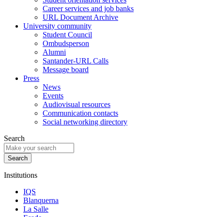
Career services and job banks
URL Document Archive
University community
Student Council
Ombudsperson
Alumni
Santander-URL Calls
Message board
Press
News
Events
Audiovisual resources
Communication contacts
Social networking directory
Search
Institutions
IQS
Blanquerna
La Salle