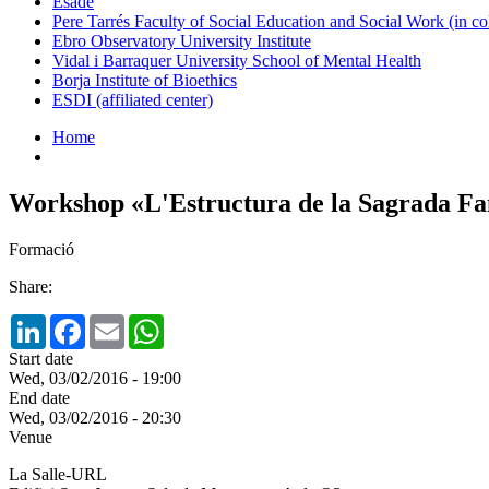
Esade
Pere Tarrés Faculty of Social Education and Social Work (in co
Ebro Observatory University Institute
Vidal i Barraquer University School of Mental Health
Borja Institute of Bioethics
ESDI (affiliated center)
Home
Workshop «L'Estructura de la Sagrada Fam
Formació
Share:
LinkedIn
Facebook
Email
WhatsApp
Start date
Wed, 03/02/2016 - 19:00
End date
Wed, 03/02/2016 - 20:30
Venue
La Salle-URL