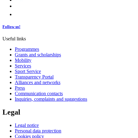
Follow us!
Useful links
Programmes
Grants and scholarships
Mobility
Services
Sport Service
Transparency Portal
Alliances and networks
Press
Communication contacts
Inquiries, complaints and suggestions
Legal
Legal notice
Personal data protection
Cookies policy