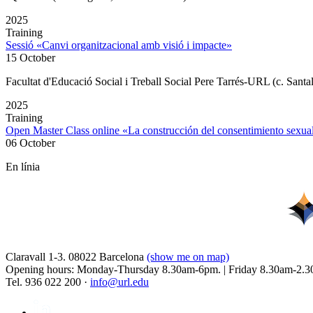
2025
Training
Sessió «Canvi organitzacional amb visió i impacte»
15 October
Facultat d'Educació Social i Treball Social Pere Tarrés-URL (c. Santa
2025
Training
Open Master Class online «La construcción del consentimiento sex
06 October
En línia
Claravall 1-3. 08022 Barcelona
(show me on map)
Opening hours: Monday-Thursday 8.30am-6pm. | Friday 8.30am-2.3
Tel. 936 022 200 ·
info@url.edu