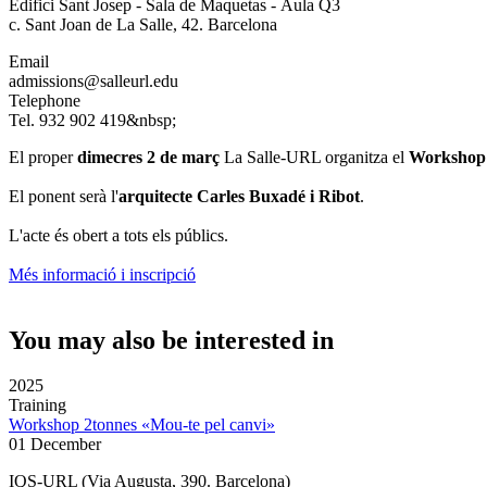
Edifici Sant Josep - Sala de Maquetas - Aula Q3
c. Sant Joan de La Salle, 42. Barcelona
Email
admissions@salleurl.edu
Telephone
Tel. 932 902 419&nbsp;
El proper
dimecres 2 de març
La Salle-URL organitza el
Workshop «
El ponent serà l'
arquitecte Carles Buxadé i Ribot
.
L'acte és obert a tots els públics.
Més informació i inscripció
You may also be interested in
2025
Training
Workshop 2tonnes «Mou-te pel canvi»
01 December
IQS-URL (Via Augusta, 390. Barcelona)