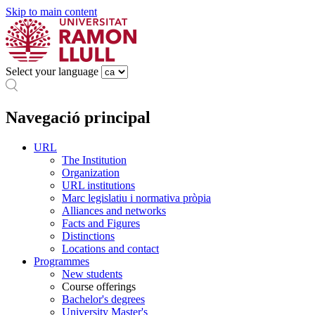
Skip to main content
Select your language
Navegació principal
URL
The Institution
Organization
URL institutions
Marc legislatiu i normativa pròpia
Alliances and networks
Facts and Figures
Distinctions
Locations and contact
Programmes
New students
Course offerings
Bachelor's degrees
University Master's