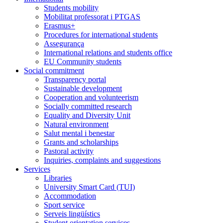
Students mobility
Mobilitat professorat i PTGAS
Erasmus+
Procedures for international students
Assegurança
International relations and students office
EU Community students
Social commitment
Transparency portal
Sustainable development
Cooperation and volunteerism
Socially committed research
Equality and Diversity Unit
Natural environment
Salut mental i benestar
Grants and scholarships
Pastoral activity
Inquiries, complaints and suggestions
Services
Libraries
University Smart Card (TUI)
Accommodation
Sport service
Serveis lingüístics
Student orientation services