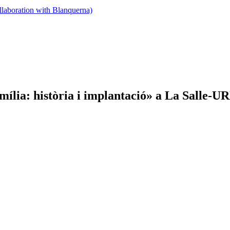
llaboration with Blanquerna)
ília: història i implantació» a La Salle-U