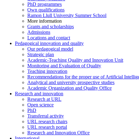
PhD programmes
Own qualifications
Ramon Llull University Summer School
More information
Grants and scholarships
Admissions
Locations and contact
Pedagogical innovation and quality
Our pedagogical model
Strategic plan
Academic-Teaching Quality and Innovation Unit
Monitoring and Evaluation of Quality
Teaching innovation
Recommendations for the proper use of Artificial Intellig
Analytical and university prospective studies
Academic Organization and Quality Office
Research and innovation
Research at URL
Open science
PhD
Transferral activity
URL research chairs
URL research portal
Research and Innovation Office
International