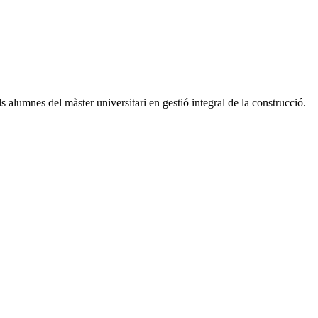
s alumnes del màster universitari en gestió integral de la construcció.