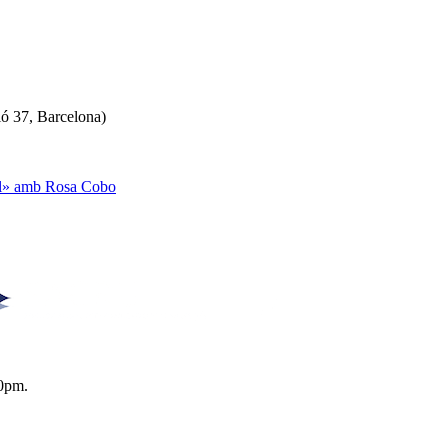
ló 37, Barcelona)
ual» amb Rosa Cobo
0pm.