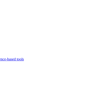
ence-based tools