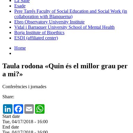
La Salle
Esade
Pere Tarrés Faculty of Social Education and Social Work (in
collaboration with Blanquerna)
Ebro Observatory University Institute
Vidal i Barraquer University School of Mental Health
Borja Institute of Bioethics
ESDI (affiliated center)
Home
Taula rodona «Quin és el millor grau per
a mi?»
Conferències i jornades
Share:
LinkedIn
Facebook
Email
WhatsApp
Start date
Tue, 04/17/2018 - 16:00
End date
Tue, 04/17/2018 - 16:00