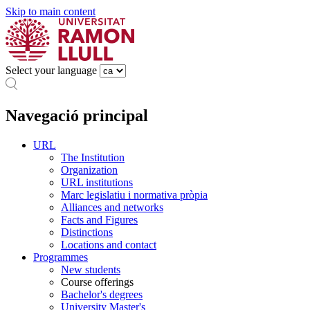
Skip to main content
Select your language
Navegació principal
URL
The Institution
Organization
URL institutions
Marc legislatiu i normativa pròpia
Alliances and networks
Facts and Figures
Distinctions
Locations and contact
Programmes
New students
Course offerings
Bachelor's degrees
University Master's