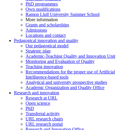
PhD programmes
Own qualifications
Ramon Llull University Summer School
More information
Grants and scholarships
Admissions
Locations and contact
Pedagogical innovation and quality
Our pedagogical model
Strategic plan
Academic-Teaching Quality and Innovation Unit
Monitoring and Evaluation of Quality
Teaching innovation
Recommendations for the proper use of Artificial
Intelligence-based tools
Analytical and university prospective studies
Academic Organization and Quality Office
Research and innovation
Research at URL
Open science
PhD
Transferral activity
URL research chairs
URL research portal
Research and Innovation Office