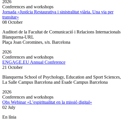
2026
Conferences and workshops
Jornada «Justícia Restaurativa i sinistralitat viària. Una via per
transitar»
08 October
Auditori de la Facultat de Comunicació i Relacions Internacionals
Blanquerna-URL
Plaça Joan Coromines, s/n. Barcelona
2026
Conferences and workshops
ENGAGE.EU Annual Conference
21 October
Blanquerna School of Psychology, Education and Sport Sciences,
La Salle Campus Barcelona and Esade Campus Barcelona
2026
Conferences and workshops
Obs Webinar «L’espiritualitat en la missió digital»
02 July
En línia