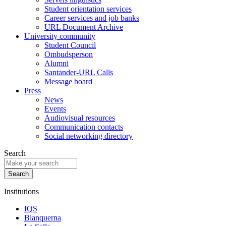
Student orientation services
Career services and job banks
URL Document Archive
University community
Student Council
Ombudsperson
Alumni
Santander-URL Calls
Message board
Press
News
Events
Audiovisual resources
Communication contacts
Social networking directory
Search
Institutions
IQS
Blanquerna