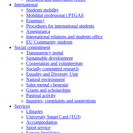
International
Students mobility
Mobilitat professorat i PTGAS
Erasmus+
Procedures for international students
Assegurança
International relations and students office
EU Community students
Social commitment
Transparency portal
Sustainable development
Cooperation and volunteerism
Socially committed research
Equality and Diversity Unit
Natural environment
Salut mental i benestar
Grants and scholarships
Pastoral activity
Inquiries, complaints and suggestions
Services
Libraries
University Smart Card (TUI)
Accommodation
Sport service
Serveis lingüístics