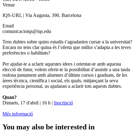
Venue
IQS-URL | Via Augusta, 390. Barcelona
Email
comunicacioiqs@iqs.edu
Tens dubtes sobre quins estudis t’agradarien cursar a la universitat?
Encara no tens clar quina és l’oferta que millor s’adapta a les teves
preferències o habilitats?
Per ajudar-te a aclarir aquestes idees i orientar-te amb aquesta
elecció de futur, volem oferir-te la possibilitat d’assistir a una taula
rodona juntament amb alumnes d’últims cursos i graduats, de les
àrees tècnica, científica i social, els quals, mitjançant la seva
experiència personal, us ajudaran a aclarir tots aquests dubtes.
Quan?
Dimarts, 17 d'abril | 16 h |
Inscripció
Més informació
You may also be interested in