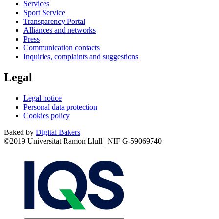
Services
Sport Service
Transparency Portal
Alliances and networks
Press
Communication contacts
Inquiries, complaints and suggestions
Legal
Legal notice
Personal data protection
Cookies policy
Baked by
Digital Bakers
©2019 Universitat Ramon Llull | NIF G-59069740