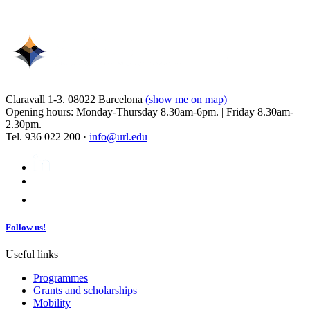
Claravall 1-3. 08022 Barcelona
(show me on map)
Opening hours: Monday-Thursday 8.30am-6pm. | Friday 8.30am-
2.30pm.
Tel. 936 022 200 ·
info@url.edu
Follow us!
Useful links
Programmes
Grants and scholarships
Mobility