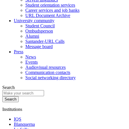
Student orientation services
Career services and job banks
URL Document Archive
University community
Student Council
Ombudsperson
Alumni
Santander-URL Calls
Message board
Press
News
Events
Audiovisual resources
Communication contacts
Social networking directory
Search
Institutions
IQS
Blanquerna