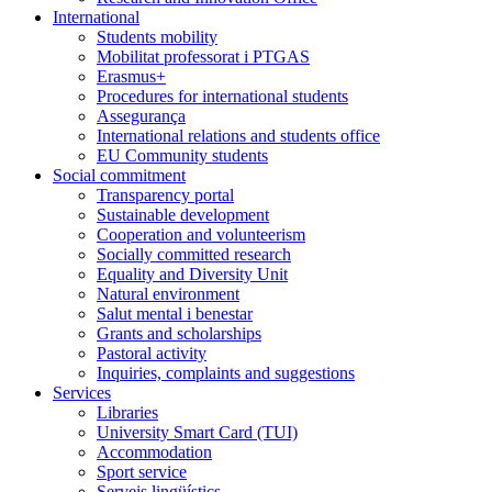
International
Students mobility
Mobilitat professorat i PTGAS
Erasmus+
Procedures for international students
Assegurança
International relations and students office
EU Community students
Social commitment
Transparency portal
Sustainable development
Cooperation and volunteerism
Socially committed research
Equality and Diversity Unit
Natural environment
Salut mental i benestar
Grants and scholarships
Pastoral activity
Inquiries, complaints and suggestions
Services
Libraries
University Smart Card (TUI)
Accommodation
Sport service
Serveis lingüístics