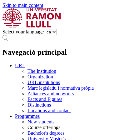
Skip to main content
Select your language
Navegació principal
URL
The Institution
Organization
URL institutions
Marc legislatiu i normativa pròpia
Alliances and networks
Facts and Figures
Distinctions
Locations and contact
Programmes
New students
Course offerings
Bachelor's degrees
University Master's