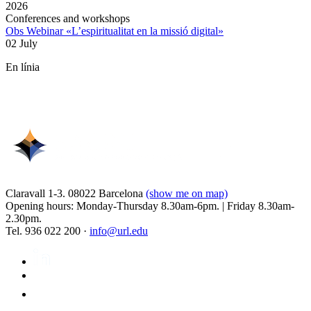
2026
Conferences and workshops
Obs Webinar «L’espiritualitat en la missió digital»
02 July
En línia
Claravall 1-3. 08022 Barcelona
(show me on map)
Opening hours: Monday-Thursday 8.30am-6pm. | Friday 8.30am-
2.30pm.
Tel. 936 022 200 ·
info@url.edu