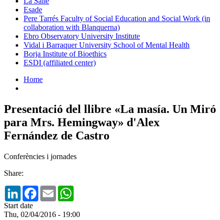
La Salle
Esade
Pere Tarrés Faculty of Social Education and Social Work (in
collaboration with Blanquerna)
Ebro Observatory University Institute
Vidal i Barraquer University School of Mental Health
Borja Institute of Bioethics
ESDI (affiliated center)
Home
Presentació del llibre «La masía. Un Miró
para Mrs. Hemingway» d'Alex
Fernández de Castro
Conferències i jornades
Share:
LinkedIn
Facebook
Email
WhatsApp
Start date
Thu, 02/04/2016 - 19:00