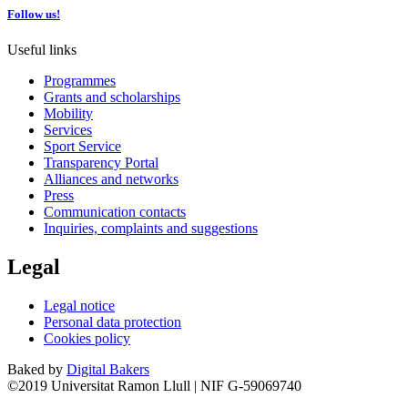
Follow us!
Useful links
Programmes
Grants and scholarships
Mobility
Services
Sport Service
Transparency Portal
Alliances and networks
Press
Communication contacts
Inquiries, complaints and suggestions
Legal
Legal notice
Personal data protection
Cookies policy
Baked by
Digital Bakers
©2019 Universitat Ramon Llull | NIF G-59069740