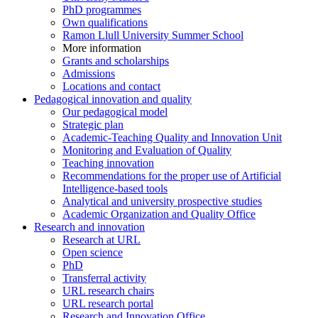
PhD programmes
Own qualifications
Ramon Llull University Summer School
More information
Grants and scholarships
Admissions
Locations and contact
Pedagogical innovation and quality
Our pedagogical model
Strategic plan
Academic-Teaching Quality and Innovation Unit
Monitoring and Evaluation of Quality
Teaching innovation
Recommendations for the proper use of Artificial
Intelligence-based tools
Analytical and university prospective studies
Academic Organization and Quality Office
Research and innovation
Research at URL
Open science
PhD
Transferral activity
URL research chairs
URL research portal
Research and Innovation Office