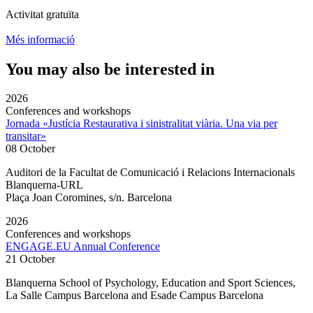
Activitat gratuïta
Més informació
You may also be interested in
2026
Conferences and workshops
Jornada «Justícia Restaurativa i sinistralitat viària. Una via per
transitar»
08 October
Auditori de la Facultat de Comunicació i Relacions Internacionals
Blanquerna-URL
Plaça Joan Coromines, s/n. Barcelona
2026
Conferences and workshops
ENGAGE.EU Annual Conference
21 October
Blanquerna School of Psychology, Education and Sport Sciences,
La Salle Campus Barcelona and Esade Campus Barcelona