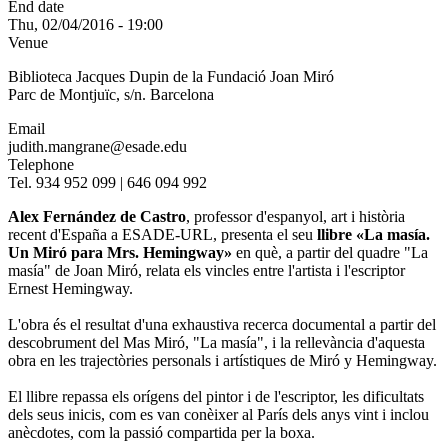
End date
Thu, 02/04/2016 - 19:00
Venue
Biblioteca Jacques Dupin de la Fundació Joan Miró
Parc de Montjuïc, s/n. Barcelona
Email
judith.mangrane@esade.edu
Telephone
Tel. 934 952 099 | 646 094 992
Alex Fernández de Castro
, professor d'espanyol, art i història
recent d'España a ESADE-URL, presenta el seu
llibre «La masía.
Un Miró para Mrs. Hemingway»
en què, a partir del quadre "La
masía" de Joan Miró, relata els vincles entre l'artista i l'escriptor
Ernest Hemingway.
L'obra és el resultat d'una exhaustiva recerca documental a partir del
descobrument del Mas Miró, "La masía", i la rellevància d'aquesta
obra en les trajectòries personals i artístiques de Miró y Hemingway.
El llibre repassa els orígens del pintor i de l'escriptor, les dificultats
dels seus inicis, com es van conèixer al París dels anys vint i inclou
anècdotes, com la passió compartida per la boxa.