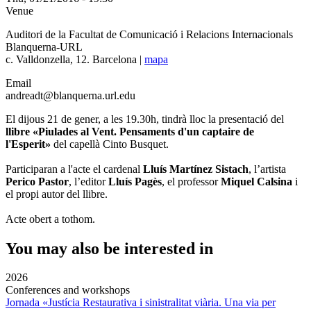
Venue
Auditori de la Facultat de Comunicació i Relacions Internacionals
Blanquerna-URL
c. Valldonzella, 12. Barcelona |
mapa
Email
andreadt@blanquerna.url.edu
El dijous 21 de gener, a les 19.30h, tindrà lloc la presentació del
llibre «Piulades al Vent. Pensaments d'un captaire de
l'Esperit»
del capellà Cinto Busquet.
Participaran a l'acte el cardenal
Lluís Martínez Sistach
, l’artista
Perico Pastor
, l’editor
Lluís Pagès
, el professor
Miquel Calsina
i
el propi autor del llibre.
Acte obert a tothom.
You may also be interested in
2026
Conferences and workshops
Jornada «Justícia Restaurativa i sinistralitat viària. Una via per