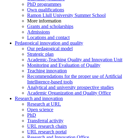
PhD programmes
Own qualifications
Ramon Llull University Summer School
More information
Grants and scholarships
Admissions
Locations and contact
Pedagogical innovation and quality
Our pedagogical model
Strategic plan
Academic-Teaching Quality and Innovation Unit
Monitoring and Evaluation of Quality
Teaching innovation
Recommendations for the proper use of Artificial
Intelligence-based tools
Analytical and university prospective studies
Academic Organization and Quality Office
Research and innovation
Research at URL
Open science
PhD
Transferral activity
URL research chairs
URL research portal
Research and Innovation Office