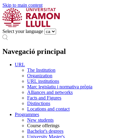
Skip to main content
Select your language
Navegació principal
URL
The Institution
Organization
URL institutions
Marc legislatiu i normativa pròpia
Alliances and networks
Facts and Figures
Distinctions
Locations and contact
Programmes
New students
Course offerings
Bachelor's degrees
University Master's