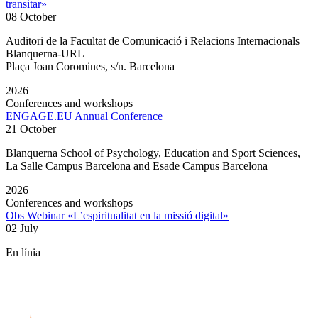
transitar»
08 October
Auditori de la Facultat de Comunicació i Relacions Internacionals
Blanquerna-URL
Plaça Joan Coromines, s/n. Barcelona
2026
Conferences and workshops
ENGAGE.EU Annual Conference
21 October
Blanquerna School of Psychology, Education and Sport Sciences,
La Salle Campus Barcelona and Esade Campus Barcelona
2026
Conferences and workshops
Obs Webinar «L’espiritualitat en la missió digital»
02 July
En línia