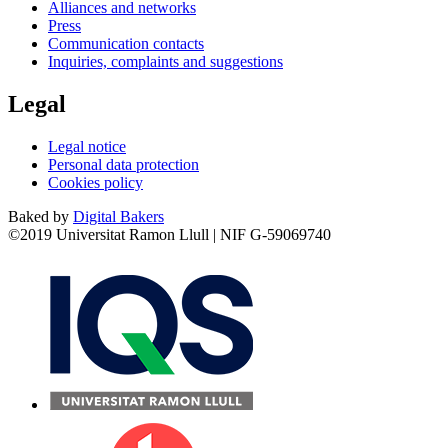
Alliances and networks
Press
Communication contacts
Inquiries, complaints and suggestions
Legal
Legal notice
Personal data protection
Cookies policy
Baked by
Digital Bakers
©2019 Universitat Ramon Llull | NIF G-59069740