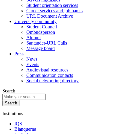
Student orientation services
Career services and job banks
URL Document Archive
University community
Student Council
Ombudsperson
Alumni
Santander-URL Calls
Message board
Press
News
Events
Audiovisual resources
Communication contacts
Social networking directory
Search
Institutions
IQS
Blanquerna