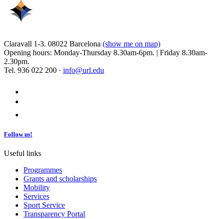
Claravall 1-3. 08022 Barcelona
(show me on map)
Opening hours: Monday-Thursday 8.30am-6pm. | Friday 8.30am-
2.30pm.
Tel. 936 022 200 ·
info@url.edu
Follow us!
Useful links
Programmes
Grants and scholarships
Mobility
Services
Sport Service
Transparency Portal