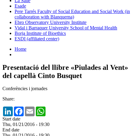
La Salle
Esade
Pere Tarrés Faculty of Social Education and Social Work (in
collaboration with Blanquerna)
Ebro Observatory University Institute
Vidal i Barraquer University School of Mental Health
Borja Institute of Bioethics
ESDI (affiliated center)
Home
Presentació del llibre «Piulades al Vent»
del capellà Cinto Busquet
Conferències i jornades
Share:
LinkedIn
Facebook
Email
WhatsApp
Start date
Thu, 01/21/2016 - 19:30
End date
Thu, 01/21/2016 - 19:30