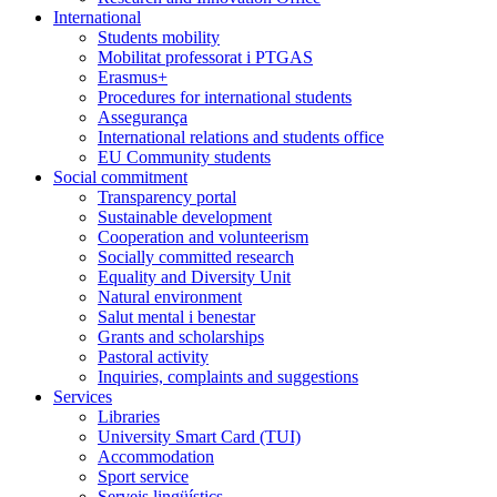
International
Students mobility
Mobilitat professorat i PTGAS
Erasmus+
Procedures for international students
Assegurança
International relations and students office
EU Community students
Social commitment
Transparency portal
Sustainable development
Cooperation and volunteerism
Socially committed research
Equality and Diversity Unit
Natural environment
Salut mental i benestar
Grants and scholarships
Pastoral activity
Inquiries, complaints and suggestions
Services
Libraries
University Smart Card (TUI)
Accommodation
Sport service
Serveis lingüístics