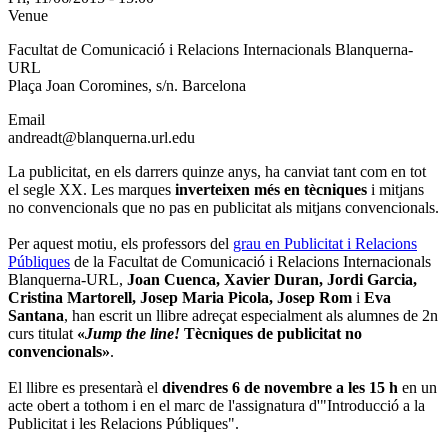
Venue
Facultat de Comunicació i Relacions Internacionals Blanquerna-
URL
Plaça Joan Coromines, s/n. Barcelona
Email
andreadt@blanquerna.url.edu
La publicitat, en els darrers quinze anys, ha canviat tant com en tot
el segle XX. Les marques
inverteixen més en tècniques
i mitjans
no convencionals que no pas en publicitat als mitjans convencionals.
Per aquest motiu, els professors del
grau en Publicitat i Relacions
Públiques
de la Facultat de Comunicació i Relacions Internacionals
Blanquerna-URL,
Joan Cuenca, Xavier Duran, Jordi Garcia,
Cristina Martorell, Josep Maria Picola, Josep Rom
i
Eva
Santana
, han escrit un llibre adreçat especialment als alumnes de 2n
curs titulat
«
Jump the line!
Tècniques de publicitat no
convencionals»
.
El llibre es presentarà el
divendres 6 de novembre a les 15 h
en un
acte obert a tothom i en el marc de l'assignatura d'"Introducció a la
Publicitat i les Relacions Públiques".