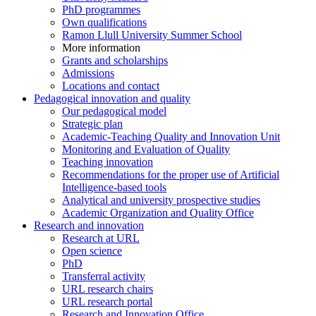
PhD programmes
Own qualifications
Ramon Llull University Summer School
More information
Grants and scholarships
Admissions
Locations and contact
Pedagogical innovation and quality
Our pedagogical model
Strategic plan
Academic-Teaching Quality and Innovation Unit
Monitoring and Evaluation of Quality
Teaching innovation
Recommendations for the proper use of Artificial
Intelligence-based tools
Analytical and university prospective studies
Academic Organization and Quality Office
Research and innovation
Research at URL
Open science
PhD
Transferral activity
URL research chairs
URL research portal
Research and Innovation Office