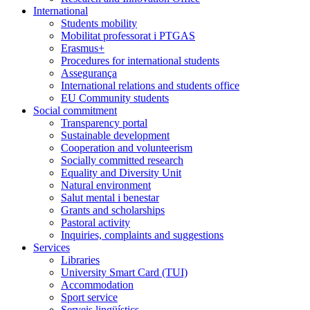
International
Students mobility
Mobilitat professorat i PTGAS
Erasmus+
Procedures for international students
Assegurança
International relations and students office
EU Community students
Social commitment
Transparency portal
Sustainable development
Cooperation and volunteerism
Socially committed research
Equality and Diversity Unit
Natural environment
Salut mental i benestar
Grants and scholarships
Pastoral activity
Inquiries, complaints and suggestions
Services
Libraries
University Smart Card (TUI)
Accommodation
Sport service
Serveis lingüístics