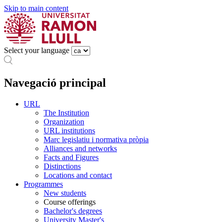
Skip to main content
Select your language
Navegació principal
URL
The Institution
Organization
URL institutions
Marc legislatiu i normativa pròpia
Alliances and networks
Facts and Figures
Distinctions
Locations and contact
Programmes
New students
Course offerings
Bachelor's degrees
University Master's