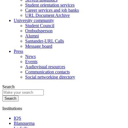
Student orientation services
Career services and job banks
URL Document Archive
University community
Student Council
Ombudsperson
Alumni
Santander-URL Calls
Message board
Press
News
Events
Audiovisual resources
Communication contacts
Social networking directory
Search
Institutions
IQS
Blanquerna