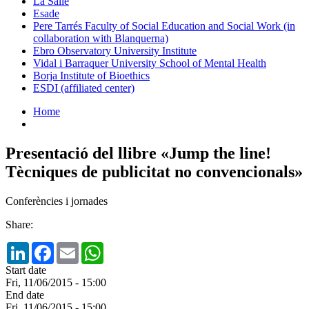
La Salle
Esade
Pere Tarrés Faculty of Social Education and Social Work (in
collaboration with Blanquerna)
Ebro Observatory University Institute
Vidal i Barraquer University School of Mental Health
Borja Institute of Bioethics
ESDI (affiliated center)
Home
Presentació del llibre «Jump the line!
Tècniques de publicitat no convencionals»
Conferències i jornades
Share:
LinkedIn
Facebook
Email
WhatsApp
Start date
Fri, 11/06/2015 - 15:00
End date
Fri, 11/06/2015 - 15:00