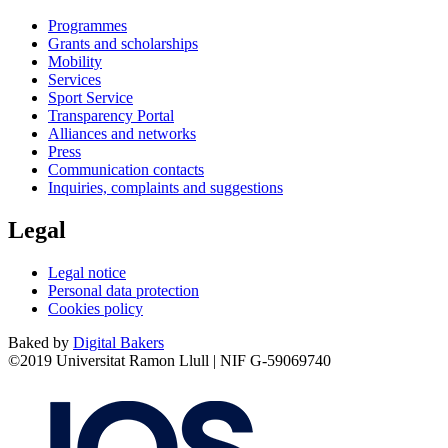
Programmes
Grants and scholarships
Mobility
Services
Sport Service
Transparency Portal
Alliances and networks
Press
Communication contacts
Inquiries, complaints and suggestions
Legal
Legal notice
Personal data protection
Cookies policy
Baked by
Digital Bakers
©2019 Universitat Ramon Llull | NIF G-59069740