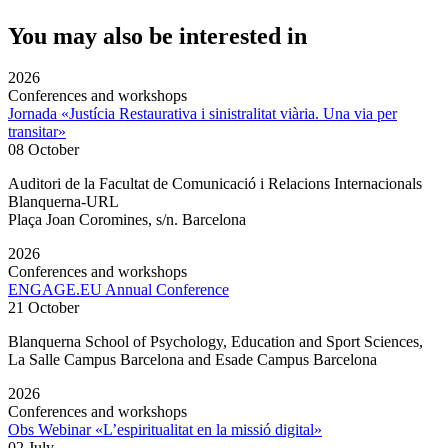
You may also be interested in
2026
Conferences and workshops
Jornada «Justícia Restaurativa i sinistralitat viària. Una via per
transitar»
08 October
Auditori de la Facultat de Comunicació i Relacions Internacionals
Blanquerna-URL
Plaça Joan Coromines, s/n. Barcelona
2026
Conferences and workshops
ENGAGE.EU Annual Conference
21 October
Blanquerna School of Psychology, Education and Sport Sciences,
La Salle Campus Barcelona and Esade Campus Barcelona
2026
Conferences and workshops
Obs Webinar «L’espiritualitat en la missió digital»
02 July