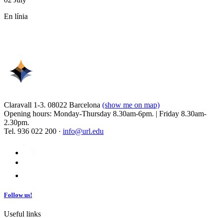
En línia
Claravall 1-3. 08022 Barcelona
(show me on map)
Opening hours: Monday-Thursday 8.30am-6pm. | Friday 8.30am-
2.30pm.
Tel. 936 022 200 ·
info@url.edu
Follow us!
Useful links