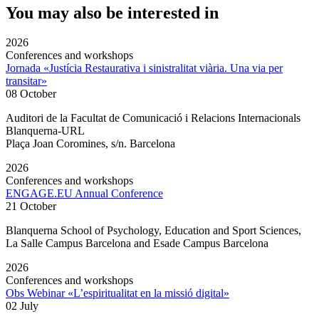
You may also be interested in
2026
Conferences and workshops
Jornada «Justícia Restaurativa i sinistralitat viària. Una via per
transitar»
08 October
Auditori de la Facultat de Comunicació i Relacions Internacionals
Blanquerna-URL
Plaça Joan Coromines, s/n. Barcelona
2026
Conferences and workshops
ENGAGE.EU Annual Conference
21 October
Blanquerna School of Psychology, Education and Sport Sciences,
La Salle Campus Barcelona and Esade Campus Barcelona
2026
Conferences and workshops
Obs Webinar «L’espiritualitat en la missió digital»
02 July