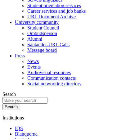
Student orientation services
Career services and job banks
URL Document Archive
University community
Student Council
Ombudsperson
Alumni
Santander-URL Calls
Message board
Press
News
Events
Audiovisual resources
Communication contacts
Social networking directory
Search
Institutions
IQS
Blanquerna