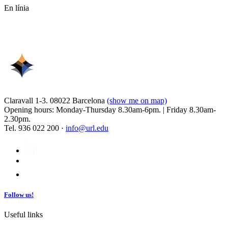
En línia
Claravall 1-3. 08022 Barcelona
(show me on map)
Opening hours: Monday-Thursday 8.30am-6pm. | Friday 8.30am-
2.30pm.
Tel. 936 022 200 ·
info@url.edu
Follow us!
Useful links