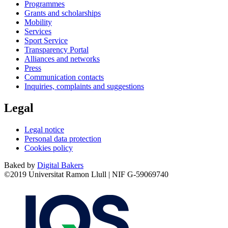
Programmes
Grants and scholarships
Mobility
Services
Sport Service
Transparency Portal
Alliances and networks
Press
Communication contacts
Inquiries, complaints and suggestions
Legal
Legal notice
Personal data protection
Cookies policy
Baked by
Digital Bakers
©2019 Universitat Ramon Llull | NIF G-59069740