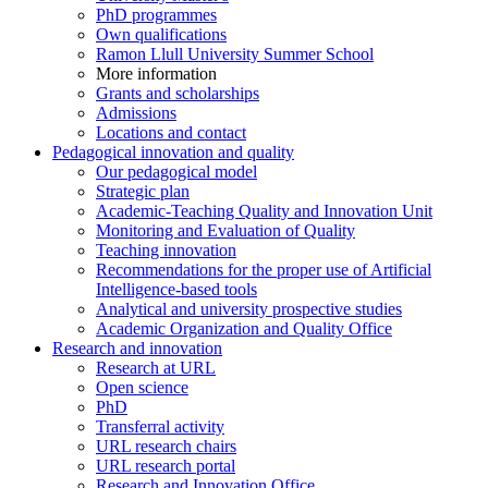
PhD programmes
Own qualifications
Ramon Llull University Summer School
More information
Grants and scholarships
Admissions
Locations and contact
Pedagogical innovation and quality
Our pedagogical model
Strategic plan
Academic-Teaching Quality and Innovation Unit
Monitoring and Evaluation of Quality
Teaching innovation
Recommendations for the proper use of Artificial
Intelligence-based tools
Analytical and university prospective studies
Academic Organization and Quality Office
Research and innovation
Research at URL
Open science
PhD
Transferral activity
URL research chairs
URL research portal
Research and Innovation Office