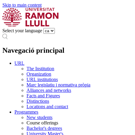
Skip to main content
Select your language
Navegació principal
URL
The Institution
Organization
URL institutions
Marc legislatiu i normativa pròpia
Alliances and networks
Facts and Figures
Distinctions
Locations and contact
Programmes
New students
Course offerings
Bachelor's degrees
University Master's