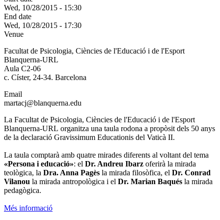
Wed, 10/28/2015 - 15:30
End date
Wed, 10/28/2015 - 17:30
Venue
Facultat de Psicologia, Ciències de l'Educació i de l'Esport
Blanquerna-URL
Aula C2-06
c. Císter, 24-34. Barcelona
Email
martacj@blanquerna.edu
La Facultat de Psicologia, Ciències de l'Educació i de l'Esport
Blanquerna-URL organitza una taula rodona a propòsit dels 50 anys
de la declaració Gravissimum Educationis del Vaticà II.
La taula comptarà amb quatre mirades diferents al voltant del tema
«Persona i educació»
: el
Dr. Andreu Ibarz
oferirà la mirada
teològica, la
Dra. Anna Pagès
la mirada filosòfica, el
Dr. Conrad
Vilanou
la mirada antropològica i el
Dr. Marian Baqués
la mirada
pedagògica.
Més informació