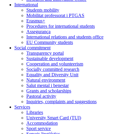
International
Students mobility
Mobilitat professorat i PTGAS
Erasmus+
Procedures for international students
Assegurança
International relations and students office
EU Community students
Social commitment
Transparency portal
Sustainable development
Cooperation and volunteerism
Socially committed research
Equality and Diversity Unit
Natural environment
Salut mental i benestar
Grants and scholarships
Pastoral activity
Inquiries, complaints and suggestions
Services
Libraries
University Smart Card (TUI)
Accommodation
Sport service
Serveis lingüístics