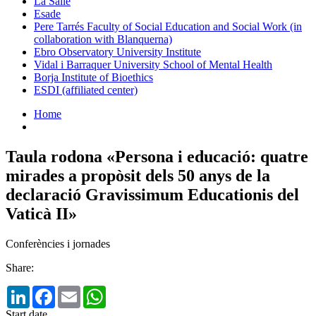
La Salle
Esade
Pere Tarrés Faculty of Social Education and Social Work (in
collaboration with Blanquerna)
Ebro Observatory University Institute
Vidal i Barraquer University School of Mental Health
Borja Institute of Bioethics
ESDI (affiliated center)
Home
Taula rodona «Persona i educació: quatre
mirades a propòsit dels 50 anys de la
declaració Gravissimum Educationis del
Vaticà II»
Conferències i jornades
Share:
LinkedIn
Facebook
Email
WhatsApp
Start date