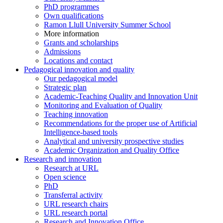
PhD programmes
Own qualifications
Ramon Llull University Summer School
More information
Grants and scholarships
Admissions
Locations and contact
Pedagogical innovation and quality
Our pedagogical model
Strategic plan
Academic-Teaching Quality and Innovation Unit
Monitoring and Evaluation of Quality
Teaching innovation
Recommendations for the proper use of Artificial
Intelligence-based tools
Analytical and university prospective studies
Academic Organization and Quality Office
Research and innovation
Research at URL
Open science
PhD
Transferral activity
URL research chairs
URL research portal
Research and Innovation Office