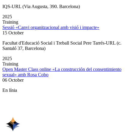
IQS-URL (Via Augusta, 390. Barcelona)
2025
Training
Sessió «Canvi organitzacional amb visió i impacte»
15 October
Facultat d'Educació Social i Treball Social Pere Tarrés-URL (c.
Santaló 37, Barcelona)
2025
Training
Open Master Class online «La construcción del consentimiento
sexual» amb Rosa Cobo
06 October
En línia