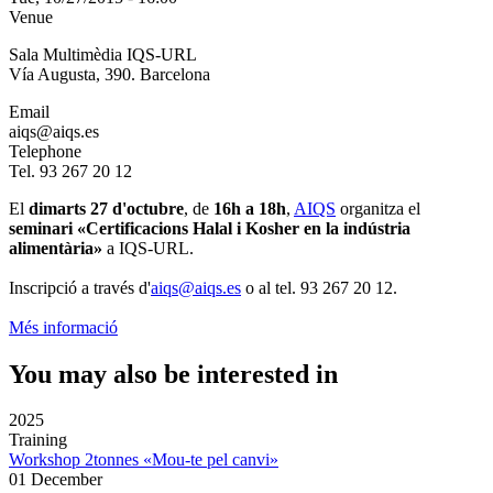
Venue
Sala Multimèdia IQS-URL
Vía Augusta, 390. Barcelona
Email
aiqs@aiqs.es
Telephone
Tel. 93 267 20 12
El
dimarts 27 d'octubre
, de
16h a 18h
,
AIQS
organitza el
seminari «Certificacions Halal i Kosher en la indústria
alimentària»
a IQS-URL.
Inscripció a través d'
aiqs@aiqs.es
o al tel. 93 267 20 12.
Més informació
You may also be interested in
2025
Training
Workshop 2tonnes «Mou-te pel canvi»
01 December