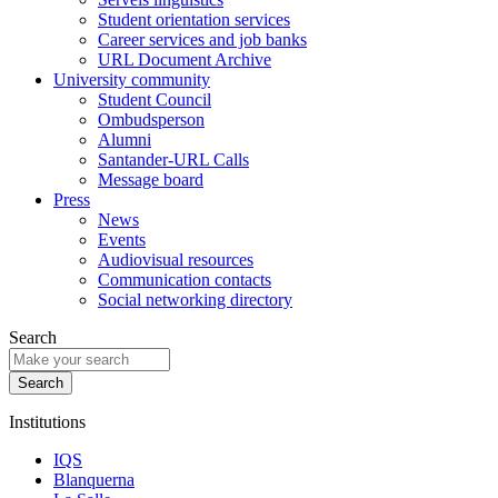
Student orientation services
Career services and job banks
URL Document Archive
University community
Student Council
Ombudsperson
Alumni
Santander-URL Calls
Message board
Press
News
Events
Audiovisual resources
Communication contacts
Social networking directory
Search
Institutions
IQS
Blanquerna