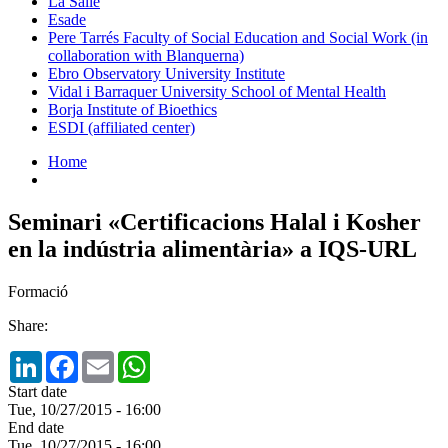
La Salle
Esade
Pere Tarrés Faculty of Social Education and Social Work (in
collaboration with Blanquerna)
Ebro Observatory University Institute
Vidal i Barraquer University School of Mental Health
Borja Institute of Bioethics
ESDI (affiliated center)
Home
Seminari «Certificacions Halal i Kosher
en la indústria alimentària» a IQS-URL
Formació
Share:
LinkedIn
Facebook
Email
WhatsApp
Start date
Tue, 10/27/2015 - 16:00
End date
Tue, 10/27/2015 - 16:00