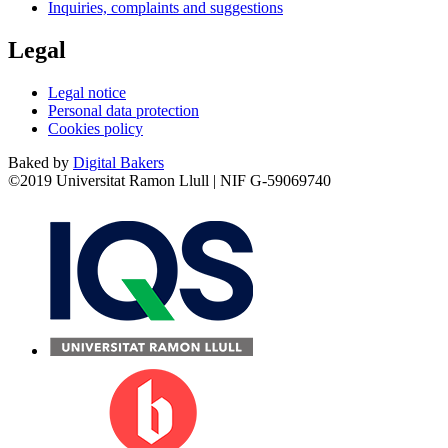
Inquiries, complaints and suggestions
Legal
Legal notice
Personal data protection
Cookies policy
Baked by
Digital Bakers
©2019 Universitat Ramon Llull | NIF G-59069740