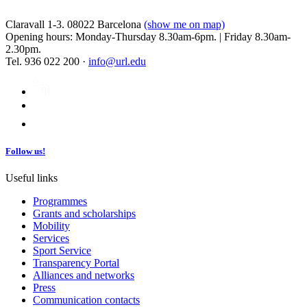
Claravall 1-3. 08022 Barcelona
(show me on map)
Opening hours: Monday-Thursday 8.30am-6pm. | Friday 8.30am-
2.30pm.
Tel. 936 022 200 ·
info@url.edu
Follow us!
Useful links
Programmes
Grants and scholarships
Mobility
Services
Sport Service
Transparency Portal
Alliances and networks
Press
Communication contacts