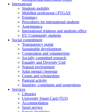
International
Students mobility
Mobilitat professorat i PTGAS
Erasmus+
Procedures for international students
Assegurança
International relations and students office
EU Community students
Social commitment
Transparency portal
Sustainable development
Cooperation and volunteerism
Socially committed research
Equality and Diversity Unit
Natural environment
Salut mental i benestar
Grants and scholarships
Pastoral activity
Inquiries, complaints and suggestions
Services
Libraries
University Smart Card (TUI)
Accommodation
Sport service
Serveis lingüístics