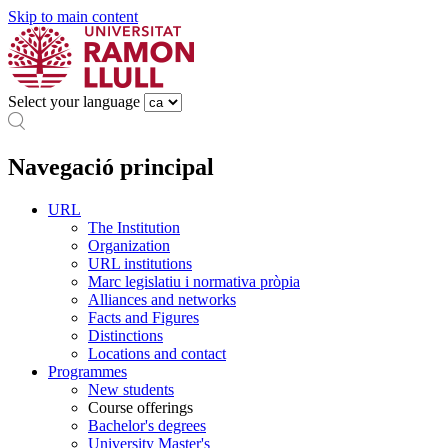
Skip to main content
Select your language
Navegació principal
URL
The Institution
Organization
URL institutions
Marc legislatiu i normativa pròpia
Alliances and networks
Facts and Figures
Distinctions
Locations and contact
Programmes
New students
Course offerings
Bachelor's degrees
University Master's