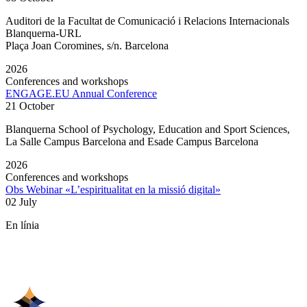
Auditori de la Facultat de Comunicació i Relacions Internacionals
Blanquerna-URL
Plaça Joan Coromines, s/n. Barcelona
2026
Conferences and workshops
ENGAGE.EU Annual Conference
21 October
Blanquerna School of Psychology, Education and Sport Sciences,
La Salle Campus Barcelona and Esade Campus Barcelona
2026
Conferences and workshops
Obs Webinar «L’espiritualitat en la missió digital»
02 July
En línia