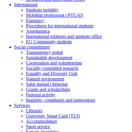
International
Students mobility
Mobilitat professorat i PTGAS
Erasmus+
Procedures for international students
Assegurança
International relations and students office
EU Community students
Social commitment
Transparency portal
Sustainable development
Cooperation and volunteerism
Socially committed research
Equality and Diversity Unit
Natural environment
Salut mental i benestar
Grants and scholarships
Pastoral activity
Inquiries, complaints and suggestions
Services
Libraries
University Smart Card (TUI)
Accommodation
Sport service
Serveis lingüístics