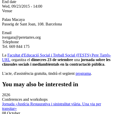
End date
Wed, 09/23/2015 - 14:00
Venue
Palau Macaya
Passeig de Sant Joan, 108. Barcelona
Email
ivergara@peretarres.org
Telephone
Tel. 669 844 175
La
Facultat d'Educació Social i Treball Social (FESTS) Pere Tarrés-
URL
organitza el
dimecres 23 de setembre
una
jornada sobre les
clàusules socials i mediambientals en la contractació pública
.
L'acte, d'assistència gratuïta, tindrà el següent
programa
.
You may also be interested in
2026
Conferences and workshops
Jornada «Justícia Restaurativa i sinistralitat viària. Una via per
transitar»
08 October