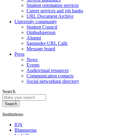
Student orientation services
Career services and job banks
URL Document Archive
University community
Student Council
Ombudsperson
Alumni
Santander-URL Calls
Message board
Press
News
Events
Audiovisual resources
Communication contacts
Social networking directory
Search
Institutions
IQS
Blanquerna