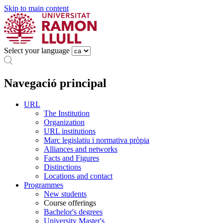
Skip to main content
Select your language
Navegació principal
URL
The Institution
Organization
URL institutions
Marc legislatiu i normativa pròpia
Alliances and networks
Facts and Figures
Distinctions
Locations and contact
Programmes
New students
Course offerings
Bachelor's degrees
University Master's