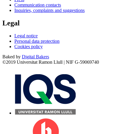
Communication contacts
Inquiries, complaints and suggestions
Legal
Legal notice
Personal data protection
Cookies policy
Baked by
Digital Bakers
©2019 Universitat Ramon Llull | NIF G-59069740