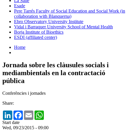
La Salle
Esade
Pere Tarrés Faculty of Social Education and Social Work (in
collaboration with Blanquerna)
Ebro Observatory University Institute
Vidal i Barraquer University School of Mental Health
Borja Institute of Bioethics
ESDI (affiliated center)
Home
Jornada sobre les clàusules socials i
mediambientals en la contractació
pública
Conferències i jornades
Share:
LinkedIn
Facebook
Email
WhatsApp
Start date
Wed, 09/23/2015 - 09:00