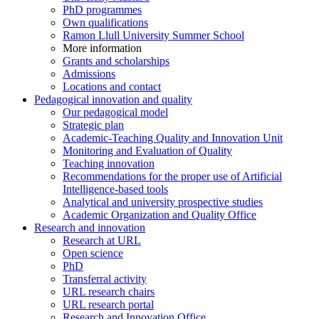
PhD programmes
Own qualifications
Ramon Llull University Summer School
More information
Grants and scholarships
Admissions
Locations and contact
Pedagogical innovation and quality
Our pedagogical model
Strategic plan
Academic-Teaching Quality and Innovation Unit
Monitoring and Evaluation of Quality
Teaching innovation
Recommendations for the proper use of Artificial
Intelligence-based tools
Analytical and university prospective studies
Academic Organization and Quality Office
Research and innovation
Research at URL
Open science
PhD
Transferral activity
URL research chairs
URL research portal
Research and Innovation Office