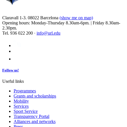
Claravall 1-3. 08022 Barcelona
(show me on map)
Opening hours: Monday-Thursday 8.30am-6pm. | Friday 8.30am-
2.30pm.
Tel. 936 022 200 ·
info@url.edu
Follow us!
Useful links
Programmes
Grants and scholarships
Mobility
Services
Sport Service
Transparency Portal
Alliances and networks
Press