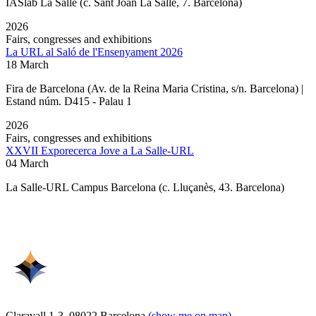
IASlab La Salle
(c. Sant Joan La Salle, 7. Barcelona)
2026
Fairs, congresses and exhibitions
La URL al Saló de l'Ensenyament 2026
18 March
Fira de Barcelona (Av. de la Reina Maria Cristina, s/n. Barcelona) |
Estand núm. D415 - Palau 1
2026
Fairs, congresses and exhibitions
XXVII Exporecerca Jove a La Salle-URL
04 March
La Salle-URL Campus Barcelona (c. Lluçanès, 43. Barcelona)
Claravall 1-3. 08022 Barcelona
(show me on map)