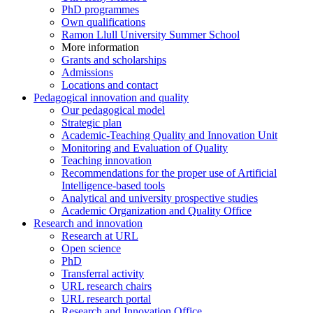
PhD programmes
Own qualifications
Ramon Llull University Summer School
More information
Grants and scholarships
Admissions
Locations and contact
Pedagogical innovation and quality
Our pedagogical model
Strategic plan
Academic-Teaching Quality and Innovation Unit
Monitoring and Evaluation of Quality
Teaching innovation
Recommendations for the proper use of Artificial
Intelligence-based tools
Analytical and university prospective studies
Academic Organization and Quality Office
Research and innovation
Research at URL
Open science
PhD
Transferral activity
URL research chairs
URL research portal
Research and Innovation Office