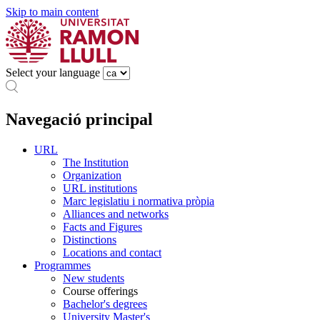
Skip to main content
Select your language
Navegació principal
URL
The Institution
Organization
URL institutions
Marc legislatiu i normativa pròpia
Alliances and networks
Facts and Figures
Distinctions
Locations and contact
Programmes
New students
Course offerings
Bachelor's degrees
University Master's