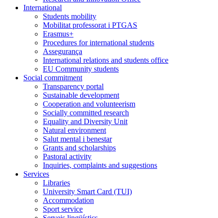
International
Students mobility
Mobilitat professorat i PTGAS
Erasmus+
Procedures for international students
Assegurança
International relations and students office
EU Community students
Social commitment
Transparency portal
Sustainable development
Cooperation and volunteerism
Socially committed research
Equality and Diversity Unit
Natural environment
Salut mental i benestar
Grants and scholarships
Pastoral activity
Inquiries, complaints and suggestions
Services
Libraries
University Smart Card (TUI)
Accommodation
Sport service
Serveis lingüístics