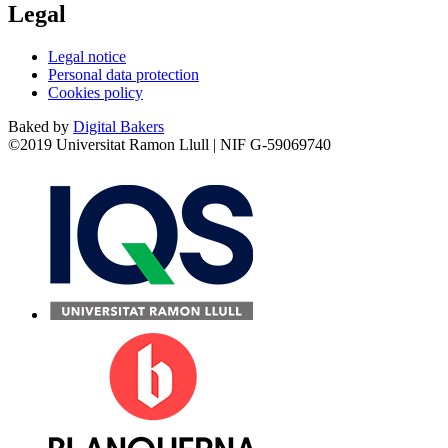
Legal
Legal notice
Personal data protection
Cookies policy
Baked by
Digital Bakers
©2019 Universitat Ramon Llull | NIF G-59069740