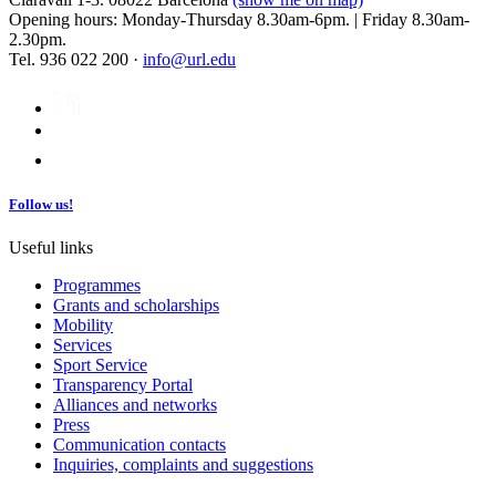
Opening hours: Monday-Thursday 8.30am-6pm. | Friday 8.30am-
2.30pm.
Tel. 936 022 200 ·
info@url.edu
Follow us!
Useful links
Programmes
Grants and scholarships
Mobility
Services
Sport Service
Transparency Portal
Alliances and networks
Press
Communication contacts
Inquiries, complaints and suggestions