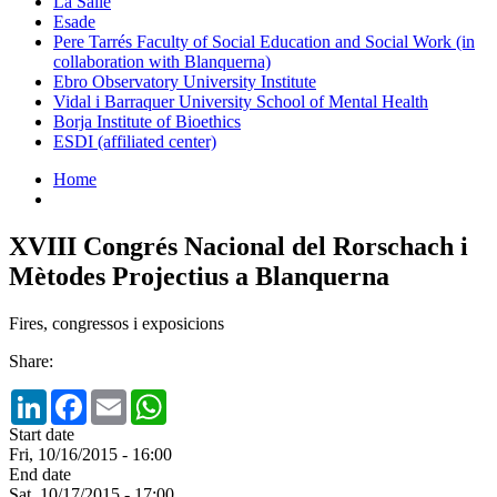
La Salle
Esade
Pere Tarrés Faculty of Social Education and Social Work (in
collaboration with Blanquerna)
Ebro Observatory University Institute
Vidal i Barraquer University School of Mental Health
Borja Institute of Bioethics
ESDI (affiliated center)
Home
XVIII Congrés Nacional del Rorschach i
Mètodes Projectius a Blanquerna
Fires, congressos i exposicions
Share:
LinkedIn
Facebook
Email
WhatsApp
Start date
Fri, 10/16/2015 - 16:00
End date
Sat, 10/17/2015 - 17:00