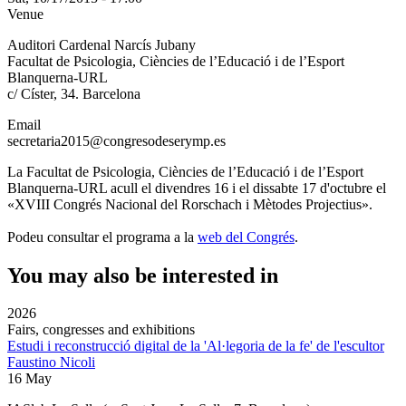
Venue
Auditori Cardenal Narcís Jubany
Facultat de Psicologia, Ciències de l’Educació i de l’Esport
Blanquerna-URL
c/ Císter, 34. Barcelona
Email
secretaria2015@congresodeserymp.es
La Facultat de Psicologia, Ciències de l’Educació i de l’Esport
Blanquerna-URL acull el divendres 16 i el dissabte 17 d'octubre el
«XVIII Congrés Nacional del Rorschach i Mètodes Projectius».
Podeu consultar el programa a la
web del Congrés
.
You may also be interested in
2026
Fairs, congresses and exhibitions
Estudi i reconstrucció digital de la 'Al·legoria de la fe' de l'escultor
Faustino Nicoli
16 May