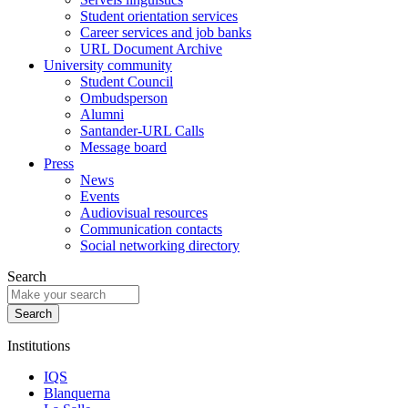
Student orientation services
Career services and job banks
URL Document Archive
University community
Student Council
Ombudsperson
Alumni
Santander-URL Calls
Message board
Press
News
Events
Audiovisual resources
Communication contacts
Social networking directory
Search
Institutions
IQS
Blanquerna