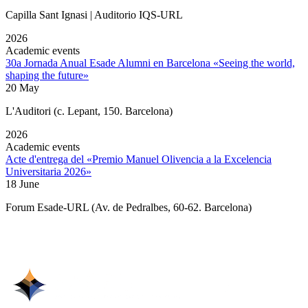
Capilla Sant Ignasi | Auditorio IQS-URL
2026
Academic events
30a Jornada Anual Esade Alumni en Barcelona «Seeing the world,
shaping the future»
20 May
L'Auditori (c. Lepant, 150. Barcelona)
2026
Academic events
Acte d'entrega del «Premio Manuel Olivencia a la Excelencia
Universitaria 2026»
18 June
Forum Esade-URL (Av. de Pedralbes, 60-62. Barcelona)