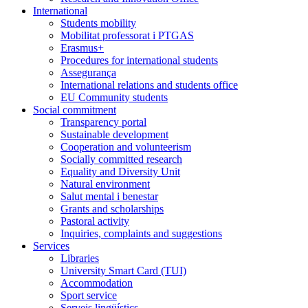
International
Students mobility
Mobilitat professorat i PTGAS
Erasmus+
Procedures for international students
Assegurança
International relations and students office
EU Community students
Social commitment
Transparency portal
Sustainable development
Cooperation and volunteerism
Socially committed research
Equality and Diversity Unit
Natural environment
Salut mental i benestar
Grants and scholarships
Pastoral activity
Inquiries, complaints and suggestions
Services
Libraries
University Smart Card (TUI)
Accommodation
Sport service
Serveis lingüístics