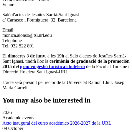
Venue
Saló d'actes de Jesuïtes Sarrià-Sant Ignasi
c/ Carrasco i Formiguera, 32. Barcelona
Email
monica.alonso@tsi.url.edu
Telephone
Tel. 932 522 891
El
dimecres 3 de juny
, a les
19h
al Saló d'actes de Jesuïtes Sarrià-
Sant Ignasi, tindrà lloc la
cerimònia de graduació de la promoción
2015 del
grau en gestió turística i hotelera
de la Facultat Turisme i
Direcció Hotelera Sant Ignasi-URL.
L'acte serà presidit pel rector de la Universitat Ramon Llull, Josep
Maria Garrell.
You may also be interested in
2026
Academic events
Acto inaugural del curso académico 2026-2027 de la URL
09 October