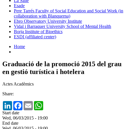
La Salle
Esade
Pere Tarrés Faculty of Social Education and Social Work (in
collaboration with Blanquerna)
Ebro Observatory University Institute
Vidal i Barraquer University School of Mental Health
Borja Institute of Bioethics
ESDI (affiliated center)
Home
Graduació de la promoció 2015 del grau
en gestió turística i hotelera
Actes Acadèmics
Share:
LinkedIn
Facebook
Email
WhatsApp
Start date
Wed, 06/03/2015 - 19:00
End date
Wed, 06/03/2015 - 19:00