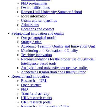
PhD programmes
Own qualifications
Ramon Llull University Summer School
More information
Grants and scholarships
Admissions
Locations and contact
Pedagogical innovation and quality
Our pedagogical model
Strategic plan
Academic-Teaching Quality and Innovation Unit
Monitoring and Evaluation of Quality
Teaching innovation
Recommendations for the proper use of Artificial
Intelligence-based tools
Analytical and university prospective studies
Academic Organization and Quality Office
Research and innovation
Research at URL
Open science
PhD
Transferral activity
URL research chairs
URL research portal
Research and Innovation Office