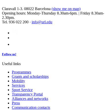
Claravall 1-3. 08022 Barcelona
(show me on map)
Opening hours: Monday-Thursday 8.30am-6pm. | Friday 8.30am-
2.30pm.
Tel. 936 022 200 ·
info@url.edu
Follow us!
Useful links
Programmes
Grants and scholarships
Mobility
Services
Sport Service
Transparency Portal
Alliances and networks
Press
Communication contacts