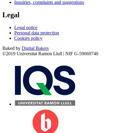
Inquiries, complaints and suggestions
Legal
Legal notice
Personal data protection
Cookies policy
Baked by
Digital Bakers
©2019 Universitat Ramon Llull | NIF G-59069740