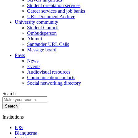
Student orientation services
Career services and job banks
URL Document Archive
University community
Student Council
Ombudsperson
Alumni
Santander-URL Calls
Message board
Press
News
Events
Audiovisual resources
Communication contacts
Social networking directory
Search
Institutions
IQS
Blanquerna