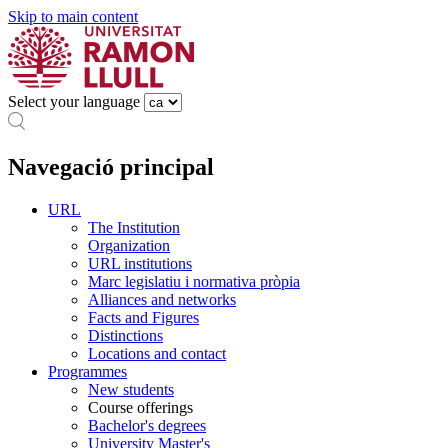
Skip to main content
Select your language
Navegació principal
URL
The Institution
Organization
URL institutions
Marc legislatiu i normativa pròpia
Alliances and networks
Facts and Figures
Distinctions
Locations and contact
Programmes
New students
Course offerings
Bachelor's degrees
University Master's