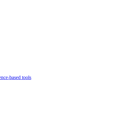
ence-based tools