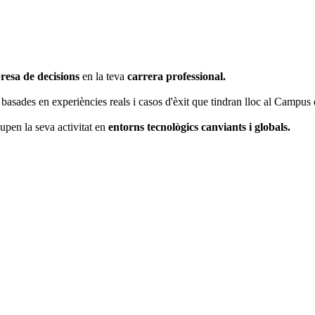
resa de decisions
en la teva
carrera professional.
basades en experiències reals i casos d'èxit que tindran lloc al Campus
pen la seva activitat en
entorns tecnològics canviants i globals.