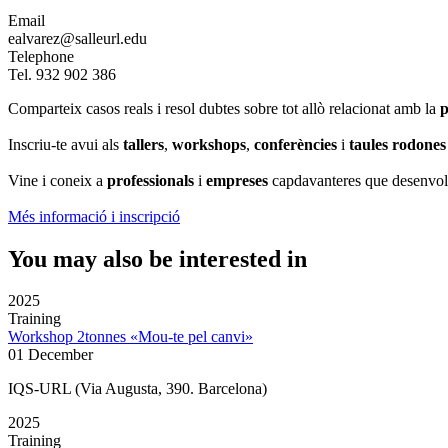
Email
ealvarez@salleurl.edu
Telephone
Tel. 932 902 386
Comparteix casos reals i resol dubtes sobre tot allò relacionat amb la
p
Inscriu-te avui als
tallers
,
workshops
,
conferències
i
taules rodones
Vine i coneix a
professionals
i
empreses
capdavanteres que desenvolu
Més informació i inscripció
You may also be interested in
2025
Training
Workshop 2tonnes «Mou-te pel canvi»
01 December
IQS-URL (Via Augusta, 390. Barcelona)
2025
Training