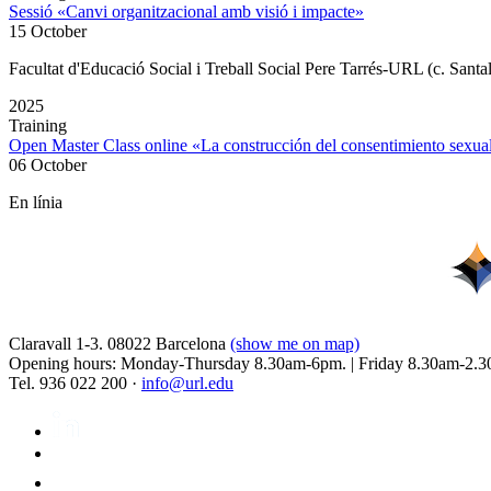
Sessió «Canvi organitzacional amb visió i impacte»
15 October
Facultat d'Educació Social i Treball Social Pere Tarrés-URL (c. Santa
2025
Training
Open Master Class online «La construcción del consentimiento sex
06 October
En línia
Claravall 1-3. 08022 Barcelona
(show me on map)
Opening hours: Monday-Thursday 8.30am-6pm. | Friday 8.30am-2.3
Tel. 936 022 200 ·
info@url.edu