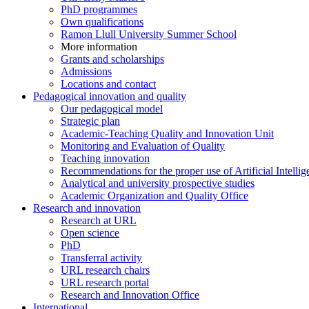
PhD programmes
Own qualifications
Ramon Llull University Summer School
More information
Grants and scholarships
Admissions
Locations and contact
Pedagogical innovation and quality
Our pedagogical model
Strategic plan
Academic-Teaching Quality and Innovation Unit
Monitoring and Evaluation of Quality
Teaching innovation
Recommendations for the proper use of Artificial Intellig
Analytical and university prospective studies
Academic Organization and Quality Office
Research and innovation
Research at URL
Open science
PhD
Transferral activity
URL research chairs
URL research portal
Research and Innovation Office
International