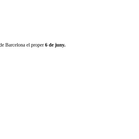
 de Barcelona el proper
6 de juny.