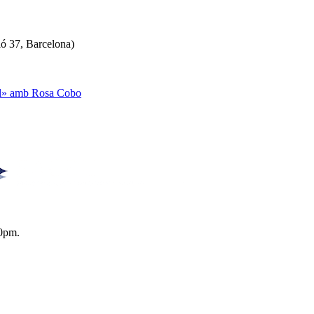
ló 37, Barcelona)
ual» amb Rosa Cobo
0pm.