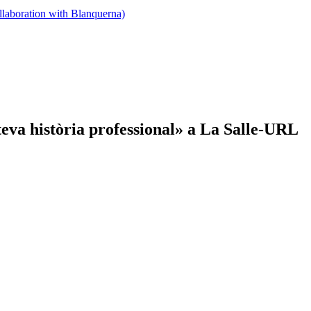
llaboration with Blanquerna)
teva història professional» a La Salle-URL