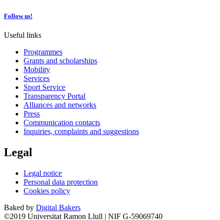
Follow us!
Useful links
Programmes
Grants and scholarships
Mobility
Services
Sport Service
Transparency Portal
Alliances and networks
Press
Communication contacts
Inquiries, complaints and suggestions
Legal
Legal notice
Personal data protection
Cookies policy
Baked by
Digital Bakers
©2019 Universitat Ramon Llull | NIF G-59069740