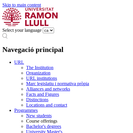
Skip to main content
Select your language
Navegació principal
URL
The Institution
Organization
URL institutions
Marc legislatiu i normativa pròpia
Alliances and networks
Facts and Figures
Distinctions
Locations and contact
Programmes
New students
Course offerings
Bachelor's degrees
University Master's