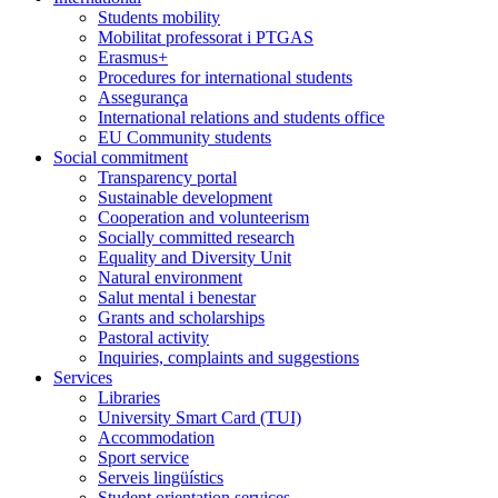
Students mobility
Mobilitat professorat i PTGAS
Erasmus+
Procedures for international students
Assegurança
International relations and students office
EU Community students
Social commitment
Transparency portal
Sustainable development
Cooperation and volunteerism
Socially committed research
Equality and Diversity Unit
Natural environment
Salut mental i benestar
Grants and scholarships
Pastoral activity
Inquiries, complaints and suggestions
Services
Libraries
University Smart Card (TUI)
Accommodation
Sport service
Serveis lingüístics
Student orientation services