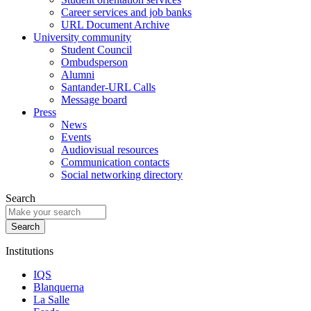
Career services and job banks
URL Document Archive
University community
Student Council
Ombudsperson
Alumni
Santander-URL Calls
Message board
Press
News
Events
Audiovisual resources
Communication contacts
Social networking directory
Search
Institutions
IQS
Blanquerna
La Salle