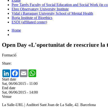
Esade
Pere Tarrés Faculty of Social Education and Social Work (in co
Ebro Observatory University Institute
Vidal i Barraquer University School of Mental Health
Borja Institute of Bioethics
ESDI (affiliated center)
Home
Open Day «L'oportunitat de reescriure la 
Formació
Share:
LinkedIn
Facebook
Email
WhatsApp
Start date
Sat, 06/06/2015 - 11:00
End date
Sat, 06/06/2015 - 14:00
Venue
La Salle-URL | Auditori Sant Joan de La Salle, 42. Barcelona