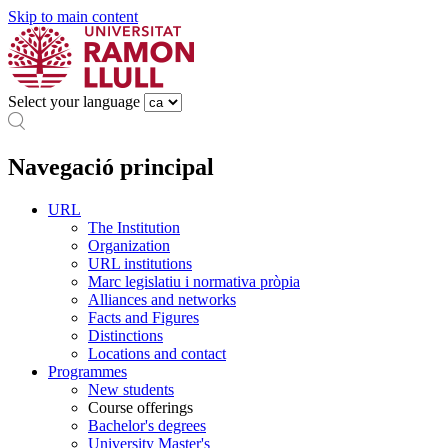
Skip to main content
Select your language
Navegació principal
URL
The Institution
Organization
URL institutions
Marc legislatiu i normativa pròpia
Alliances and networks
Facts and Figures
Distinctions
Locations and contact
Programmes
New students
Course offerings
Bachelor's degrees
University Master's