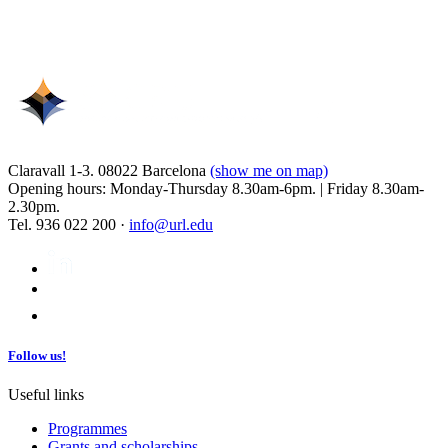
Claravall 1-3. 08022 Barcelona
(show me on map)
Opening hours: Monday-Thursday 8.30am-6pm. | Friday 8.30am-
2.30pm.
Tel. 936 022 200 ·
info@url.edu
Follow us!
Useful links
Programmes
Grants and scholarships