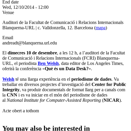
End date
Wed, 12/10/2014 - 12:00
Venue
Auditori de la Facultat de Comunicació i Relacions Internacionals
Blanquerna-URL | c. Valldonzella, 12. Barcelona (
mapa
)
Email
andreadt@blanquerna.url.edu
El
dimecres 10 de desembre
, a les 12 h, a l’auditori de la Facultat
de Comunicació i Relacions Internacionals (FCRI) Blanquerna-
URL, el periodista
Ben Welsh
, data editor de Los Angeles Times,
oferirà la conferència «
Què és un Data Desk?
».
Welsh
té una llarga experiència en el
periodisme de dades
. Va
treballar en diversos projectes d’investigació del
Center for Public
Integrity
, va produir documentals de format llarg per a canals com
la
CNN
i es va iniciar en el món del periodisme de dades
al
National Institute for Computer-Assisted Reporting
(
NICAR
).
Acte obert a tothom
You may also be interested in