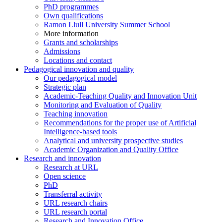
PhD programmes
Own qualifications
Ramon Llull University Summer School
More information
Grants and scholarships
Admissions
Locations and contact
Pedagogical innovation and quality
Our pedagogical model
Strategic plan
Academic-Teaching Quality and Innovation Unit
Monitoring and Evaluation of Quality
Teaching innovation
Recommendations for the proper use of Artificial
Intelligence-based tools
Analytical and university prospective studies
Academic Organization and Quality Office
Research and innovation
Research at URL
Open science
PhD
Transferral activity
URL research chairs
URL research portal
Research and Innovation Office