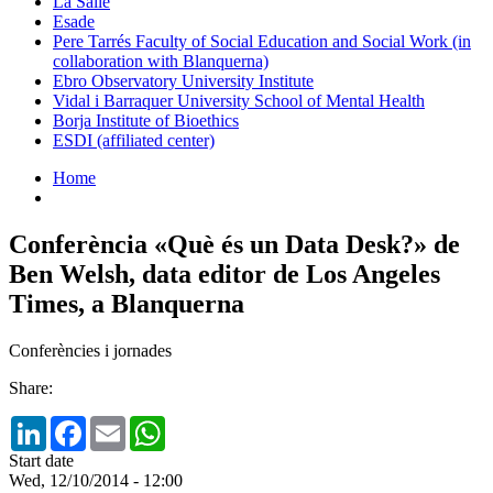
La Salle
Esade
Pere Tarrés Faculty of Social Education and Social Work (in
collaboration with Blanquerna)
Ebro Observatory University Institute
Vidal i Barraquer University School of Mental Health
Borja Institute of Bioethics
ESDI (affiliated center)
Home
Conferència «Què és un Data Desk?» de
Ben Welsh, data editor de Los Angeles
Times, a Blanquerna
Conferències i jornades
Share:
LinkedIn
Facebook
Email
WhatsApp
Start date
Wed, 12/10/2014 - 12:00