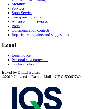
Mobility
Services
Sport Service
Transparency Portal
Alliances and networks
Press
Communication contacts
Inquiries, complaints and suggestions
Legal
Legal notice
Personal data protection
Cookies policy
Baked by
Digital Bakers
©2019 Universitat Ramon Llull | NIF G-59069740