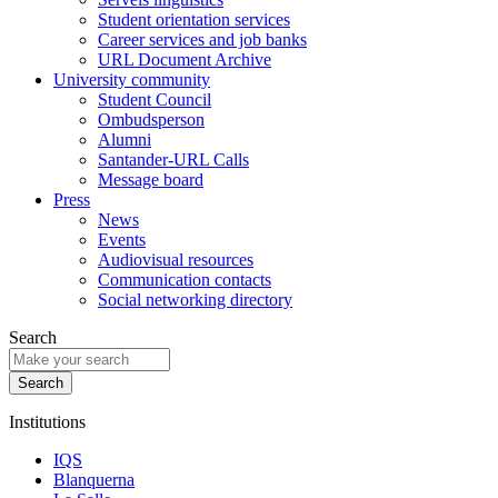
Student orientation services
Career services and job banks
URL Document Archive
University community
Student Council
Ombudsperson
Alumni
Santander-URL Calls
Message board
Press
News
Events
Audiovisual resources
Communication contacts
Social networking directory
Search
Institutions
IQS
Blanquerna