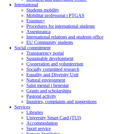
International
Students mobility
Mobilitat professorat i PTGAS
Erasmus+
Procedures for international students
Assegurança
International relations and students office
EU Community students
Social commitment
Transparency portal
Sustainable development
Cooperation and volunteerism
Socially committed research
Equality and Diversity Unit
Natural environment
Salut mental i benestar
Grants and scholarships
Pastoral activity
Inquiries, complaints and suggestions
Services
Libraries
University Smart Card (TUI)
Accommodation
Sport service
Serveis lingüístics