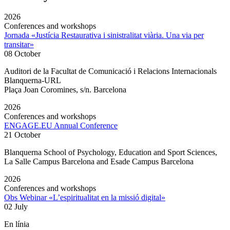
2026
Conferences and workshops
Jornada «Justícia Restaurativa i sinistralitat viària. Una via per
transitar»
08 October
Auditori de la Facultat de Comunicació i Relacions Internacionals
Blanquerna-URL
Plaça Joan Coromines, s/n. Barcelona
2026
Conferences and workshops
ENGAGE.EU Annual Conference
21 October
Blanquerna School of Psychology, Education and Sport Sciences,
La Salle Campus Barcelona and Esade Campus Barcelona
2026
Conferences and workshops
Obs Webinar «L’espiritualitat en la missió digital»
02 July
En línia