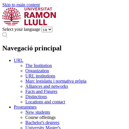
Skip to main content
Select your language
Navegació principal
URL
The Institution
Organization
URL institutions
Marc legislatiu i normativa pròpia
Alliances and networks
Facts and Figures
Distinctions
Locations and contact
Programmes
New students
Course offerings
Bachelor's degrees
University Master's