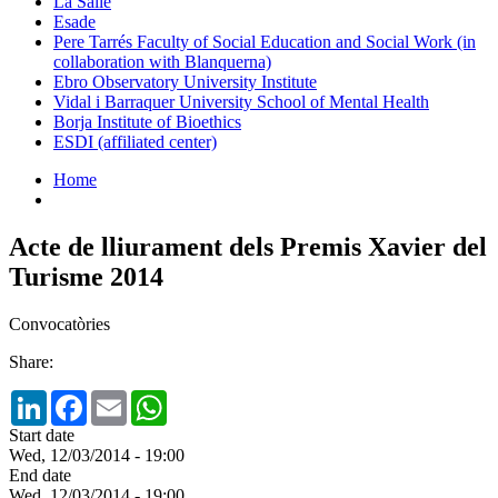
La Salle
Esade
Pere Tarrés Faculty of Social Education and Social Work (in
collaboration with Blanquerna)
Ebro Observatory University Institute
Vidal i Barraquer University School of Mental Health
Borja Institute of Bioethics
ESDI (affiliated center)
Home
Acte de lliurament dels Premis Xavier del
Turisme 2014
Convocatòries
Share:
LinkedIn
Facebook
Email
WhatsApp
Start date
Wed, 12/03/2014 - 19:00
End date
Wed, 12/03/2014 - 19:00