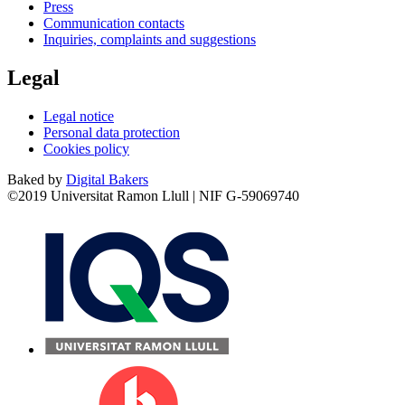
Press
Communication contacts
Inquiries, complaints and suggestions
Legal
Legal notice
Personal data protection
Cookies policy
Baked by
Digital Bakers
©2019 Universitat Ramon Llull | NIF G-59069740