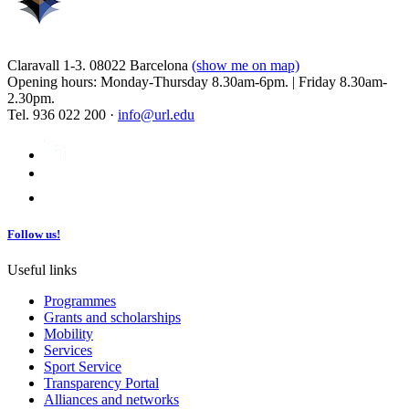
Claravall 1-3. 08022 Barcelona
(show me on map)
Opening hours: Monday-Thursday 8.30am-6pm. | Friday 8.30am-
2.30pm.
Tel. 936 022 200 ·
info@url.edu
Follow us!
Useful links
Programmes
Grants and scholarships
Mobility
Services
Sport Service
Transparency Portal
Alliances and networks