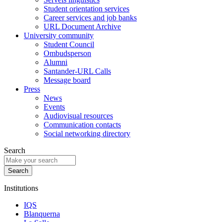
Student orientation services
Career services and job banks
URL Document Archive
University community
Student Council
Ombudsperson
Alumni
Santander-URL Calls
Message board
Press
News
Events
Audiovisual resources
Communication contacts
Social networking directory
Search
Institutions
IQS
Blanquerna