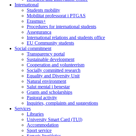
International
Students mobility
Mobilitat professorat i PTGAS
Erasmus+
Procedures for international students
Assegurança
International relations and students office
EU Community students
Social commitment
Transparency portal
Sustainable development
Cooperation and volunteerism
Socially committed research
Equality and Diversity Unit
Natural environment
Salut mental i benestar
Grants and scholarships
Pastoral activity
Inquiries, complaints and suggestions
Services
Libraries
University Smart Card (TUI)
Accommodation
Sport service
Serveis lingüístics