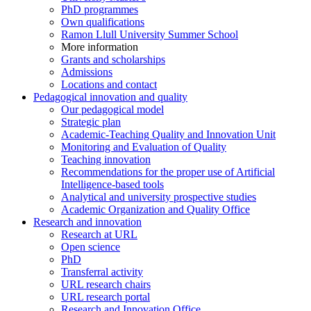
PhD programmes
Own qualifications
Ramon Llull University Summer School
More information
Grants and scholarships
Admissions
Locations and contact
Pedagogical innovation and quality
Our pedagogical model
Strategic plan
Academic-Teaching Quality and Innovation Unit
Monitoring and Evaluation of Quality
Teaching innovation
Recommendations for the proper use of Artificial
Intelligence-based tools
Analytical and university prospective studies
Academic Organization and Quality Office
Research and innovation
Research at URL
Open science
PhD
Transferral activity
URL research chairs
URL research portal
Research and Innovation Office