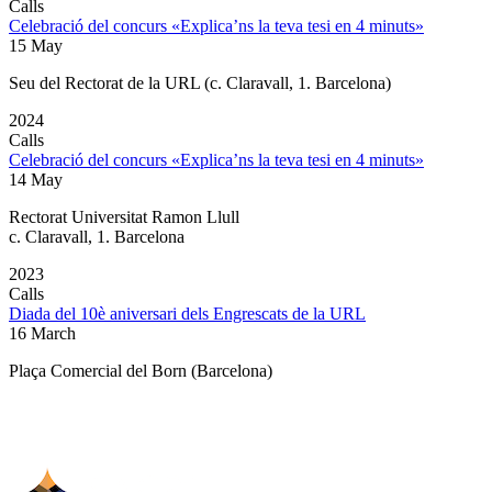
Calls
Celebració del concurs «Explica’ns la teva tesi en 4 minuts»
15 May
Seu del Rectorat de la URL (c. Claravall, 1. Barcelona)
2024
Calls
Celebració del concurs «Explica’ns la teva tesi en 4 minuts»
14 May
Rectorat Universitat Ramon Llull
c. Claravall, 1. Barcelona
2023
Calls
Diada del 10è aniversari dels Engrescats de la URL
16 March
Plaça Comercial del Born (Barcelona)