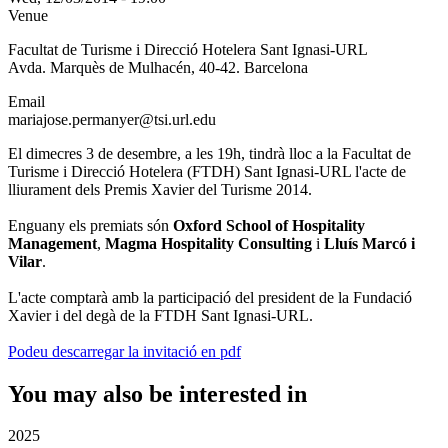
Venue
Facultat de Turisme i Direcció Hotelera Sant Ignasi-URL
Avda. Marquès de Mulhacén, 40-42. Barcelona
Email
mariajose.permanyer@tsi.url.edu
El dimecres 3 de desembre, a les 19h, tindrà lloc a la Facultat de
Turisme i Direcció Hotelera (FTDH) Sant Ignasi-URL l'acte de
lliurament dels Premis Xavier del Turisme 2014.
Enguany els premiats són
Oxford School of Hospitality
Management
,
Magma Hospitality Consulting
i
Lluís Marcó i
Vilar
.
L'acte comptarà amb la participació del president de la Fundació
Xavier i del degà de la FTDH Sant Ignasi-URL.
Podeu descarregar la invitació en pdf
You may also be interested in
2025