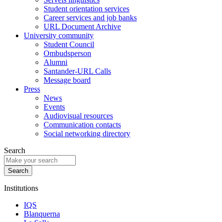
Student orientation services
Career services and job banks
URL Document Archive
University community
Student Council
Ombudsperson
Alumni
Santander-URL Calls
Message board
Press
News
Events
Audiovisual resources
Communication contacts
Social networking directory
Search
Institutions
IQS
Blanquerna