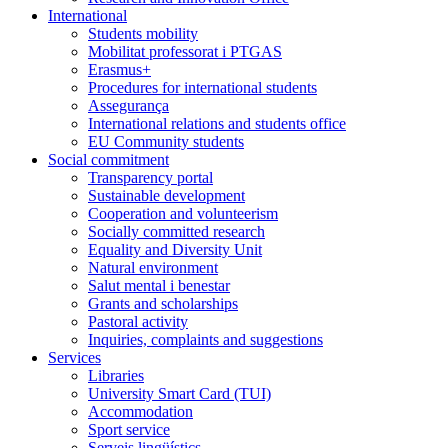
International
Students mobility
Mobilitat professorat i PTGAS
Erasmus+
Procedures for international students
Assegurança
International relations and students office
EU Community students
Social commitment
Transparency portal
Sustainable development
Cooperation and volunteerism
Socially committed research
Equality and Diversity Unit
Natural environment
Salut mental i benestar
Grants and scholarships
Pastoral activity
Inquiries, complaints and suggestions
Services
Libraries
University Smart Card (TUI)
Accommodation
Sport service
Serveis lingüístics