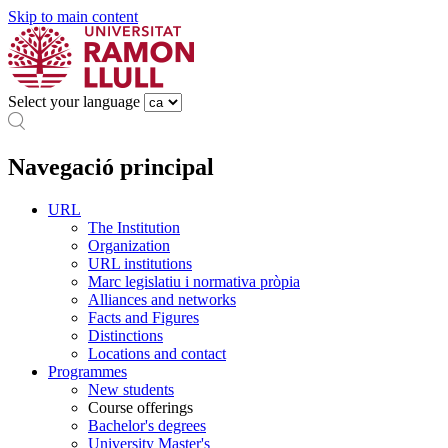
Skip to main content
Select your language
Navegació principal
URL
The Institution
Organization
URL institutions
Marc legislatiu i normativa pròpia
Alliances and networks
Facts and Figures
Distinctions
Locations and contact
Programmes
New students
Course offerings
Bachelor's degrees
University Master's