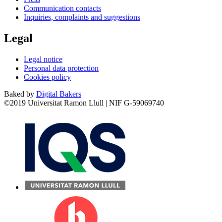
Communication contacts
Inquiries, complaints and suggestions
Legal
Legal notice
Personal data protection
Cookies policy
Baked by
Digital Bakers
©2019 Universitat Ramon Llull | NIF G-59069740