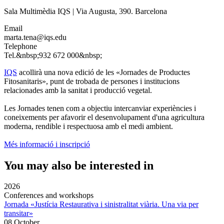
Sala Multimèdia IQS | Via Augusta, 390. Barcelona
Email
marta.tena@iqs.edu
Telephone
Tel.&nbsp;932 672 000&nbsp;
IQS
acollirà una nova edició de les «Jornades de Productes
Fitosanitaris», punt de trobada de persones i institucions
relacionades amb la sanitat i producció vegetal.
Les Jornades tenen com a objectiu intercanviar experiències i
coneixements per afavorir el desenvolupament d'una agricultura
moderna, rendible i respectuosa amb el medi ambient.
Més informació i inscripció
You may also be interested in
2026
Conferences and workshops
Jornada «Justícia Restaurativa i sinistralitat viària. Una via per
transitar»
08 October