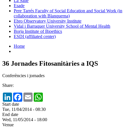
La Salle
Esade
Pere Tarrés Faculty of Social Education and Social Work (in
collaboration with Blanquerna)
Ebro Observatory University Institute
Vidal i Barraquer University School of Mental Health
Borja Institute of Bioethics
ESDI (affiliated center)
Home
36 Jornades Fitosanitàries a IQS
Conferències i jornades
Share:
LinkedIn
Facebook
Email
WhatsApp
Start date
Tue, 11/04/2014 - 08:30
End date
Wed, 11/05/2014 - 18:00
Venue