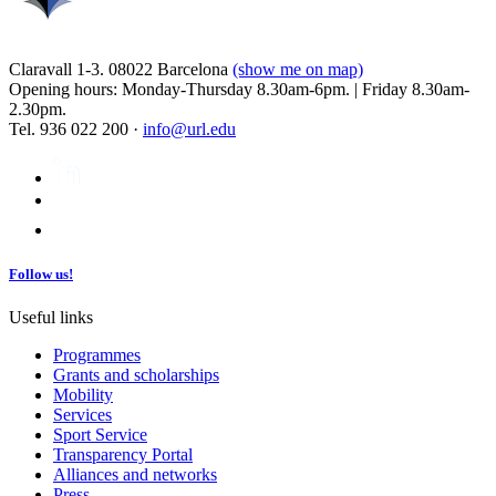
Claravall 1-3. 08022 Barcelona
(show me on map)
Opening hours: Monday-Thursday 8.30am-6pm. | Friday 8.30am-
2.30pm.
Tel. 936 022 200 ·
info@url.edu
Follow us!
Useful links
Programmes
Grants and scholarships
Mobility
Services
Sport Service
Transparency Portal
Alliances and networks
Press