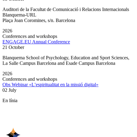
Auditori de la Facultat de Comunicació i Relacions Internacionals
Blanquerna-URL
Plaça Joan Coromines, s/n. Barcelona
2026
Conferences and workshops
ENGAGE.EU Annual Conference
21 October
Blanquerna School of Psychology, Education and Sport Sciences,
La Salle Campus Barcelona and Esade Campus Barcelona
2026
Conferences and workshops
Obs Webinar «L’espiritualitat en la missió digital»
02 July
En línia