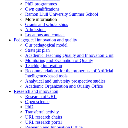
PhD programmes
Own qualifications
Ramon Llull University Summer School
More information
Grants and scholarships
Admissions
Locations and contact
Pedagogical innovation and quality
Our pedagogical model
Strategic plan
Academic-Teaching Quality and Innovation Unit
Monitoring and Evaluation of Quality
Teaching innovation
Recommendations for the proper use of Artificial
Intelligence-based tools
Analytical and university prospective studies
Academic Organization and Quality Office
Research and innovation
Research at URL
Open science
PhD
Transferral activity
URL research chairs
URL research portal
Research and Innovation Office