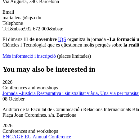
Via Augusta, 390. Barcelona
Email
marta.tena@iqs.edu
Telephone
Tel.&nbsp;932 672 000&nbsp;
El dimarts
11 de novembre
IQS
organitza la jornada
«La formació un
Ciències i Tecnologia) que es qüestionen molts perquès sobre
la real
Més informació i inscripció
(places limitades)
You may also be interested in
2026
Conferences and workshops
Jornada «Justícia Restaurativa i sinistralitat viària. Una via per transita
08 October
Auditori de la Facultat de Comunicació i Relacions Internacionals 
Plaça Joan Coromines, s/n. Barcelona
2026
Conferences and workshops
ENGAGE.EU Annual Conference