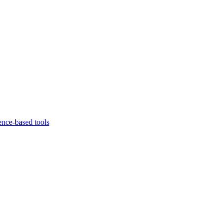
ence-based tools