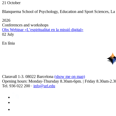
21 October
Blanquerna School of Psychology, Education and Sport Sciences, L
2026
Conferences and workshops
Obs Webinar «L’espiritualitat en la missió digital»
02 July
En línia
Claravall 1-3. 08022 Barcelona
(show me on map)
Opening hours: Monday-Thursday 8.30am-6pm. | Friday 8.30am-2.3
Tel. 936 022 200 ·
info@url.edu