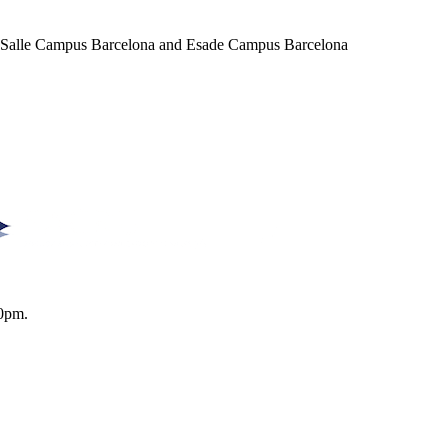
a Salle Campus Barcelona and Esade Campus Barcelona
0pm.