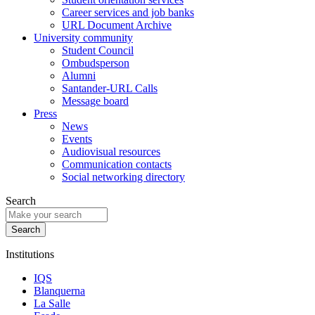
Career services and job banks
URL Document Archive
University community
Student Council
Ombudsperson
Alumni
Santander-URL Calls
Message board
Press
News
Events
Audiovisual resources
Communication contacts
Social networking directory
Search
Institutions
IQS
Blanquerna
La Salle