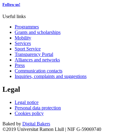
Follow us!
Useful links
Programmes
Grants and scholarships
Mobility
Services
Sport Service
Transparency Portal
Alliances and networks
Press
Communication contacts
Inquiries, complaints and suggestions
Legal
Legal notice
Personal data protection
Cookies policy
Baked by
Digital Bakers
©2019 Universitat Ramon Llull | NIF G-59069740