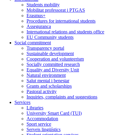
Students mobility
Mobilitat professorat i PTGAS
Erasmus+
Procedures for international students
Assegurança
International relations and students office
EU Community students
Social commitment
Transparency portal
Sustainable development
Cooperation and volunteerism
Socially committed research
Equality and Diversity Unit
Natural environment
Salut mental i benestar
Grants and scholarships
Pastoral activity
Inquiries, complaints and suggestions
Services
Libraries
University Smart Card (TUI)
Accommodation
Sport service
Serveis lingüístics
Student orientation services