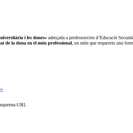
iversitària i les dones»
adreçada a professors/res d’Educació Secundàri
itat de la dona en el món professional
, un món que requereix una forma
r»
Blanquerna-URL