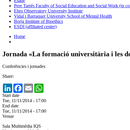
Esade
Pere Tarrés Faculty of Social Education and Social Work (in co
Ebro Observatory University Institute
Vidal i Barraquer University School of Mental Health
Borja Institute of Bioethics
ESDI (affiliated center)
Home
Jornada «La formació universitària i les 
Conferències i jornades
Share:
LinkedIn
Facebook
Email
WhatsApp
Start date
Tue, 11/11/2014 - 17:00
End date
Tue, 11/11/2014 - 17:00
Venue
Sala Multimèdia IQS