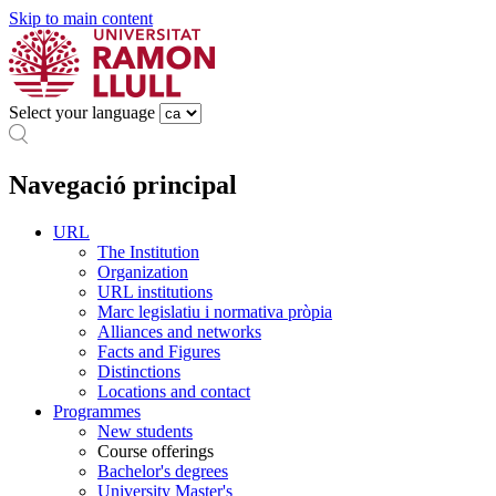
Skip to main content
Select your language
Navegació principal
URL
The Institution
Organization
URL institutions
Marc legislatiu i normativa pròpia
Alliances and networks
Facts and Figures
Distinctions
Locations and contact
Programmes
New students
Course offerings
Bachelor's degrees
University Master's