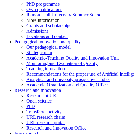
PhD programmes
Own qualifications
Ramon Llull University Summer School
More information
Grants and scholarships
Admissions
Locations and contact
Pedagogical innovation and quality
Our pedagogical model
Strategic plan
Academic-Teaching Quality and Innovation Unit
Monitoring and Evaluation of Quality
Teaching innovation
Recommendations for the proper use of Artificial Intellig
Analytical and university prospective studies
Academic Organization and Quality Office
Research and innovation
Research at URL
Open science
PhD
Transferral activity
URL research chairs
URL research portal
Research and Innovation Office
International