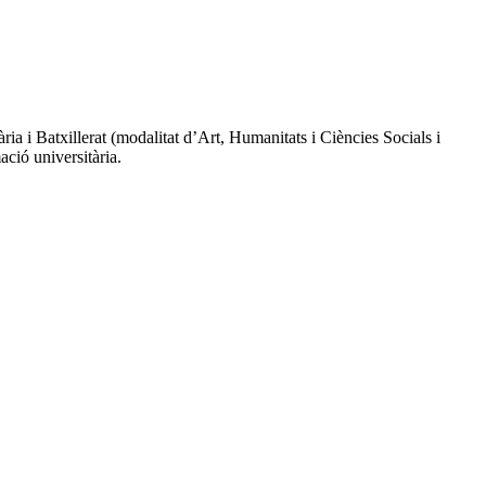
a i Batxillerat (modalitat d’Art, Humanitats i Ciències Socials i
ció universitària.