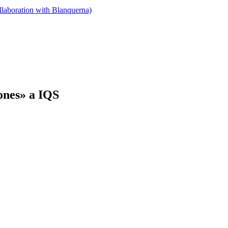
llaboration with Blanquerna)
dones» a IQS