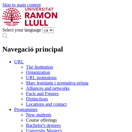
Skip to main content
Select your language
Navegació principal
URL
The Institution
Organization
URL institutions
Marc legislatiu i normativa pròpia
Alliances and networks
Facts and Figures
Distinctions
Locations and contact
Programmes
New students
Course offerings
Bachelor's degrees
University Master's