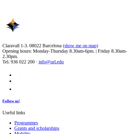
Claravall 1-3. 08022 Barcelona
(show me on map)
Opening hours: Monday-Thursday 8.30am-6pm. | Friday 8.30am-
2.30pm.
Tel. 936 022 200 ·
info@url.edu
Follow us!
Useful links
Programmes
Grants and scholarships
Mobility