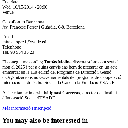
End date
Wed, 10/15/2014 - 20:00
Venue
CaixaForum Barcelona
Av. Francesc Ferrer i Guàrdia, 6-8. Barcelona
Email
mireia.lopez1@esade.edu
Telephone
Tel. 93 554 35 23
El conegut meteoròleg
Tomàs Molina
disserta sobre com serà el
món al 2025 i per a quins canvis ens hem de preparar en un acte
emmarcat en la 15a edició del Programa de Direcció i Gestió
d'Organitzacions no Governamentals del programa de Cooperació
Internacional de l'Obra Social 'la Caixai i la Fundació ESADE.
A l'acte també intervindrà
Ignasi Carreras
, director de l'Institut
d'Innovació Social d'ESADE.
Més informació i inscripció
You may also be interested in