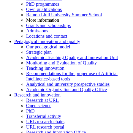
PhD programmes
Own qualifications
Ramon Llull University Summer School
More information
Grants and scholarships
Admissions
Locations and contact
Pedagogical innovation and quality
Our pedagogical model
Strategic plan
Academic-Teaching Quality and Innovation Unit
Monitoring and Evaluation of Quality
Teaching innovation
Recommendations for the proper use of Artificial
Intelligence-based tools
Analytical and university prospective studies
Academic Organization and Quality Office
Research and innovation
Research at URL
Open science
PhD
Transferral activity
URL research chairs
URL research portal
Research and Innovation Office