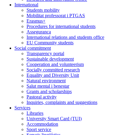
International
Students mobility
Mobilitat professorat i PTGAS
Erasmus+
Procedures for international students
Assegurança
International relations and students office
EU Community students
Social commitment
Transparency portal
Sustainable development
Cooperation and volunteerism
Socially committed research
Equality and Diversity Unit
Natural environment
Salut mental i benestar
Grants and scholarships
Pastoral activity
Inquiries, complaints and suggestions
Services
Libraries
University Smart Card (TUI)
Accommodation
Sport service
Serveis lingüístics