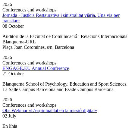
2026
Conferences and workshops
Jornada «Justícia Restaurativa i sinistralitat viària. Una via per
transitar»
08 October
Auditori de la Facultat de Comunicació i Relacions Internacionals
Blanquerna-URL
Plaça Joan Coromines, s/n. Barcelona
2026
Conferences and workshops
ENGAGE.EU Annual Conference
21 October
Blanquerna School of Psychology, Education and Sport Sciences,
La Salle Campus Barcelona and Esade Campus Barcelona
2026
Conferences and workshops
Obs Webinar «L’espiritualitat en la missió digital»
02 July
En línia