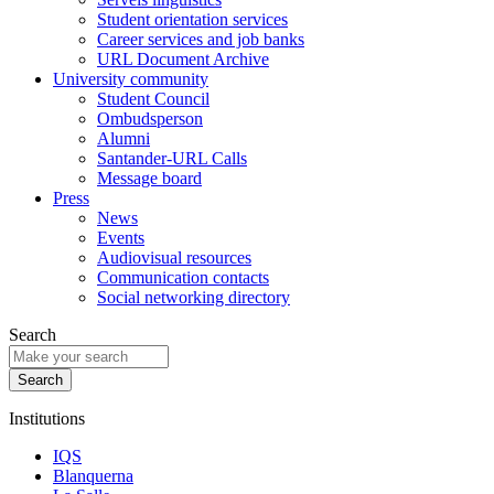
Student orientation services
Career services and job banks
URL Document Archive
University community
Student Council
Ombudsperson
Alumni
Santander-URL Calls
Message board
Press
News
Events
Audiovisual resources
Communication contacts
Social networking directory
Search
Institutions
IQS
Blanquerna