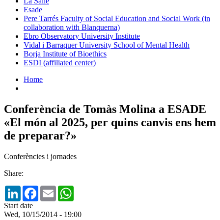
La Salle
Esade
Pere Tarrés Faculty of Social Education and Social Work (in
collaboration with Blanquerna)
Ebro Observatory University Institute
Vidal i Barraquer University School of Mental Health
Borja Institute of Bioethics
ESDI (affiliated center)
Home
Conferència de Tomàs Molina a ESADE
«El món al 2025, per quins canvis ens hem
de preparar?»
Conferències i jornades
Share:
LinkedIn
Facebook
Email
WhatsApp
Start date
Wed, 10/15/2014 - 19:00