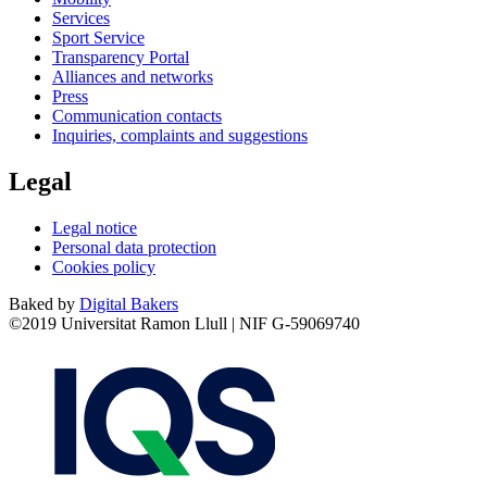
Services
Sport Service
Transparency Portal
Alliances and networks
Press
Communication contacts
Inquiries, complaints and suggestions
Legal
Legal notice
Personal data protection
Cookies policy
Baked by
Digital Bakers
©2019 Universitat Ramon Llull | NIF G-59069740