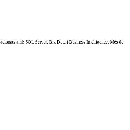
relacionats amb SQL Server, Big Data i Business Intelligence. Més de