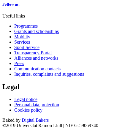
Follow us!
Useful links
Programmes
Grants and scholarships
Mobility
Services
Sport Service
Transparency Portal
Alliances and networks
Press
Communication contacts
Inquiries, complaints and suggestions
Legal
Legal notice
Personal data protection
Cookies policy
Baked by
Digital Bakers
©2019 Universitat Ramon Llull | NIF G-59069740