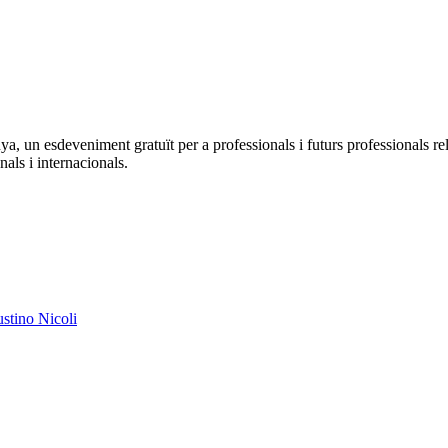
a, un esdeveniment gratuït per a professionals i futurs professionals 
nals i internacionals.
austino Nicoli