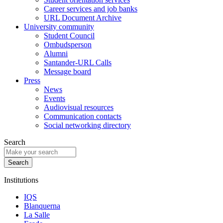
Career services and job banks
URL Document Archive
University community
Student Council
Ombudsperson
Alumni
Santander-URL Calls
Message board
Press
News
Events
Audiovisual resources
Communication contacts
Social networking directory
Search
Institutions
IQS
Blanquerna
La Salle