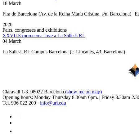
18 March
Fira de Barcelona (Av. de la Reina Maria Cristina, s/n. Barcelona) | 
2026
Fairs, congresses and exhibitions
XXVII Exporecerca Jove a La Salle-URL
04 March
La Salle-URL Campus Barcelona (c. Lluçanès, 43. Barcelona)
Claravall 1-3. 08022 Barcelona
(show me on map)
Opening hours: Monday-Thursday 8.30am-6pm. | Friday 8.30am-2.3
Tel. 936 022 200 ·
info@url.edu