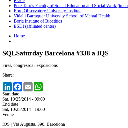
Esade
Pere Tarrés Faculty of Social Education and Social Work (in co
Ebro Observatory University Institute
Vidal i Barraquer University School of Mental Health
Borja Institute of Bioethics
ESDI (affiliated center)
Home
SQLSaturday Barcelona #338 a IQS
Fires, congressos i exposicions
Share:
LinkedIn
Facebook
Email
WhatsApp
Start date
Sat, 10/25/2014 - 09:00
End date
Sat, 10/25/2014 - 19:00
Venue
IQS | Via Augusta, 390. Barcelona