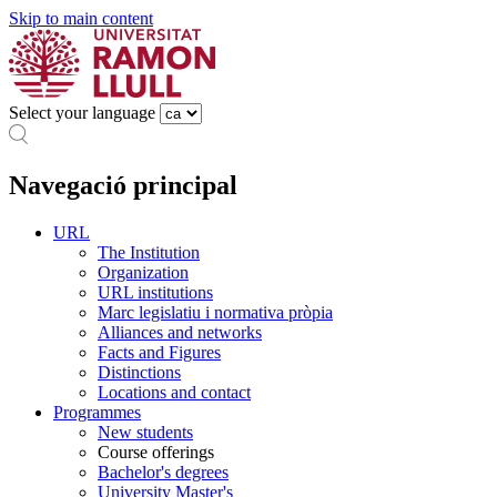
Skip to main content
Select your language
Navegació principal
URL
The Institution
Organization
URL institutions
Marc legislatiu i normativa pròpia
Alliances and networks
Facts and Figures
Distinctions
Locations and contact
Programmes
New students
Course offerings
Bachelor's degrees
University Master's