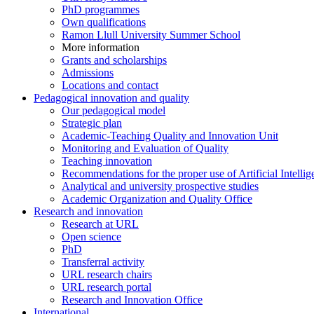
PhD programmes
Own qualifications
Ramon Llull University Summer School
More information
Grants and scholarships
Admissions
Locations and contact
Pedagogical innovation and quality
Our pedagogical model
Strategic plan
Academic-Teaching Quality and Innovation Unit
Monitoring and Evaluation of Quality
Teaching innovation
Recommendations for the proper use of Artificial Intellig
Analytical and university prospective studies
Academic Organization and Quality Office
Research and innovation
Research at URL
Open science
PhD
Transferral activity
URL research chairs
URL research portal
Research and Innovation Office
International