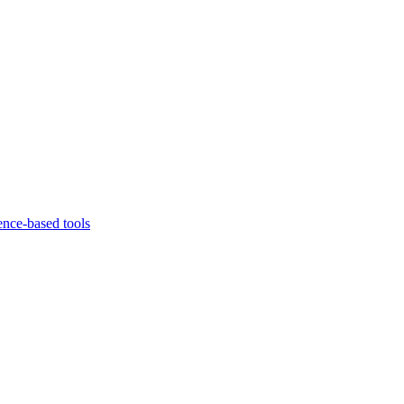
ence-based tools