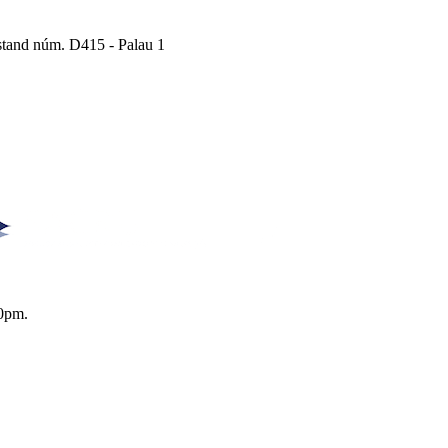
Estand núm. D415 - Palau 1
0pm.