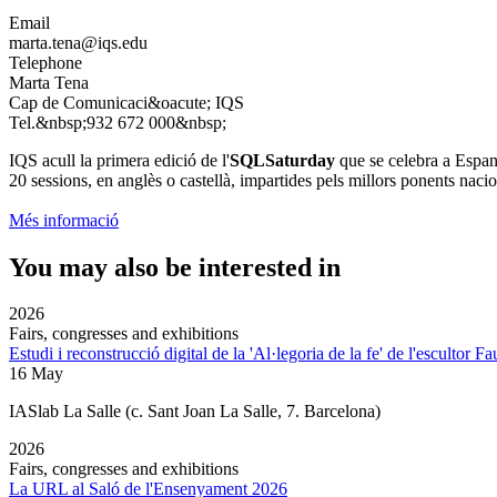
Email
marta.tena@iqs.edu
Telephone
Marta Tena
Cap de Comunicaci&oacute; IQS
Tel.&nbsp;932 672 000&nbsp;
IQS acull la primera edició de l'
SQLSaturday
que se celebra a Espany
20 sessions, en anglès o castellà, impartides pels millors ponents nacio
Més informació
You may also be interested in
2026
Fairs, congresses and exhibitions
Estudi i reconstrucció digital de la 'Al·legoria de la fe' de l'escultor F
16 May
IASlab La Salle
(c. Sant Joan La Salle, 7. Barcelona)
2026
Fairs, congresses and exhibitions
La URL al Saló de l'Ensenyament 2026