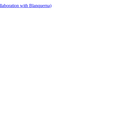
llaboration with Blanquerna)