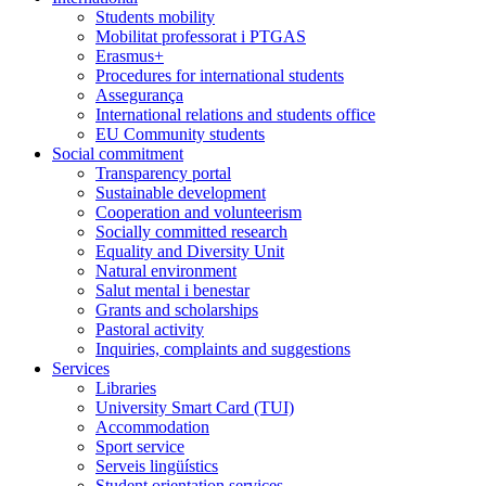
Students mobility
Mobilitat professorat i PTGAS
Erasmus+
Procedures for international students
Assegurança
International relations and students office
EU Community students
Social commitment
Transparency portal
Sustainable development
Cooperation and volunteerism
Socially committed research
Equality and Diversity Unit
Natural environment
Salut mental i benestar
Grants and scholarships
Pastoral activity
Inquiries, complaints and suggestions
Services
Libraries
University Smart Card (TUI)
Accommodation
Sport service
Serveis lingüístics
Student orientation services