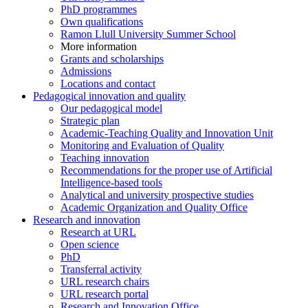
PhD programmes
Own qualifications
Ramon Llull University Summer School
More information
Grants and scholarships
Admissions
Locations and contact
Pedagogical innovation and quality
Our pedagogical model
Strategic plan
Academic-Teaching Quality and Innovation Unit
Monitoring and Evaluation of Quality
Teaching innovation
Recommendations for the proper use of Artificial
Intelligence-based tools
Analytical and university prospective studies
Academic Organization and Quality Office
Research and innovation
Research at URL
Open science
PhD
Transferral activity
URL research chairs
URL research portal
Research and Innovation Office