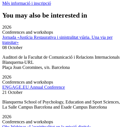
Més informació i inscripció
You may also be interested in
2026
Conferences and workshops
Jornada «Justícia Restaurativa i sinistralitat viària. Una via per
transitar»
08 October
Auditori de la Facultat de Comunicació i Relacions Internacionals
Blanquerna-URL
Plaça Joan Coromines, s/n. Barcelona
2026
Conferences and workshops
ENGAGE.EU Annual Conference
21 October
Blanquerna School of Psychology, Education and Sport Sciences,
La Salle Campus Barcelona and Esade Campus Barcelona
2026
Conferences and workshops
Obs Webinar «L’espiritualitat en la missió digital»