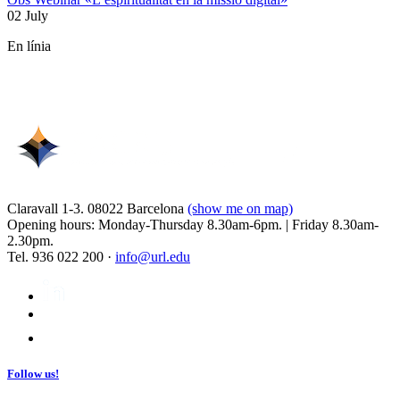
02 July
En línia
Claravall 1-3. 08022 Barcelona
(show me on map)
Opening hours: Monday-Thursday 8.30am-6pm. | Friday 8.30am-
2.30pm.
Tel. 936 022 200 ·
info@url.edu
Follow us!