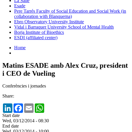
La Salle
Esade
Pere Tarrés Faculty of Social Education and Social Work (in
collaboration with Blanquerna)
Ebro Observatory University Institute
Vidal i Barraquer University School of Mental Health
Borja Institute of Bioethics
ESDI (affiliated center)
Home
Matins ESADE amb Alex Cruz, president
i CEO de Vueling
Conferències i jornades
Share:
LinkedIn
Facebook
Email
WhatsApp
Start date
Wed, 03/12/2014 - 08:30
End date
Wed, 03/12/2014 - 10:00