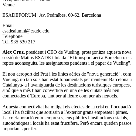
Venue
ESADEFORUM | Av. Pedralbes, 60-62. Barcelona
Email
esadealumni@esade.edu
Telephone
Tel. 935 530 217
Alex Cruz
, president i CEO de Vueling, protagonitza aquesta nova
sessió de Matins ESADE titulada "El transport aeri a Barcelona: els
reptes aconseguits, les assignatures pendents i el paper de Vueling".
El nou aeroport del Prat i les línies aèries de "nova generació", com
Vueling, no tan sols han estat fonamentals per mantenir Barcelona -i
Catalunya- a l’avantguarda de les destinacions turístiques europees,
sinó que a més l’han convertida en una de les ciutats més ben
connectades d’Europa, tant per al lleure com per als negocis.
Aquesta connectivitat ha mitigat els efectes de la crisi en l’ocupació
local i ha facilitat que sortissin a l’exterior grans empreses i pimes.
La col·laboració entre empreses, ens públics i institucions estatals,
autonòmiques i locals ha estat fructífera. Però encara queden passos
importants per fer.