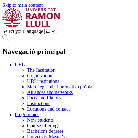
Skip to main content
Select your language
Navegació principal
URL
The Institution
Organization
URL institutions
Marc legislatiu i normativa pròpia
Alliances and networks
Facts and Figures
Distinctions
Locations and contact
Programmes
New students
Course offerings
Bachelor's degrees
University Master's