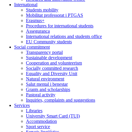
International
Students mobility
Mobilitat professorat i PTGAS
Erasmus+
Procedures for international students
Assegurança
International relations and students office
EU Community students
Social commitment
Transparency portal
Sustainable development
Cooperation and volunteerism
Socially committed research
Equality and Diversity Unit
Natural environment
Salut mental i benestar
Grants and scholarships
Pastoral activity
Inquiries, complaints and suggestions
Services
Libraries
University Smart Card (TUI)
Accommodation
Sport service
Serveis lingüístics