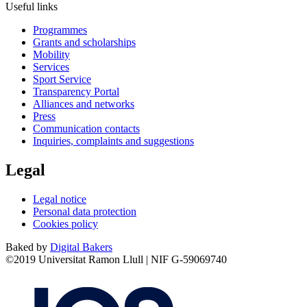
Useful links
Programmes
Grants and scholarships
Mobility
Services
Sport Service
Transparency Portal
Alliances and networks
Press
Communication contacts
Inquiries, complaints and suggestions
Legal
Legal notice
Personal data protection
Cookies policy
Baked by
Digital Bakers
©2019 Universitat Ramon Llull | NIF G-59069740