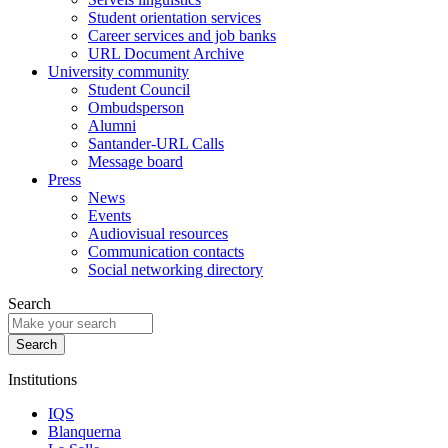
Student orientation services
Career services and job banks
URL Document Archive
University community
Student Council
Ombudsperson
Alumni
Santander-URL Calls
Message board
Press
News
Events
Audiovisual resources
Communication contacts
Social networking directory
Search
Institutions
IQS
Blanquerna