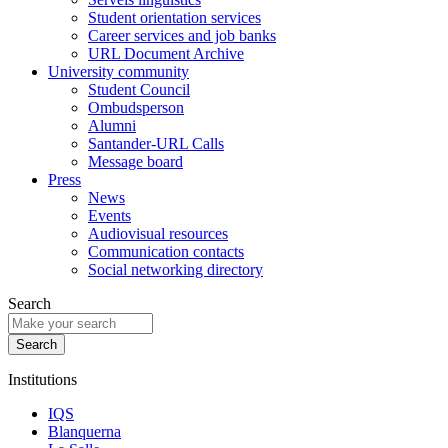
Student orientation services
Career services and job banks
URL Document Archive
University community
Student Council
Ombudsperson
Alumni
Santander-URL Calls
Message board
Press
News
Events
Audiovisual resources
Communication contacts
Social networking directory
Search
Institutions
IQS
Blanquerna