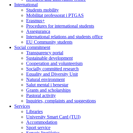
International
Students mobility
Mobilitat professorat i PTGAS
Erasmus+
Procedures for international students
Assegurança
International relations and students office
EU Community students
Social commitment
Transparency portal
Sustainable development
Cooperation and volunteerism
Socially committed research
Equality and Diversity Unit
Natural environment
Salut mental i benestar
Grants and scholarships
Pastoral activity
Inquiries, complaints and suggestions
Services
Libraries
University Smart Card (TUI)
Accommodation
Sport service
Serveis lingüístics