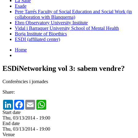
La Salle
Esade
Pere Tarrés Faculty of Social Education and Social Work (in
collaboration with Blanquerna)
Ebro Observatory University Institute
Vidal i Barraquer University School of Mental Health
Borja Institute of Bioethics
ESDI (affiliated center)
Home
ESDiNetworking vol 3: sabem vendre?
Conferències i jornades
Share:
LinkedIn
Facebook
Email
WhatsApp
Start date
Thu, 03/13/2014 - 19:00
End date
Thu, 03/13/2014 - 19:00
Venue