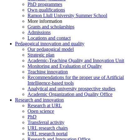
PhD programmes
Own qualifications
Ramon Llull University Summer School
More information
Grants and scholarships
Admissions
Locations and contact
Pedagogical innovation and quality
Our pedagogical model
Strategic plan
Academic-Teaching Quality and Innovation Unit
Monitoring and Evaluation of Quality
Teaching innovation
Recommendations for the proper use of Artificial
Intelligence-based tools
Analytical and university prospective studies
Academic Organization and Quality Office
Research and innovation
Research at URL
Open science
PhD
Transferral activity
URL research chairs
URL research portal
Research and Innovation Office