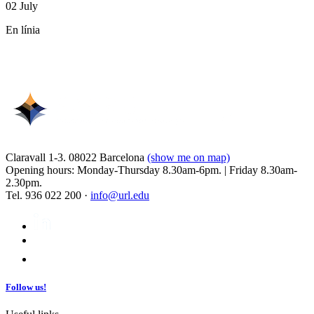
02 July
En línia
Claravall 1-3. 08022 Barcelona
(show me on map)
Opening hours: Monday-Thursday 8.30am-6pm. | Friday 8.30am-
2.30pm.
Tel. 936 022 200 ·
info@url.edu
Follow us!