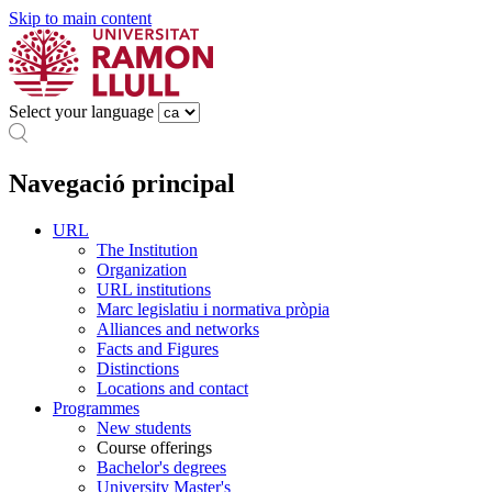
Skip to main content
Select your language
Navegació principal
URL
The Institution
Organization
URL institutions
Marc legislatiu i normativa pròpia
Alliances and networks
Facts and Figures
Distinctions
Locations and contact
Programmes
New students
Course offerings
Bachelor's degrees
University Master's