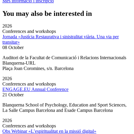
Més informació i inscripció
You may also be interested in
2026
Conferences and workshops
Jornada «Justícia Restaurativa i sinistralitat viària. Una via per
transitar»
08 October
Auditori de la Facultat de Comunicació i Relacions Internacionals
Blanquerna-URL
Plaça Joan Coromines, s/n. Barcelona
2026
Conferences and workshops
ENGAGE.EU Annual Conference
21 October
Blanquerna School of Psychology, Education and Sport Sciences,
La Salle Campus Barcelona and Esade Campus Barcelona
2026
Conferences and workshops
Obs Webinar «L’espiritualitat en la missió digital»