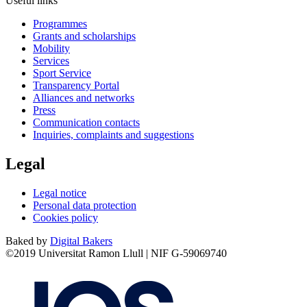
Useful links
Programmes
Grants and scholarships
Mobility
Services
Sport Service
Transparency Portal
Alliances and networks
Press
Communication contacts
Inquiries, complaints and suggestions
Legal
Legal notice
Personal data protection
Cookies policy
Baked by
Digital Bakers
©2019 Universitat Ramon Llull | NIF G-59069740