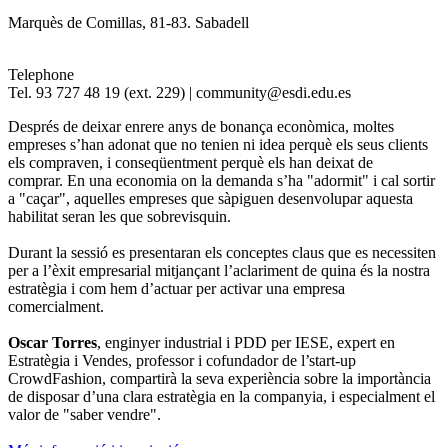
Marquès de Comillas, 81-83. Sabadell
Telephone
Tel. 93 727 48 19 (ext. 229) | community@esdi.edu.es
Després de deixar enrere anys de bonança econòmica, moltes
empreses s’han adonat que no tenien ni idea perquè els seus clients
els compraven, i conseqüentment perquè els han deixat de
comprar. En una economia on la demanda s’ha "adormit" i cal sortir
a "caçar", aquelles empreses que sàpiguen desenvolupar aquesta
habilitat seran les que sobrevisquin.
Durant la sessió es presentaran els conceptes claus que es necessiten
per a l’èxit empresarial mitjançant l’aclariment de quina és la nostra
estratègia i com hem d’actuar per activar una empresa
comercialment.
Oscar Torres
, enginyer industrial i PDD per IESE, expert en
Estratègia i Vendes, professor i cofundador de l’start-up
CrowdFashion, compartirà la seva experiència sobre la importància
de disposar d’una clara estratègia en la companyia, i especialment el
valor de "saber vendre".