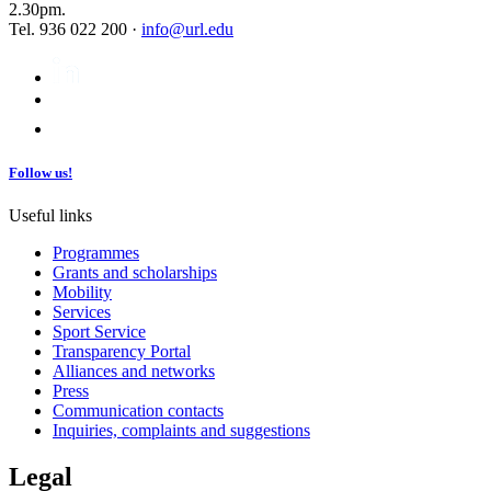
2.30pm.
Tel. 936 022 200 ·
info@url.edu
Follow us!
Useful links
Programmes
Grants and scholarships
Mobility
Services
Sport Service
Transparency Portal
Alliances and networks
Press
Communication contacts
Inquiries, complaints and suggestions
Legal