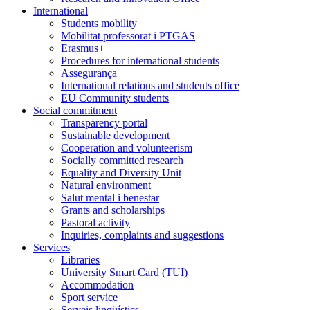
International
Students mobility
Mobilitat professorat i PTGAS
Erasmus+
Procedures for international students
Assegurança
International relations and students office
EU Community students
Social commitment
Transparency portal
Sustainable development
Cooperation and volunteerism
Socially committed research
Equality and Diversity Unit
Natural environment
Salut mental i benestar
Grants and scholarships
Pastoral activity
Inquiries, complaints and suggestions
Services
Libraries
University Smart Card (TUI)
Accommodation
Sport service
Serveis lingüístics