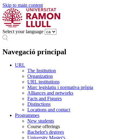
Skip to main content
Select your language
Navegació principal
URL
The Institution
Organization
URL institutions
Marc legislatiu i normativa pròpia
Alliances and networks
Facts and Figures
Distinctions
Locations and contact
Programmes
New students
Course offerings
Bachelor's degrees
University Master's