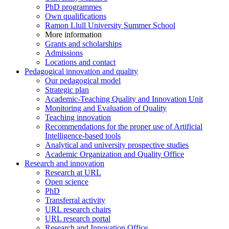
PhD programmes
Own qualifications
Ramon Llull University Summer School
More information
Grants and scholarships
Admissions
Locations and contact
Pedagogical innovation and quality
Our pedagogical model
Strategic plan
Academic-Teaching Quality and Innovation Unit
Monitoring and Evaluation of Quality
Teaching innovation
Recommendations for the proper use of Artificial
Intelligence-based tools
Analytical and university prospective studies
Academic Organization and Quality Office
Research and innovation
Research at URL
Open science
PhD
Transferral activity
URL research chairs
URL research portal
Research and Innovation Office