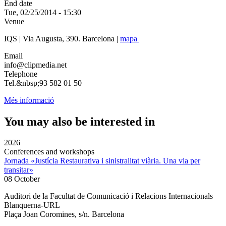
End date
Tue, 02/25/2014 - 15:30
Venue
IQS | Via Augusta, 390. Barcelona |
mapa
Email
info@clipmedia.net
Telephone
Tel.&nbsp;93 582 01 50
Més informació
You may also be interested in
2026
Conferences and workshops
Jornada «Justícia Restaurativa i sinistralitat viària. Una via per
transitar»
08 October
Auditori de la Facultat de Comunicació i Relacions Internacionals
Blanquerna-URL
Plaça Joan Coromines, s/n. Barcelona