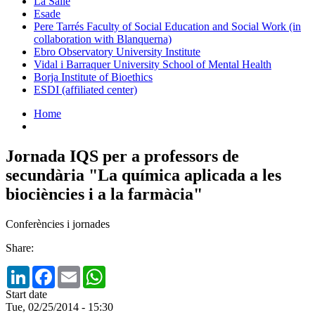
La Salle
Esade
Pere Tarrés Faculty of Social Education and Social Work (in
collaboration with Blanquerna)
Ebro Observatory University Institute
Vidal i Barraquer University School of Mental Health
Borja Institute of Bioethics
ESDI (affiliated center)
Home
Jornada IQS per a professors de
secundària "La química aplicada a les
biociències i a la farmàcia"
Conferències i jornades
Share:
LinkedIn
Facebook
Email
WhatsApp
Start date
Tue, 02/25/2014 - 15:30