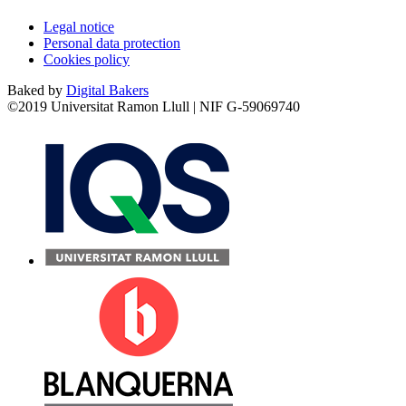
Legal notice
Personal data protection
Cookies policy
Baked by
Digital Bakers
©2019 Universitat Ramon Llull | NIF G-59069740