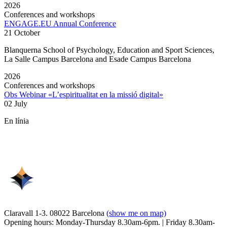
2026
Conferences and workshops
ENGAGE.EU Annual Conference
21 October
Blanquerna School of Psychology, Education and Sport Sciences,
La Salle Campus Barcelona and Esade Campus Barcelona
2026
Conferences and workshops
Obs Webinar «L’espiritualitat en la missió digital»
02 July
En línia
Claravall 1-3. 08022 Barcelona
(show me on map)
Opening hours: Monday-Thursday 8.30am-6pm. | Friday 8.30am-