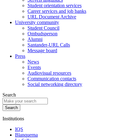
Student orientation services
Career services and job banks
URL Document Archive
University community
Student Council
Ombudsperson
Alumni
Santander-URL Calls
Message board
Press
News
Events
Audiovisual resources
Communication contacts
Social networking directory
Search
Institutions
IQS
Blanquerna