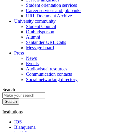
Student orientation services
Career services and job banks
URL Document Archive
University community
Student Council
Ombudsperson
Alumni
Santander-URL Calls
Message board
Press
News
Events
Audiovisual resources
Communication contacts
Social networking directory
Search
Institutions
IQS
Blanquerna