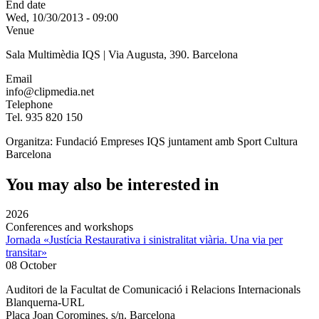
End date
Wed, 10/30/2013 - 09:00
Venue
Sala Multimèdia IQS | Via Augusta, 390. Barcelona
Email
info@clipmedia.net
Telephone
Tel. 935 820 150
Organitza: Fundació Empreses IQS juntament amb Sport Cultura
Barcelona
You may also be interested in
2026
Conferences and workshops
Jornada «Justícia Restaurativa i sinistralitat viària. Una via per
transitar»
08 October
Auditori de la Facultat de Comunicació i Relacions Internacionals
Blanquerna-URL
Plaça Joan Coromines, s/n. Barcelona