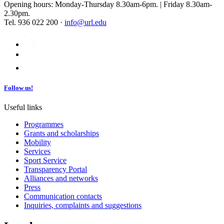
Opening hours: Monday-Thursday 8.30am-6pm. | Friday 8.30am-
2.30pm.
Tel. 936 022 200 ·
info@url.edu
Follow us!
Useful links
Programmes
Grants and scholarships
Mobility
Services
Sport Service
Transparency Portal
Alliances and networks
Press
Communication contacts
Inquiries, complaints and suggestions