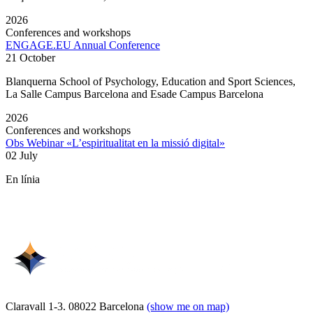
2026
Conferences and workshops
ENGAGE.EU Annual Conference
21 October
Blanquerna School of Psychology, Education and Sport Sciences,
La Salle Campus Barcelona and Esade Campus Barcelona
2026
Conferences and workshops
Obs Webinar «L’espiritualitat en la missió digital»
02 July
En línia
Claravall 1-3. 08022 Barcelona
(show me on map)