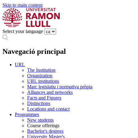
Skip to main content
Select your language
Navegació principal
URL
The Institution
Organization
URL institutions
Marc legislatiu i normativa pròpia
Alliances and networks
Facts and Figures
Distinctions
Locations and contact
Programmes
New students
Course offerings
Bachelor's degrees
University Master's