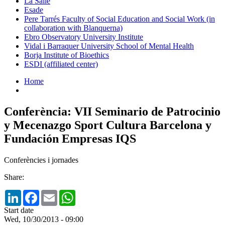
La Salle
Esade
Pere Tarrés Faculty of Social Education and Social Work (in
collaboration with Blanquerna)
Ebro Observatory University Institute
Vidal i Barraquer University School of Mental Health
Borja Institute of Bioethics
ESDI (affiliated center)
Home
Conferència: VII Seminario de Patrocinio
y Mecenazgo Sport Cultura Barcelona y
Fundación Empresas IQS
Conferències i jornades
Share:
LinkedIn
Facebook
Email
WhatsApp
Start date
Wed, 10/30/2013 - 09:00