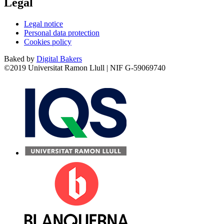
Legal
Legal notice
Personal data protection
Cookies policy
Baked by
Digital Bakers
©2019 Universitat Ramon Llull | NIF G-59069740