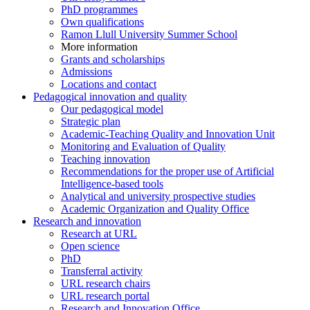
PhD programmes
Own qualifications
Ramon Llull University Summer School
More information
Grants and scholarships
Admissions
Locations and contact
Pedagogical innovation and quality
Our pedagogical model
Strategic plan
Academic-Teaching Quality and Innovation Unit
Monitoring and Evaluation of Quality
Teaching innovation
Recommendations for the proper use of Artificial
Intelligence-based tools
Analytical and university prospective studies
Academic Organization and Quality Office
Research and innovation
Research at URL
Open science
PhD
Transferral activity
URL research chairs
URL research portal
Research and Innovation Office