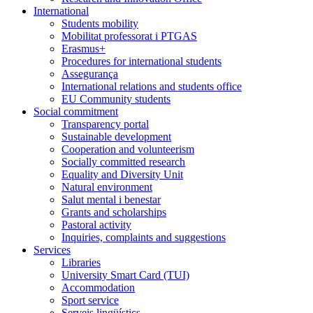
International
Students mobility
Mobilitat professorat i PTGAS
Erasmus+
Procedures for international students
Assegurança
International relations and students office
EU Community students
Social commitment
Transparency portal
Sustainable development
Cooperation and volunteerism
Socially committed research
Equality and Diversity Unit
Natural environment
Salut mental i benestar
Grants and scholarships
Pastoral activity
Inquiries, complaints and suggestions
Services
Libraries
University Smart Card (TUI)
Accommodation
Sport service
Serveis lingüístics