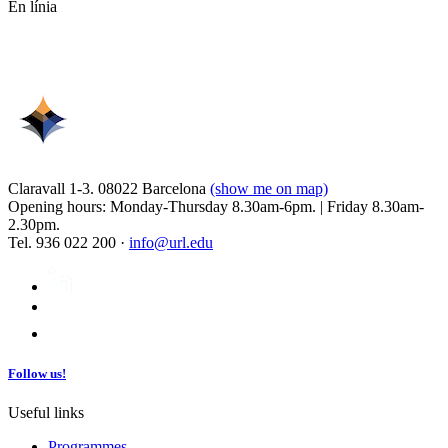
En línia
Claravall 1-3. 08022 Barcelona
(show me on map)
Opening hours: Monday-Thursday 8.30am-6pm. | Friday 8.30am-
2.30pm.
Tel. 936 022 200 ·
info@url.edu
Follow us!
Useful links
Programmes