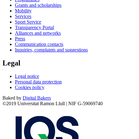
Grants and scholarships
Mobility
Services
Sport Service
Transparency Portal
Alliances and networks
Press
Communication contacts
Inquiries, complaints and suggestions
Legal
Legal notice
Personal data protection
Cookies policy
Baked by
Digital Bakers
©2019 Universitat Ramon Llull | NIF G-59069740