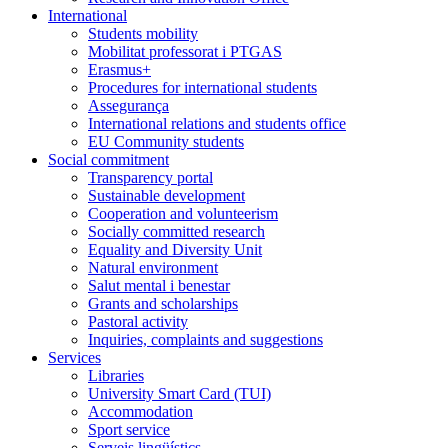
International
Students mobility
Mobilitat professorat i PTGAS
Erasmus+
Procedures for international students
Assegurança
International relations and students office
EU Community students
Social commitment
Transparency portal
Sustainable development
Cooperation and volunteerism
Socially committed research
Equality and Diversity Unit
Natural environment
Salut mental i benestar
Grants and scholarships
Pastoral activity
Inquiries, complaints and suggestions
Services
Libraries
University Smart Card (TUI)
Accommodation
Sport service
Serveis lingüístics