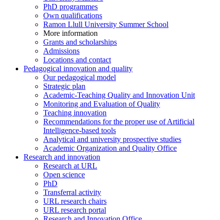
PhD programmes
Own qualifications
Ramon Llull University Summer School
More information
Grants and scholarships
Admissions
Locations and contact
Pedagogical innovation and quality
Our pedagogical model
Strategic plan
Academic-Teaching Quality and Innovation Unit
Monitoring and Evaluation of Quality
Teaching innovation
Recommendations for the proper use of Artificial
Intelligence-based tools
Analytical and university prospective studies
Academic Organization and Quality Office
Research and innovation
Research at URL
Open science
PhD
Transferral activity
URL research chairs
URL research portal
Research and Innovation Office