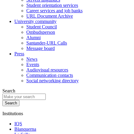
Student orientation services
Career services and job banks
URL Document Archive
University community
Student Council
Ombudsperson
Alumni
Santander-URL Calls
Message board
Press
News
Events
Audiovisual resources
Communication contacts
Social networking directory
Search
Institutions
IQS
Blanquerna