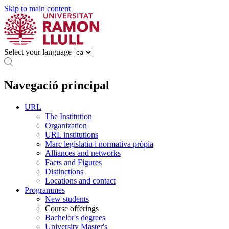
Skip to main content
Select your language
Navegació principal
URL
The Institution
Organization
URL institutions
Marc legislatiu i normativa pròpia
Alliances and networks
Facts and Figures
Distinctions
Locations and contact
Programmes
New students
Course offerings
Bachelor's degrees
University Master's