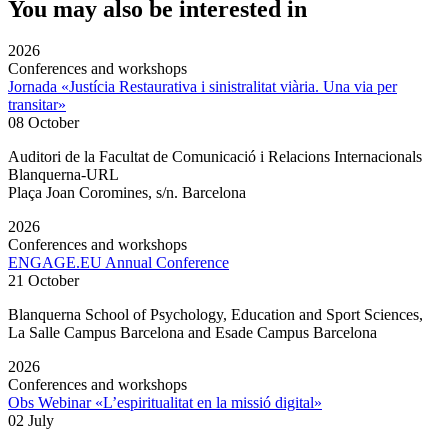
You may also be interested in
2026
Conferences and workshops
Jornada «Justícia Restaurativa i sinistralitat viària. Una via per
transitar»
08 October
Auditori de la Facultat de Comunicació i Relacions Internacionals
Blanquerna-URL
Plaça Joan Coromines, s/n. Barcelona
2026
Conferences and workshops
ENGAGE.EU Annual Conference
21 October
Blanquerna School of Psychology, Education and Sport Sciences,
La Salle Campus Barcelona and Esade Campus Barcelona
2026
Conferences and workshops
Obs Webinar «L’espiritualitat en la missió digital»
02 July