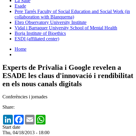
La Salle
Esade
Pere Tarrés Faculty of Social Education and Social Work (in
collaboration with Blanquerna)
Ebro Observatory University Institute
Vidal i Barraquer University School of Mental Health
Borja Institute of Bioethics
ESDI (affiliated center)
Home
Experts de Privalia i Google revelen a
ESADE les claus d'innovació i rendibilitat
en els nous canals digitals
Conferències i jornades
Share:
LinkedIn
Facebook
Email
WhatsApp
Start date
Thu, 04/18/2013 - 18:00