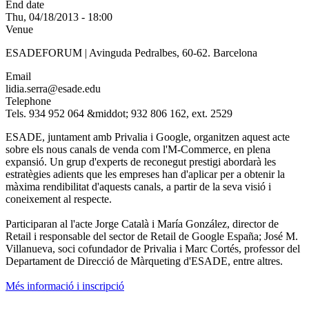
End date
Thu, 04/18/2013 - 18:00
Venue
ESADEFORUM | Avinguda Pedralbes, 60-62. Barcelona
Email
lidia.serra@esade.edu
Telephone
Tels. 934 952 064 &middot; 932 806 162, ext. 2529
ESADE, juntament amb Privalia i Google, organitzen aquest acte
sobre els nous canals de venda com l'M-Commerce, en plena
expansió. Un grup d'experts de reconegut prestigi abordarà les
estratègies adients que les empreses han d'aplicar per a obtenir la
màxima rendibilitat d'aquests canals, a partir de la seva visió i
coneixement al respecte.
Participaran al l'acte Jorge Català i María González, director de
Retail i responsable del sector de Retail de Google España; José M.
Villanueva, soci cofundador de Privalia i Marc Cortés, professor del
Departament de Direcció de Màrqueting d'ESADE, entre altres.
Més informació i inscripció