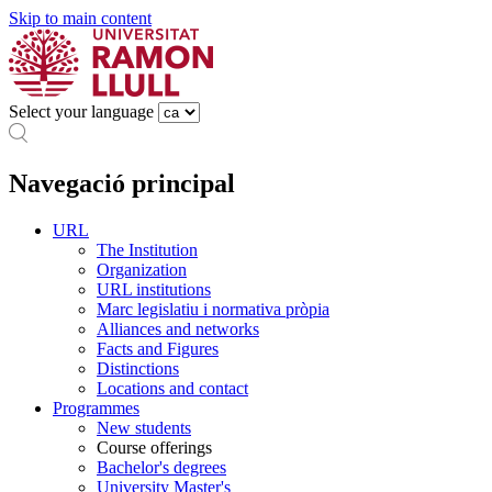
Skip to main content
Select your language
Navegació principal
URL
The Institution
Organization
URL institutions
Marc legislatiu i normativa pròpia
Alliances and networks
Facts and Figures
Distinctions
Locations and contact
Programmes
New students
Course offerings
Bachelor's degrees
University Master's