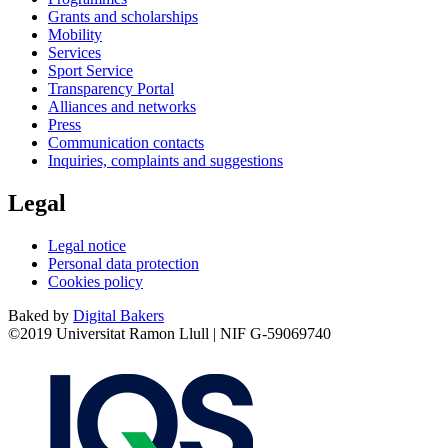
Grants and scholarships
Mobility
Services
Sport Service
Transparency Portal
Alliances and networks
Press
Communication contacts
Inquiries, complaints and suggestions
Legal
Legal notice
Personal data protection
Cookies policy
Baked by
Digital Bakers
©2019 Universitat Ramon Llull | NIF G-59069740