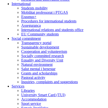
International
Students mobility
Mobilitat professorat i PTGAS
Erasmus+
Procedures for international students
Assegurança
International relations and students office
EU Community students
Social commitment
Transparency portal
Sustainable development
Cooperation and volunteerism
Socially committed research
Equality and Diversity Unit
Natural environment
Salut mental i benestar
Grants and scholarships
Pastoral activity
Inquiries, complaints and suggestions
Services
Libraries
University Smart Card (TUI)
Accommodation
Sport service
Serveis lingüístics