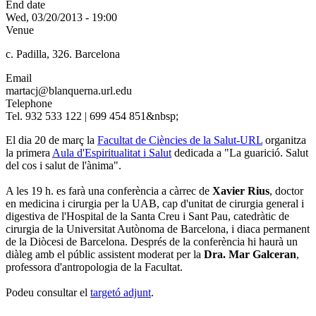
End date
Wed, 03/20/2013 - 19:00
Venue
c. Padilla, 326. Barcelona
Email
martacj@blanquerna.url.edu
Telephone
Tel. 932 533 122 | 699 454 851&nbsp;
El dia 20 de març la
Facultat de Ciències de la Salut-URL
organitza
la primera
Aula d'Espiritualitat i Salut
dedicada a "La guarició. Salut
del cos i salut de l'ànima".
A les 19 h. es farà una conferència a càrrec de
Xavier Rius
, doctor
en medicina i cirurgia per la UAB, cap d'unitat de cirurgia general i
digestiva de l'Hospital de la Santa Creu i Sant Pau, catedràtic de
cirurgia de la Universitat Autònoma de Barcelona, i diaca permanent
de la Diòcesi de Barcelona. Després de la conferència hi haurà un
diàleg amb el públic assistent moderat per la
Dra. Mar Galceran
,
professora d'antropologia de la Facultat.
Podeu consultar el
targetó adjunt
.