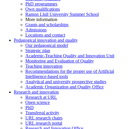
PhD programmes
Own qualifications
Ramon Llull University Summer School
More information
Grants and scholarships
Admissions
Locations and contact
Pedagogical innovation and quality
Our pedagogical model
Strategic plan
Academic-Teaching Quality and Innovation Unit
Monitoring and Evaluation of Quality
Teaching innovation
Recommendations for the proper use of Artificial
Intelligence-based tools
Analytical and university prospective studies
Academic Organization and Quality Office
Research and innovation
Research at URL
Open science
PhD
Transferral activity
URL research chairs
URL research portal
Research and Innovation Office