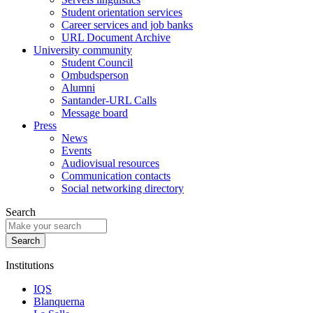
Student orientation services
Career services and job banks
URL Document Archive
University community
Student Council
Ombudsperson
Alumni
Santander-URL Calls
Message board
Press
News
Events
Audiovisual resources
Communication contacts
Social networking directory
Search
Institutions
IQS
Blanquerna