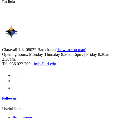
En línia
Claravall 1-3. 08022 Barcelona
(show me on map)
Opening hours: Monday-Thursday 8.30am-6pm. | Friday 8.30am-
2.30pm.
Tel. 936 022 200 ·
info@url.edu
Follow us!
Useful links
Programmes