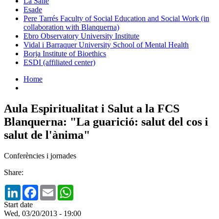
La Salle
Esade
Pere Tarrés Faculty of Social Education and Social Work (in
collaboration with Blanquerna)
Ebro Observatory University Institute
Vidal i Barraquer University School of Mental Health
Borja Institute of Bioethics
ESDI (affiliated center)
Home
Aula Espiritualitat i Salut a la FCS
Blanquerna: "La guarició: salut del cos i
salut de l'ànima"
Conferències i jornades
Share:
LinkedIn
Facebook
Email
WhatsApp
Start date
Wed, 03/20/2013 - 19:00