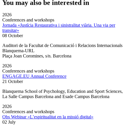
You may also be interested in
2026
Conferences and workshops
Jornada «Justícia Restaurativa i sinistralitat viària. Una via per
transitar»
08 October
Auditori de la Facultat de Comunicació i Relacions Internacionals
Blanquerna-URL
Plaça Joan Coromines, s/n. Barcelona
2026
Conferences and workshops
ENGAGE.EU Annual Conference
21 October
Blanquerna School of Psychology, Education and Sport Sciences,
La Salle Campus Barcelona and Esade Campus Barcelona
2026
Conferences and workshops
Obs Webinar «L’espiritualitat en la missió digital»
02 July