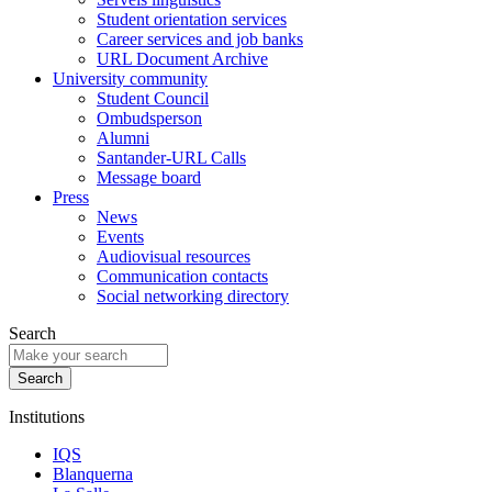
Student orientation services
Career services and job banks
URL Document Archive
University community
Student Council
Ombudsperson
Alumni
Santander-URL Calls
Message board
Press
News
Events
Audiovisual resources
Communication contacts
Social networking directory
Search
Institutions
IQS
Blanquerna