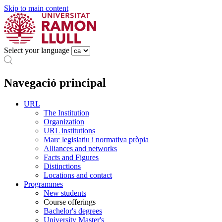
Skip to main content
Select your language
Navegació principal
URL
The Institution
Organization
URL institutions
Marc legislatiu i normativa pròpia
Alliances and networks
Facts and Figures
Distinctions
Locations and contact
Programmes
New students
Course offerings
Bachelor's degrees
University Master's