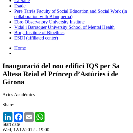
La Salle
Esade
Pere Tarrés Faculty of Social Education and Social Work (in
collaboration with Blanquerna)
Ebro Observatory University Institute
Vidal i Barraquer University School of Mental Health
Borja Institute of Bioethics
ESDI (affiliated center)
Home
Inauguració del nou edifici IQS per Sa
Altesa Reial el Príncep d’Astúries i de
Girona
Actes Acadèmics
Share:
LinkedIn
Facebook
Email
WhatsApp
Start date
Wed, 12/12/2012 - 19:00