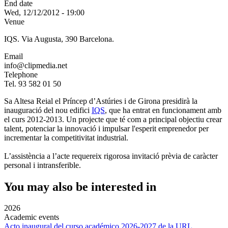
End date
Wed, 12/12/2012 - 19:00
Venue
IQS. Via Augusta, 390 Barcelona.
Email
info@clipmedia.net
Telephone
Tel. 93 582 01 50
Sa Altesa Reial el Príncep d’Astúries i de Girona presidirà la
inauguració del nou edifici
IQS
, que ha entrat en funcionament amb
el curs 2012-2013. Un projecte que té com a principal objectiu crear
talent, potenciar la innovació i impulsar l'esperit emprenedor per
incrementar la competitivitat industrial.
L’assistència a l’acte requereix rigorosa invitació prèvia de caràcter
personal i intransferible.
You may also be interested in
2026
Academic events
Acto inaugural del curso académico 2026-2027 de la URL