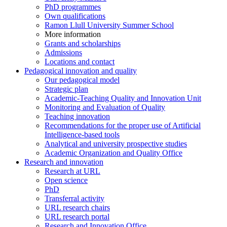
PhD programmes
Own qualifications
Ramon Llull University Summer School
More information
Grants and scholarships
Admissions
Locations and contact
Pedagogical innovation and quality
Our pedagogical model
Strategic plan
Academic-Teaching Quality and Innovation Unit
Monitoring and Evaluation of Quality
Teaching innovation
Recommendations for the proper use of Artificial
Intelligence-based tools
Analytical and university prospective studies
Academic Organization and Quality Office
Research and innovation
Research at URL
Open science
PhD
Transferral activity
URL research chairs
URL research portal
Research and Innovation Office