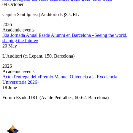
09 October
Capilla Sant Ignasi | Auditorio IQS-URL
2026
Academic events
30a Jornada Anual Esade Alumni en Barcelona «Seeing the world,
shaping the future»
20 May
L'Auditori (c. Lepant, 150. Barcelona)
2026
Academic events
Acte d'entrega del «Premio Manuel Olivencia a la Excelencia
Universitaria 2026»
18 June
Forum Esade-URL (Av. de Pedralbes, 60-62. Barcelona)