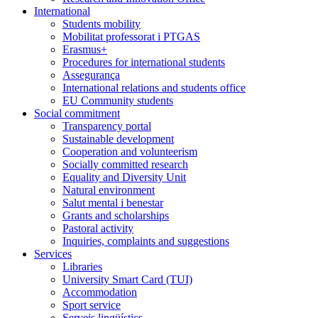
International
Students mobility
Mobilitat professorat i PTGAS
Erasmus+
Procedures for international students
Assegurança
International relations and students office
EU Community students
Social commitment
Transparency portal
Sustainable development
Cooperation and volunteerism
Socially committed research
Equality and Diversity Unit
Natural environment
Salut mental i benestar
Grants and scholarships
Pastoral activity
Inquiries, complaints and suggestions
Services
Libraries
University Smart Card (TUI)
Accommodation
Sport service
Serveis lingüístics