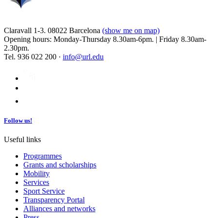
Claravall 1-3. 08022 Barcelona
(show me on map)
Opening hours: Monday-Thursday 8.30am-6pm. | Friday 8.30am-
2.30pm.
Tel. 936 022 200 ·
info@url.edu
Follow us!
Useful links
Programmes
Grants and scholarships
Mobility
Services
Sport Service
Transparency Portal
Alliances and networks
Press