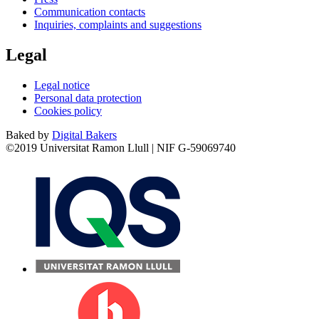
Communication contacts
Inquiries, complaints and suggestions
Legal
Legal notice
Personal data protection
Cookies policy
Baked by
Digital Bakers
©2019 Universitat Ramon Llull | NIF G-59069740