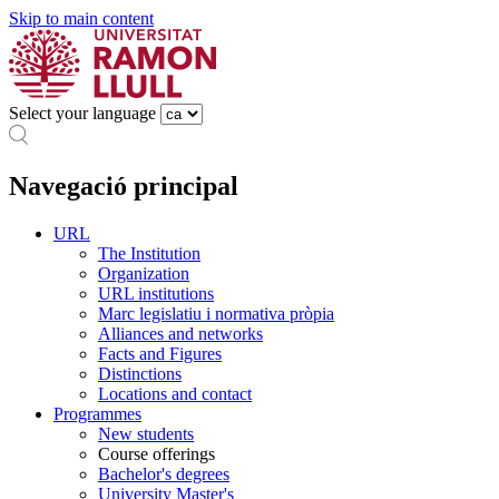
Skip to main content
Select your language
Navegació principal
URL
The Institution
Organization
URL institutions
Marc legislatiu i normativa pròpia
Alliances and networks
Facts and Figures
Distinctions
Locations and contact
Programmes
New students
Course offerings
Bachelor's degrees
University Master's