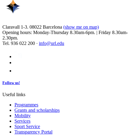
Claravall 1-3. 08022 Barcelona
(show me on map)
Opening hours: Monday-Thursday 8.30am-6pm. | Friday 8.30am-
2.30pm.
Tel. 936 022 200 ·
info@url.edu
Follow us!
Useful links
Programmes
Grants and scholarships
Mobility
Services
Sport Service
Transparency Portal