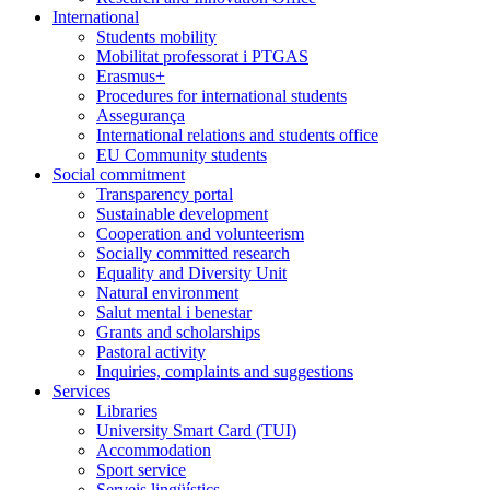
International
Students mobility
Mobilitat professorat i PTGAS
Erasmus+
Procedures for international students
Assegurança
International relations and students office
EU Community students
Social commitment
Transparency portal
Sustainable development
Cooperation and volunteerism
Socially committed research
Equality and Diversity Unit
Natural environment
Salut mental i benestar
Grants and scholarships
Pastoral activity
Inquiries, complaints and suggestions
Services
Libraries
University Smart Card (TUI)
Accommodation
Sport service
Serveis lingüístics