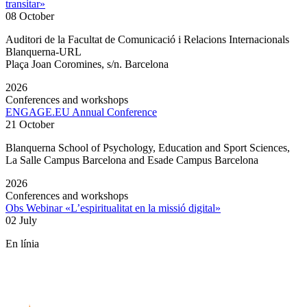
transitar»
08 October
Auditori de la Facultat de Comunicació i Relacions Internacionals
Blanquerna-URL
Plaça Joan Coromines, s/n. Barcelona
2026
Conferences and workshops
ENGAGE.EU Annual Conference
21 October
Blanquerna School of Psychology, Education and Sport Sciences,
La Salle Campus Barcelona and Esade Campus Barcelona
2026
Conferences and workshops
Obs Webinar «L’espiritualitat en la missió digital»
02 July
En línia