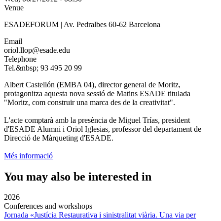
Venue
ESADEFORUM | Av. Pedralbes 60-62 Barcelona
Email
oriol.llop@esade.edu
Telephone
Tel.&nbsp; 93 495 20 99
Albert Castellón (EMBA 04), director general de Moritz,
protagonitza aquesta nova sessió de Matins ESADE titulada
"Moritz, com construir una marca des de la creativitat".
L'acte comptarà amb la presència de Miguel Trías, president
d'ESADE Alumni i Oriol Iglesias, professor del departament de
Direcció de Màrqueting d'ESADE.
Més informació
You may also be interested in
2026
Conferences and workshops
Jornada «Justícia Restaurativa i sinistralitat viària. Una via per