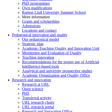
PhD programmes
Own qualifications
Ramon Llull University Summer School
More information
Grants and scholarships
Admissions
Locations and contact
Pedagogical innovation and quality
Our pedagogical model
Strategic plan
Academic-Teaching Quality and Innovation Unit
Monitoring and Evaluation of Quality
Teaching innovation
Recommendations for the proper use of Artificial
Intelligence-based tools
Analytical and university prospective studies
Academic Organization and Quality Office
Research and innovation
Research at URL
Open science
PhD
Transferral activity
URL research chairs
URL research portal
Research and Innovation Office