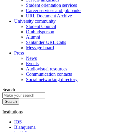
Student orientation services
Career services and job banks
URL Document Archive
University community
Student Council
Ombudsperson
Alumni
Santander-URL Calls
Message board
Press
News
Events
Audiovisual resources
Communication contacts
Social networking directory
Search
Institutions
IQS
Blanquerna