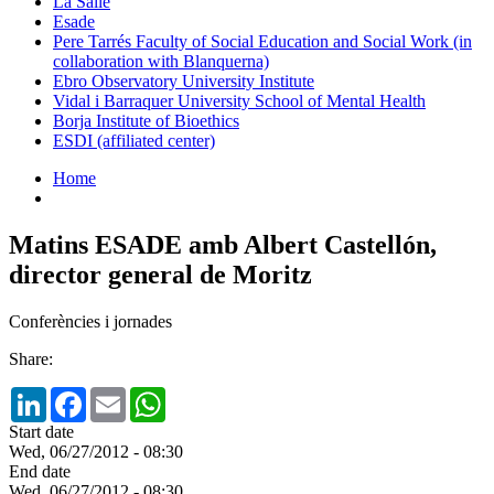
La Salle
Esade
Pere Tarrés Faculty of Social Education and Social Work (in
collaboration with Blanquerna)
Ebro Observatory University Institute
Vidal i Barraquer University School of Mental Health
Borja Institute of Bioethics
ESDI (affiliated center)
Home
Matins ESADE amb Albert Castellón,
director general de Moritz
Conferències i jornades
Share:
LinkedIn
Facebook
Email
WhatsApp
Start date
Wed, 06/27/2012 - 08:30
End date
Wed, 06/27/2012 - 08:30