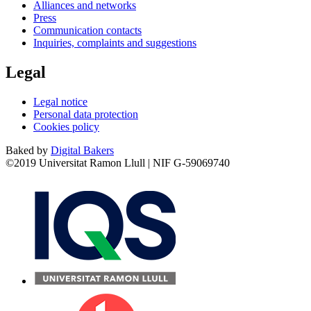
Alliances and networks
Press
Communication contacts
Inquiries, complaints and suggestions
Legal
Legal notice
Personal data protection
Cookies policy
Baked by
Digital Bakers
©2019 Universitat Ramon Llull | NIF G-59069740