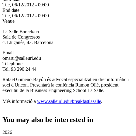
Tue, 06/12/2012 - 09:00
End date
Tue, 06/12/2012 - 09:00
Venue
La Salle Barcelona
Sala de Congressos
c. Lluçanès, 43. Barcelona
Email
omarti@salleurl.edu
Telephone
Tel. 93 290 24 44
Rafael Gimeno-Bayón és advocat especialitzat en dret informàtic i
soci d'Uneon. Presentarà la confència Ramon Ollé, president
executiu de la Business Engineering School La Salle.
Més informació a
www.salleurl.edu/breakfastlasalle
.
You may also be interested in
2026