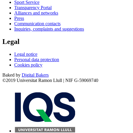
Sport Service
Transparency Portal
Alliances and networks
Press
Communication contacts
Inquiries, complaints and suggestions
Legal
Legal notice
Personal data protection
Cookies policy
Baked by
Digital Bakers
©2019 Universitat Ramon Llull | NIF G-59069740