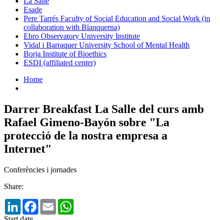
La Salle
Esade
Pere Tarrés Faculty of Social Education and Social Work (in
collaboration with Blanquerna)
Ebro Observatory University Institute
Vidal i Barraquer University School of Mental Health
Borja Institute of Bioethics
ESDI (affiliated center)
Home
Darrer Breakfast La Salle del curs amb
Rafael Gimeno-Bayón sobre "La
protecció de la nostra empresa a
Internet"
Conferències i jornades
Share:
LinkedIn
Facebook
Email
WhatsApp
Start date