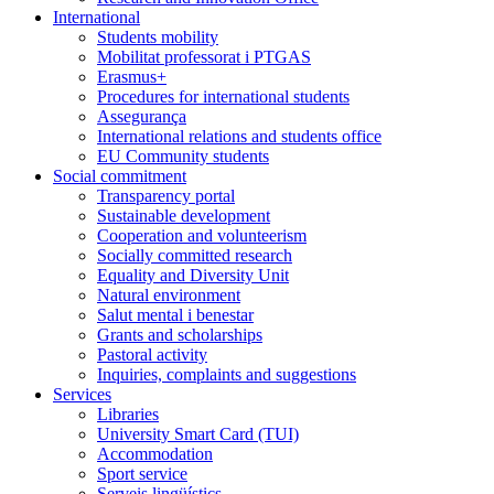
International
Students mobility
Mobilitat professorat i PTGAS
Erasmus+
Procedures for international students
Assegurança
International relations and students office
EU Community students
Social commitment
Transparency portal
Sustainable development
Cooperation and volunteerism
Socially committed research
Equality and Diversity Unit
Natural environment
Salut mental i benestar
Grants and scholarships
Pastoral activity
Inquiries, complaints and suggestions
Services
Libraries
University Smart Card (TUI)
Accommodation
Sport service
Serveis lingüístics