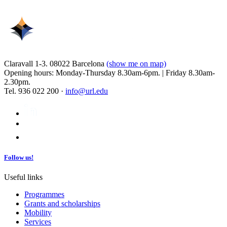
Claravall 1-3. 08022 Barcelona
(show me on map)
Opening hours: Monday-Thursday 8.30am-6pm. | Friday 8.30am-
2.30pm.
Tel. 936 022 200 ·
info@url.edu
Follow us!
Useful links
Programmes
Grants and scholarships
Mobility
Services