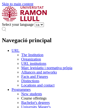
Skip to main content
Select your language
Navegació principal
URL
The Institution
Organization
URL institutions
Marc legislatiu i normativa pròpia
Alliances and networks
Facts and Figures
Distinctions
Locations and contact
Programmes
New students
Course offerings
Bachelor's degrees
University Master's