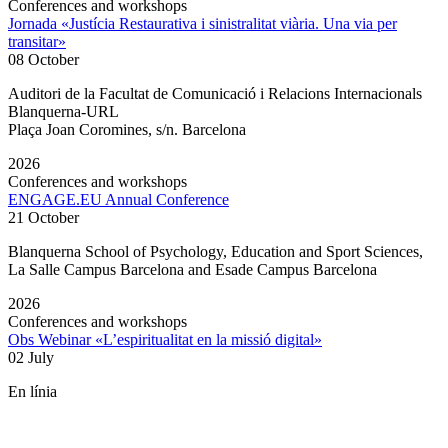
Conferences and workshops
Jornada «Justícia Restaurativa i sinistralitat viària. Una via per
transitar»
08 October
Auditori de la Facultat de Comunicació i Relacions Internacionals
Blanquerna-URL
Plaça Joan Coromines, s/n. Barcelona
2026
Conferences and workshops
ENGAGE.EU Annual Conference
21 October
Blanquerna School of Psychology, Education and Sport Sciences,
La Salle Campus Barcelona and Esade Campus Barcelona
2026
Conferences and workshops
Obs Webinar «L’espiritualitat en la missió digital»
02 July
En línia