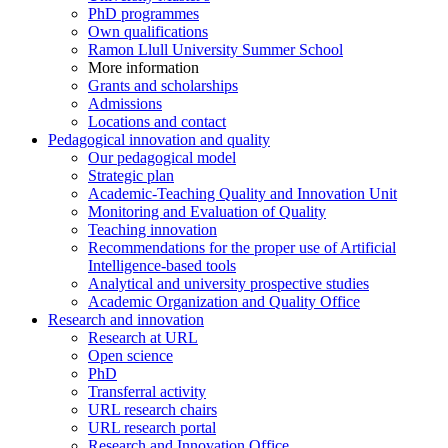
PhD programmes
Own qualifications
Ramon Llull University Summer School
More information
Grants and scholarships
Admissions
Locations and contact
Pedagogical innovation and quality
Our pedagogical model
Strategic plan
Academic-Teaching Quality and Innovation Unit
Monitoring and Evaluation of Quality
Teaching innovation
Recommendations for the proper use of Artificial
Intelligence-based tools
Analytical and university prospective studies
Academic Organization and Quality Office
Research and innovation
Research at URL
Open science
PhD
Transferral activity
URL research chairs
URL research portal
Research and Innovation Office