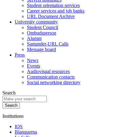
Student orientation services
Career services and job banks
URL Document Archive
University community
Student Council
Ombudsperson
Alumni
Santander-URL Calls
Message board
Press
News
Events
Audiovisual resources
Communication contacts
Social networking directory
Search
Institutions
IQS
Blanquerna