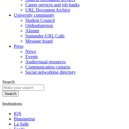
Career services and job banks
URL Document Archive
University community
Student Council
Ombudsperson
Alumni
Santander-URL Calls
Message board
Press
News
Events
Audiovisual resources
Communication contacts
Social networking directory
Search
Institutions
IQS
Blanquerna
La Salle