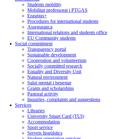
Students mobility
Mobilitat professorat i PTGAS
Erasmus+
Procedures for international students
Assegurança
International relations and students office
EU Community students
Social commitment
Transparency portal
Sustainable development
Cooperation and volunteerism
Socially committed research
Equality and Diversity Unit
Natural environment
Salut mental i benestar
Grants and scholarships
Pastoral activity
Inquiries, complaints and suggestions
Services
Libraries
University Smart Card (TUI)
Accommodation
Sport service
Serveis lingüístics
Student orientation services