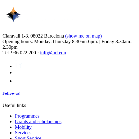
Claravall 1-3. 08022 Barcelona
(show me on map)
Opening hours: Monday-Thursday 8.30am-6pm. | Friday 8.30am-
2.30pm.
Tel. 936 022 200 ·
info@url.edu
Follow us!
Useful links
Programmes
Grants and scholarships
Mobility
Services
Sport Service