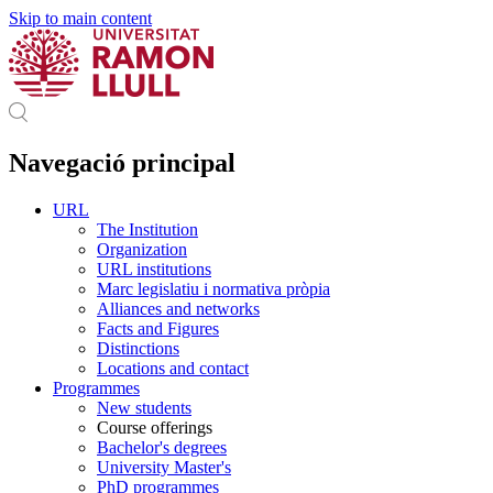
Skip to main content
Navegació principal
URL
The Institution
Organization
URL institutions
Marc legislatiu i normativa pròpia
Alliances and networks
Facts and Figures
Distinctions
Locations and contact
Programmes
New students
Course offerings
Bachelor's degrees
University Master's
PhD programmes