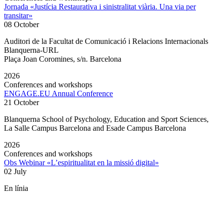
Jornada «Justícia Restaurativa i sinistralitat viària. Una via per
transitar»
08 October
Auditori de la Facultat de Comunicació i Relacions Internacionals
Blanquerna-URL
Plaça Joan Coromines, s/n. Barcelona
2026
Conferences and workshops
ENGAGE.EU Annual Conference
21 October
Blanquerna School of Psychology, Education and Sport Sciences,
La Salle Campus Barcelona and Esade Campus Barcelona
2026
Conferences and workshops
Obs Webinar «L’espiritualitat en la missió digital»
02 July
En línia