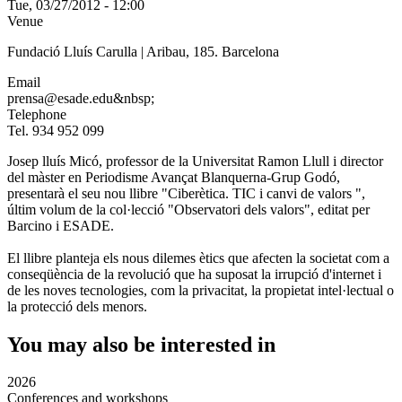
Tue, 03/27/2012 - 12:00
Venue
Fundació Lluís Carulla | Aribau, 185. Barcelona
Email
prensa@esade.edu&nbsp;
Telephone
Tel. 934 952 099
Josep lluís Micó, professor de la Universitat Ramon Llull i director
del màster en Periodisme Avançat Blanquerna-Grup Godó,
presentarà el seu nou llibre "Ciberètica. TIC i canvi de valors ",
últim volum de la col·lecció "Observatori dels valors", editat per
Barcino i ESADE.
El llibre planteja els nous dilemes ètics que afecten la societat com a
conseqüència de la revolució que ha suposat la irrupció d'internet i
de les noves tecnologies, com la privacitat, la propietat intel·lectual o
la protecció dels menors.
You may also be interested in
2026
Conferences and workshops