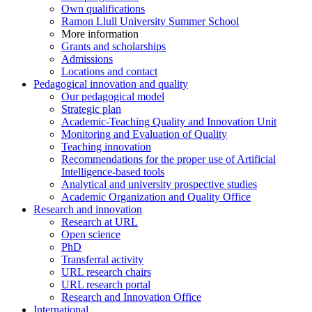
Own qualifications
Ramon Llull University Summer School
More information
Grants and scholarships
Admissions
Locations and contact
Pedagogical innovation and quality
Our pedagogical model
Strategic plan
Academic-Teaching Quality and Innovation Unit
Monitoring and Evaluation of Quality
Teaching innovation
Recommendations for the proper use of Artificial
Intelligence-based tools
Analytical and university prospective studies
Academic Organization and Quality Office
Research and innovation
Research at URL
Open science
PhD
Transferral activity
URL research chairs
URL research portal
Research and Innovation Office
International