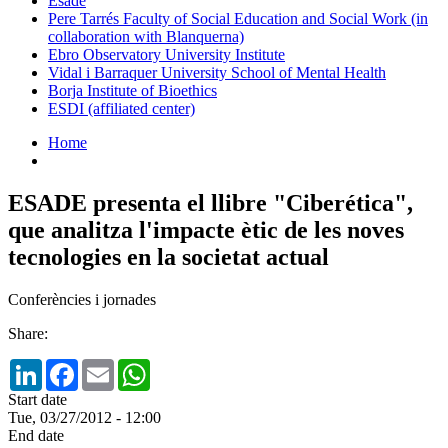
Esade
Pere Tarrés Faculty of Social Education and Social Work (in
collaboration with Blanquerna)
Ebro Observatory University Institute
Vidal i Barraquer University School of Mental Health
Borja Institute of Bioethics
ESDI (affiliated center)
Home
ESADE presenta el llibre "Ciberética",
que analitza l'impacte ètic de les noves
tecnologies en la societat actual
Conferències i jornades
Share:
LinkedIn
Facebook
Email
WhatsApp
Start date
Tue, 03/27/2012 - 12:00
End date