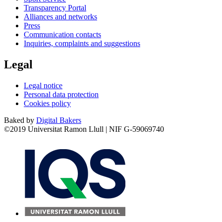
Transparency Portal
Alliances and networks
Press
Communication contacts
Inquiries, complaints and suggestions
Legal
Legal notice
Personal data protection
Cookies policy
Baked by
Digital Bakers
©2019 Universitat Ramon Llull | NIF G-59069740