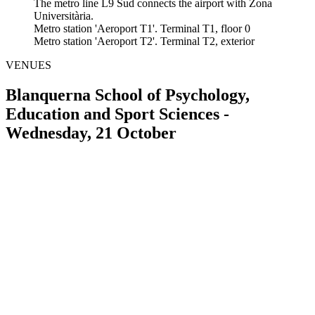
The metro line L9 Sud connects the airport with Zona
Universitària.
Metro station 'Aeroport T1'. Terminal T1, floor 0
Metro station 'Aeroport T2'. Terminal T2, exterior
VENUES
Blanquerna School of Psychology,
Education and Sport Sciences -
Wednesday, 21 October