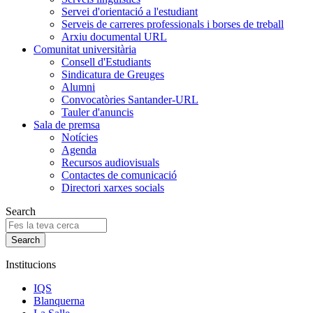
Servei d'orientació a l'estudiant
Serveis de carreres professionals i borses de treball
Arxiu documental URL
Comunitat universitària
Consell d'Estudiants
Sindicatura de Greuges
Alumni
Convocatòries Santander-URL
Tauler d'anuncis
Sala de premsa
Notícies
Agenda
Recursos audiovisuals
Contactes de comunicació
Directori xarxes socials
Search
Institucions
IQS
Blanquerna