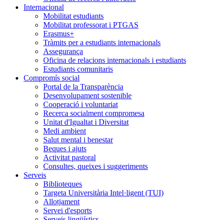
Internacional
Mobilitat estudiants
Mobilitat professorat i PTGAS
Erasmus+
Tràmits per a estudiants internacionals
Assegurança
Oficina de relacions internacionals i estudiants
Estudiants comunitaris
Compromís social
Portal de la Transparència
Desenvolupament sostenible
Cooperació i voluntariat
Recerca socialment compromesa
Unitat d'Igualtat i Diversitat
Medi ambient
Salut mental i benestar
Beques i ajuts
Activitat pastoral
Consultes, queixes i suggeriments
Serveis
Biblioteques
Targeta Universitària Intel·ligent (TUI)
Allotjament
Servei d'esports
Serveis lingüístics