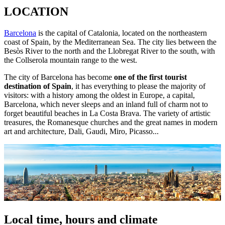
LOCATION
Barcelona
is the capital of Catalonia, located on the northeastern
coast of Spain, by the Mediterranean Sea. The city lies between the
Besòs River to the north and the Llobregat River to the south, with
the Collserola mountain range to the west.
The city of Barcelona has become
one of the first tourist
destination of Spain
, it has everything to please the majority of
visitors: with a history among the oldest in Europe, a capital,
Barcelona, which never sleeps and an inland full of charm not to
forget beautiful beaches in La Costa Brava. The variety of artistic
treasures, the Romanesque churches and the great names in modern
art and architecture, Dali, Gaudi, Miro, Picasso...
Local time, hours and climate