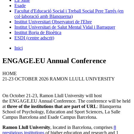
La Salle
Esade
Facultat d'Educació Social i Treball Social Pere Tarrés (en
col·laboració amb Blanquerna)
Institut Universitari Observatori de l'Ebre
Institut Universitari de Salut Mental Vidal i Barraquer
Institut Borja de Bioètica
ESDI (centre adscrit)
Inici
ENGAGE.EU Annual Conference
HOME
21-23 OCTOBER 2026 RAMON LLULL UNIVERSITY
On October 21-23, Ramon Llull University will host
the ENGAGE.EU Annual Conference. The conference will be held
at
three of the institutions that are part of URL
: Blanquerna
School of Psychology, Education and Sport Sciences, La Salle
Campus Barcelona and Esade Campus Barcelona.
Ramon Llull University
, located in Barcelona, comprises
8
prestigious institutions
of higher education and research and 1