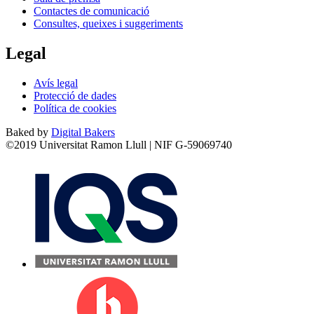
Contactes de comunicació
Consultes, queixes i suggeriments
Legal
Avís legal
Protecció de dades
Política de cookies
Baked by
Digital Bakers
©2019 Universitat Ramon Llull | NIF G-59069740