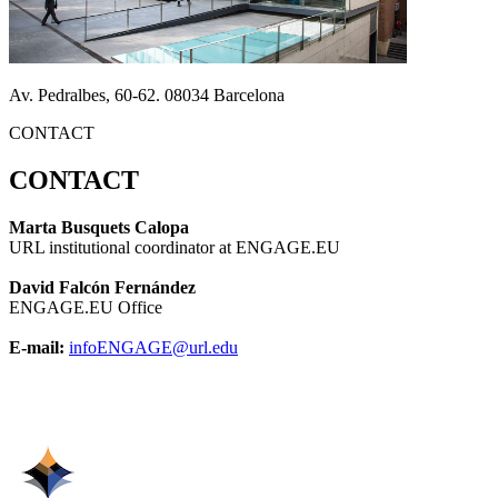
Av. Pedralbes, 60-62. 08034 Barcelona
CONTACT
CONTACT
Marta Busquets Calopa
URL institutional coordinator at ENGAGE.EU
David Falcón Fernández
ENGAGE.EU Office
E-mail:
infoENGAGE@url.edu