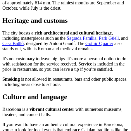
of approximately 614 mm. The rainiest months are September and
October, while July is the driest.
Heritage and customs
The city boasts a
rich architectural and cultural heritage
,
including masterpieces such as the
Sagrada Família
,
Park Güell
, and
Casa Batlló
, designed by Antoni Gaudí. The
Gothic Quarter
also
stands out, with its Roman and medieval remains.
It's not customary to leave big tips. It's more a personal option to do
with satisfaction for the service received. Service is included in the
price in restaurants, so you can leave a tip if you’re satisfied.
Smoking
is not allowed in restaurants, bars and other public spaces,
including areas close to schools.
Culture and language
Barcelona is a
vibrant cultural center
with numerous museums,
theaters, and concert halls.
If you want to have an authentic cultural experience in Barcelona,
you can look for local events that embrace Catalan traditions like the