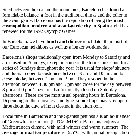
Sited between the sea and the mountains, Barcelona has found a
formidable balance: a foot in the traditional things and the other in
the avant-garde. Barcelona has the reputation of being
the most
cosmopolitan, modern and avant-garde city in Spain
and it has
renewed for the 1992 Olympic Games.
In Barcelona, we have
lunch and dinner
much later than most of
our European neighbors as well as a longer working day.
Barcelona's
shops
traditionally open from Monday to Saturday and
are closed on Sundays, except in some of the tourist areas and for a
series of Sundays throughout the year. It is usual for shops’ shutters
and doors to open to customers between 9 am and 10 am and to
close midday between 1 pm and 2 pm. They re-open in the
afternoon between 4.30 pm and 5 pm and close for the day between
8 pm and 9 pm. They are also frequently closed on Saturday
afternoons. These are the most usual opening hours in Barcelona.
Depending on their business and type, some shops may stay open
throughout the day, without closing in the afternoon.
Local time in Barcelona and the Spanish peninsula is an hour ahead
of Greenwich mean time (UTC/GMT+1). Barcelona enjoys a
Mediterranean climate, with mild winters and warm summers. The
average annual temperature is 15.5°C
, with annual precipitation