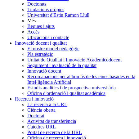
Doctorats
Titulacions pròpies
Universitat d'Estiu Ramon Llull
Més...
Beques i ajuts
Accés
Ubicacions i contacte
Innovació docent i qualitat
El nostre model pedagògic
Pla estratègic
Unitat de Qualitat i Innovació Academicodocent
Seguiment i avaluació de la qualitat
Innovació docent
Recomanacions per al bon ús de les eines basades en la
Intel·ligència Artificial
Estudis analítics i de prospectiva universitària
Oficina d'ordenació i qualitat acadèmica
Recerca i innovació
La recerca a la URL
Ciència oberta
Doctorat
Activitat de transferència
Càtedres URL
Portal de recerca de la URL
Oficina de recerca i innovació