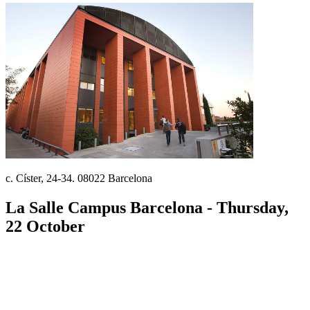
c. Císter, 24-34. 08022 Barcelona
La Salle Campus Barcelona - Thursday,
22 October