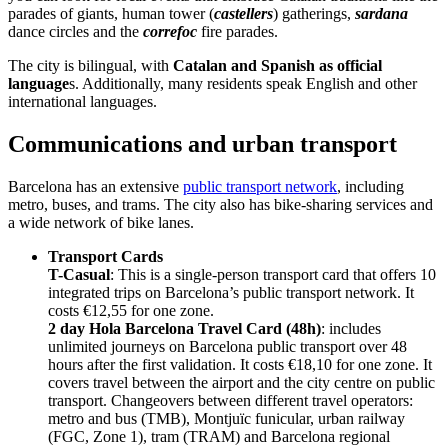
parades of giants, human tower (
castellers
) gatherings,
sardana
dance circles and the
correfoc
fire parades.
The city is bilingual, with
Catalan and Spanish as official
language
s. Additionally, many residents speak English and other
international languages.
Communications and urban transport
Barcelona has an extensive
public transport network
, including
metro, buses, and trams. The city also has bike-sharing services and
a wide network of bike lanes.
Transport Cards
T-Casual
: This is a single-person transport card that offers 10
integrated trips on Barcelona’s public transport network. It
costs €12,55 for one zone.
2 day Hola Barcelona Travel Card (48h)
: includes
unlimited journeys on Barcelona public transport over 48
hours after the first validation.
It costs €18,10 for one zone. It
covers travel between the airport and the city centre on public
transport. Changeovers between different travel operators:
metro and bus (TMB), Montjuïc funicular, urban railway
(FGC, Zone 1), tram (TRAM) and Barcelona regional