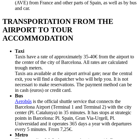
(AVE) from France and other parts of Spain, as well as by bus
and car.
TRANSPORTATION FROM THE
AIRPORT TO TOUR
ACCOMMODATION
Taxi
Taxis have a rate of approximately 35-40€ from the airport to
the center of the city of Barcelona. All rates are calculated
trough meters.
Taxis ara available at the airport arrival gate; near the central
exit, you will find a dispatcher who will help you. It is not
necessari to make reservations. The payment method can be
in cash (euros) or credit card.
Bus
Aerobús
is the official shuttle service that connects the
Barcelona Airport (Terminal 1 and Terminal 2) with the city
center (Pl. Catalunya) in 35 minutes. It has stops at strategic
points in Barcelona: Pl. Spain, Gran Via-Urgell, Pl.
Universidad and it operates 365 days a year with departures
every 5 minutes. From 7,25€.
Metro