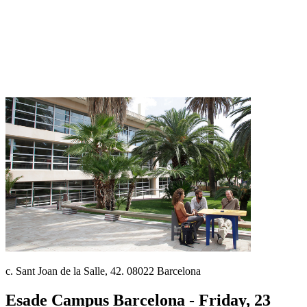
c. Sant Joan de la Salle, 42. 08022 Barcelona
Esade Campus Barcelona - Friday, 23