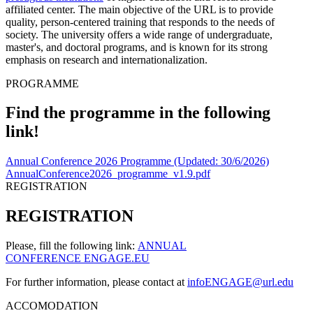
affiliated center. The main objective of the URL is to provide
quality, person-centered training that responds to the needs of
society. The university offers a wide range of undergraduate,
master's, and doctoral programs, and is known for its strong
emphasis on research and internationalization.
PROGRAMME
Find the programme in the following
link!
Annual Conference 2026 Programme (Updated: 30/6/2026)
AnnualConference2026_programme_v1.9.pdf
REGISTRATION
REGISTRATION
Please, fill the following link:
ANNUAL
CONFERENCE ENGAGE.EU
For further information, please contact at
infoENGAGE@url.edu
ACCOMODATION