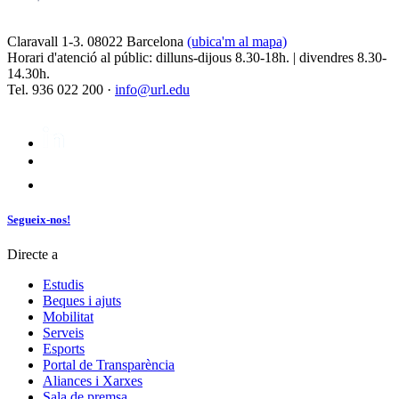
Claravall 1-3. 08022 Barcelona
(ubica'm al mapa)
Horari d'atenció al públic: dilluns-dijous 8.30-18h. | divendres 8.30-
14.30h.
Tel. 936 022 200 ·
info@url.edu
Segueix-nos!
Directe a
Estudis
Beques i ajuts
Mobilitat
Serveis
Esports
Portal de Transparència
Aliances i Xarxes
Sala de premsa