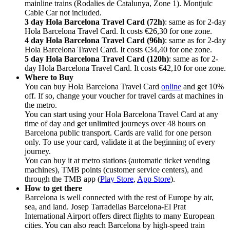
mainline trains (Rodalies de Catalunya, Zone 1). Montjuïc
Cable Car not included.
3 day Hola Barcelona Travel Card (72h)
: same as for 2-day
Hola Barcelona Travel Card. It costs
€26,30 for one zone.
4 day Hola Barcelona Travel Card (96h)
: same as for 2-day
Hola Barcelona Travel Card. It costs
€34,40 for one zone.
5 day Hola Barcelona Travel Card (120h)
: same as for 2-
day Hola Barcelona Travel Card. It costs
€42,10 for one zone.
Where to Buy
You can buy Hola Barcelona Travel Card
online
and get 10%
off. If so, change your voucher for travel cards at machines in
the metro.
You can start using your Hola Barcelona Travel Card at any
time of day and get unlimited journeys over 48 hours on
Barcelona public transport. Cards are valid for one person
only. To use your card, validate it at the beginning of every
journey.
You can buy it at metro stations (automatic ticket vending
machines), TMB points (customer service centers), and
through the TMB app (
Play Store
,
App Store
).
How to get there
Barcelona is well connected with the rest of Europe by air,
sea, and land. Josep Tarradellas Barcelona-El Prat
International Airport offers direct flights to many European
cities. You can also reach Barcelona by high-speed train