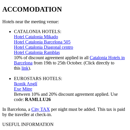
ACCOMODATION
Hotels near the meeting venue:
CATALONIA HOTELS:
Hotel Catalonia Mikado
Hotel Catalonia Barcelona 505
Hotel Catalonia Diagonal centro
Hotel Catalonia Ramblas
10% of discount agreement applied in all
Catalonia Hotels in
Barcelona
from 19th to 25th October. (Click directly to
this
link
).
EUROSTARS HOTELS:
Ikonik Anglí
Exe Mitre
Between 10% and 20% discount agreement applied. Use
code:
RAMLLU26
In Barcelona, a
City TAX
per night must be added. This tax is paid
by the traveller at check-in.
USEFUL INFORMATION