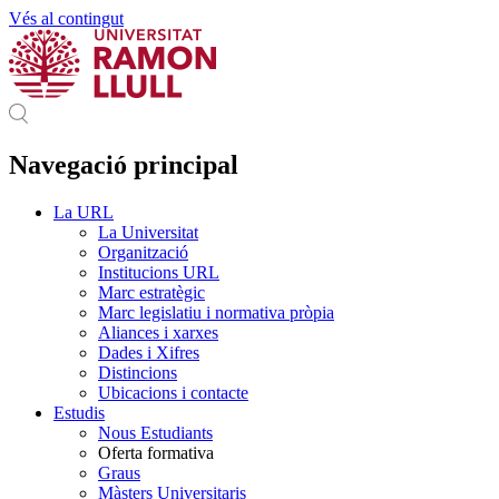
Vés al contingut
Navegació principal
La URL
La Universitat
Organització
Institucions URL
Marc estratègic
Marc legislatiu i normativa pròpia
Aliances i xarxes
Dades i Xifres
Distincions
Ubicacions i contacte
Estudis
Nous Estudiants
Oferta formativa
Graus
Màsters Universitaris