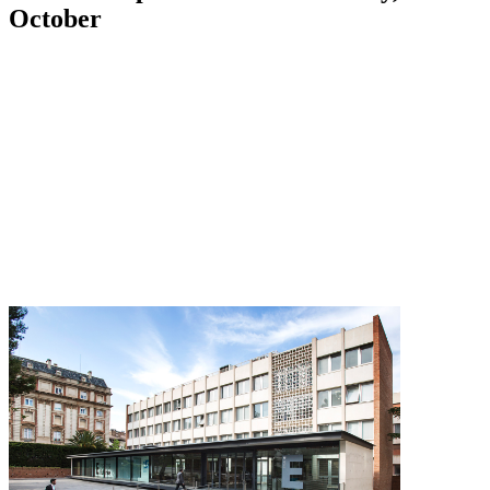
October